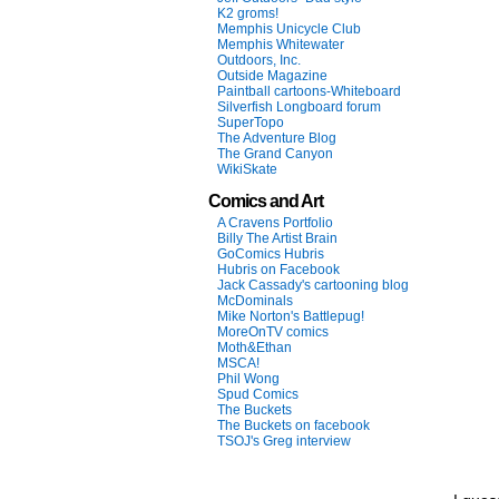
K2 groms!
Memphis Unicycle Club
Memphis Whitewater
Outdoors, Inc.
Outside Magazine
Paintball cartoons-Whiteboard
Silverfish Longboard forum
SuperTopo
The Adventure Blog
The Grand Canyon
WikiSkate
Comics and Art
A Cravens Portfolio
Billy The Artist Brain
GoComics Hubris
Hubris on Facebook
Jack Cassady's cartooning blog
McDominals
Mike Norton's Battlepug!
MoreOnTV comics
Moth&Ethan
MSCA!
Phil Wong
Spud Comics
The Buckets
The Buckets on facebook
TSOJ's Greg interview