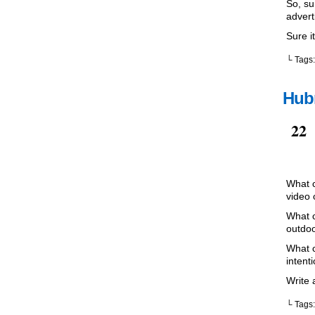
So, su
advert
Sure it
└ Tags
Hubr
Sep
22
What c
video 
What c
outdoo
What c
intent
Write 
└ Tags