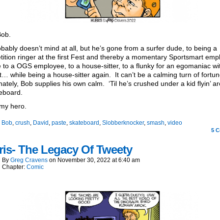
Bob.
bably doesn’t mind at all, but he’s gone from a surfer dude, to being a
ition ringer at the first Fest and thereby a momentary Sportsmart emp
 to a OGS employee, to a house-sitter, to a flunky for an egomaniac wi
… while being a house-sitter again. It can’t be a calming turn of fortun
ately, Bob supplies his own calm. ‘Til he’s crushed under a kid flyin’ a
eboard.
my hero.
:
Bob
,
crush
,
David
,
paste
,
skateboard
,
Slobberknocker
,
smash
,
video
5
C
is- The Legacy Of Tweety
By
Greg Cravens
on
November 30, 2022
at
6:40 am
Chapter:
Comic