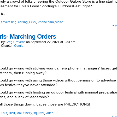
rely a crowd of folks cheering the Outdoor Galore Store is a fine start t
isement for Enis’s Good Sporting’s OutdoorsFest, right?
 is.
:
advertising
,
editing
,
OGS
,
Phone cam
,
video
7
C
is- Marching Orders
By
Greg Cravens
on
September 22, 2021
at
3:33 am
Chapter:
Comic
ould go wrong with sticking your camera phone in strangers’ faces, get
of them, then running away?
ould go wrong with using those videos without permission to advertise
rs festival they’ve never attended?
ould go wrong with hosting an outdoor festival with minimal preparatio
ions, and a lack of leadership?
all those things down, ’cause those are PREDICTIONS!
:
Enis
,
illicit
,
Mal
,
Shelly
,
squirrel
,
video