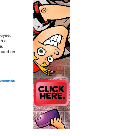
loyee,
th a
e.
round on
omments