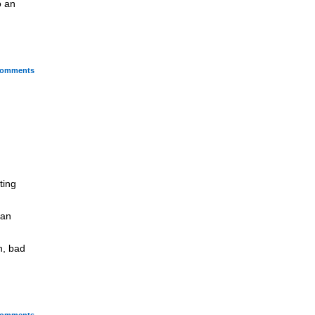
o an
omments
ting
 an
n, bad