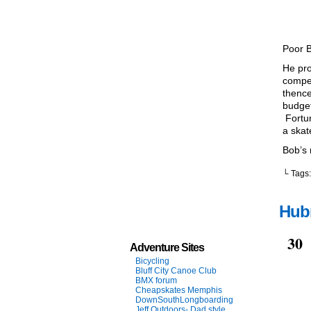
Poor 
He pro
compet
thence
budget
Fortun
a skat
Bob’s 
└ Tags
Hubr
Nov
30
Adventure Sites
Bicycling
Bluff City Canoe Club
BMX forum
Cheapskates Memphis
DownSouthLongboarding
Jeff Outdoors- Dad style