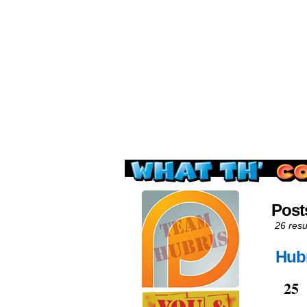
Read this, then go 
Post
26 resu
Hubr
Jan
25