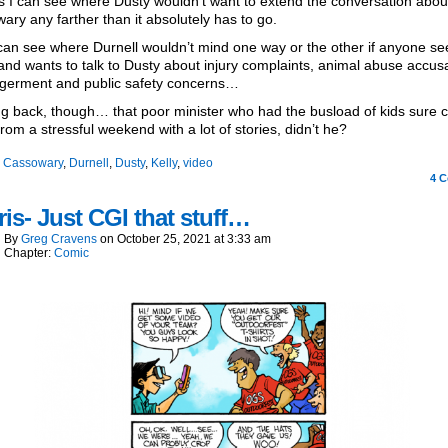
s I can see where Dusty wouldn’t want to extend the conversation abou
ary any farther than it absolutely has to go.
can see where Durnell wouldn’t mind one way or the other if anyone see
and wants to talk to Dusty about injury complaints, animal abuse accusa
germent and public safety concerns…
g back, though… that poor minister who had the busload of kids sure
rom a stressful weekend with a lot of stories, didn’t he?
:
Cassowary
,
Durnell
,
Dusty
,
Kelly
,
video
4
C
is- Just CGI that stuff…
By
Greg Cravens
on
October 25, 2021
at
3:33 am
Chapter:
Comic