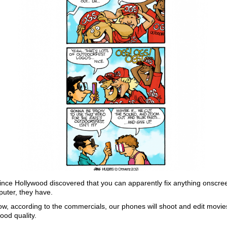
ince Hollywood discovered that you can apparently fix anything onscre
uter, they have.
w, according to the commercials, our phones will shoot and edit movie
ood quality.