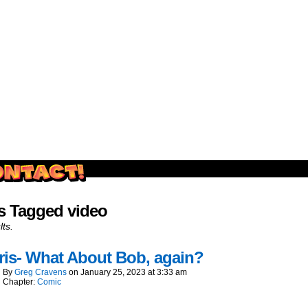
outside and play.
s Tagged video
lts.
is- What About Bob, again?
By
Greg Cravens
on
January 25, 2023
at
3:33 am
Chapter:
Comic