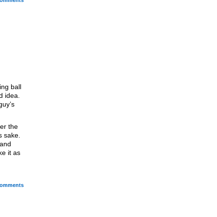
omments
ng ball
d idea.
guy’s
er the
s sake.
 and
ke it as
omments