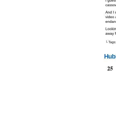
I gues
cassow
And I 
video 
endan
Lookin
away f
└ Tags
Hubr
Oct
25