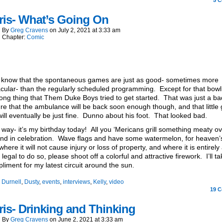
5
C
ris- What’s Going On
By
Greg Cravens
on
July 2, 2021
at
3:33 am
Chapter:
Comic
 know that the spontaneous games are just as good- sometimes more
cular- than the regularly scheduled programming. Except for that bowli
ong thing that Them Duke Boys tried to get started. That was just a ba
re that the ambulance will be back soon enough though, and that little 
ill eventually be just fine. Dunno about his foot. That looked bad.
 way- it’s my birthday today! All you ‘Mericans grill something meaty ov
d in celebration. Wave flags and have some watermelon, for heaven’
where it will not cause injury or loss of property, and where it is entirely
 legal to do so, please shoot off a colorful and attractive firework. I’ll ta
liment for my latest circuit around the sun.
:
Durnell
,
Dusty
,
events
,
interviews
,
Kelly
,
video
19
C
is- Drinking and Thinking
By
Greg Cravens
on
June 2, 2021
at
3:33 am