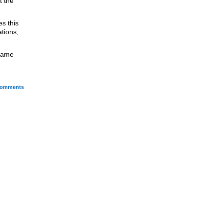
t the
s this
tions,
 came
omments