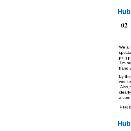
Hub
Jul
02
We all
specta
ping p
I’m su
hand w
By the
weeken
Also, 
clearly
a comp
└ Tags
Hubr