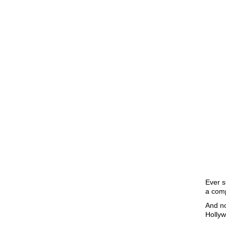
Ever s
a comp
And no
Hollyw