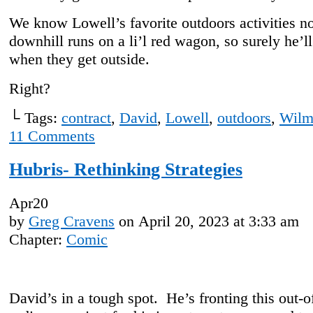
We know Lowell’s favorite outdoors activities n
downhill runs on a li’l red wagon, so surely he’ll
when they get outside.
Right?
└ Tags:
contract
,
David
,
Lowell
,
outdoors
,
Wilm
11
Comments
Hubris- Rethinking Strategies
Apr
20
by
Greg Cravens
on
April 20, 2023
at
3:33 am
Chapter:
Comic
David’s in a tough spot. He’s fronting this out-o