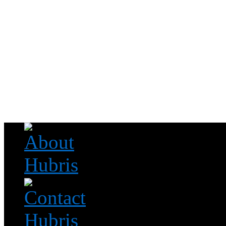
Read this, then go outside and play.