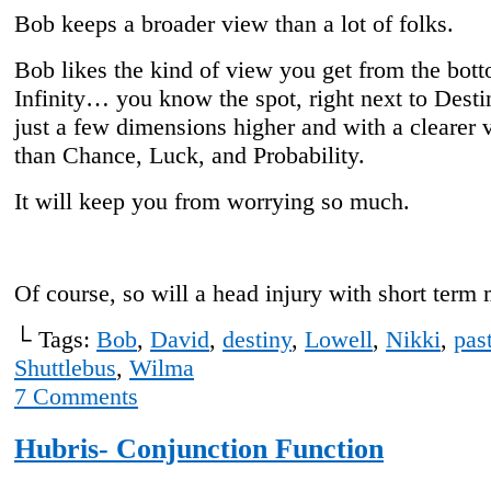
Bob keeps a broader view than a lot of folks.
Bob likes the kind of view you get from the bott
Infinity… you know the spot, right next to Desti
just a few dimensions higher and with a clearer 
than Chance, Luck, and Probability.
It will keep you from worrying so much.
Of course, so will a head injury with short term
└ Tags:
Bob
,
David
,
destiny
,
Lowell
,
Nikki
,
pas
Shuttlebus
,
Wilma
7
Comments
Hubris- Conjunction Function