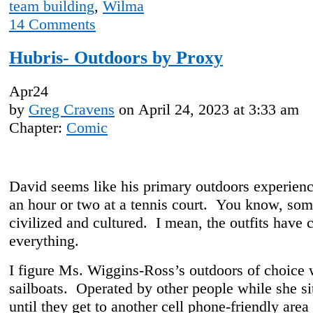
team building
,
Wilma
14
Comments
Hubris- Outdoors by Proxy
Apr
24
by
Greg Cravens
on
April 24, 2023
at
3:33 am
Chapter:
Comic
David seems like his primary outdoors experien
an hour or two at a tennis court. You know, som
civilized and cultured. I mean, the outfits have 
everything.
I figure Ms. Wiggins-Ross’s outdoors of choice
sailboats. Operated by other people while she si
until they get to another cell phone-friendly area