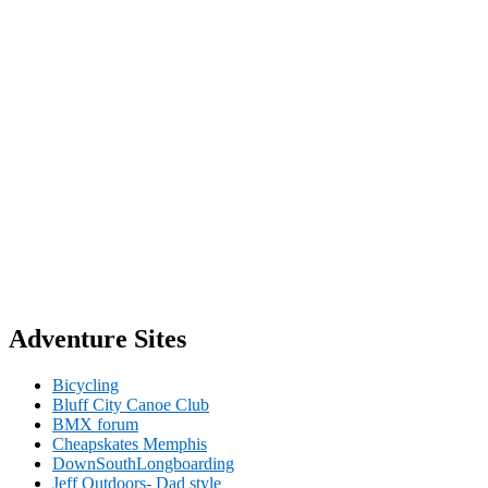
Adventure Sites
Bicycling
Bluff City Canoe Club
BMX forum
Cheapskates Memphis
DownSouthLongboarding
Jeff Outdoors- Dad style