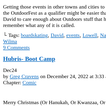
Getting those events in other towns and cities to
the OutdoorFest as a qualifier might be easier th
David to care enough about Outdoors stuff that h
remember what any of it is called.
└ Tags:
boardskating
,
David
,
events
,
Lowell
,
Na
Wilma
9
Comments
Hubris- Boot Camp
Dec
24
by
Greg Cravens
on
December 24, 2022
at
3:33
Chapter:
Comic
Merry Christmas (Or Hanukah, Or Kwanzaa, Or 