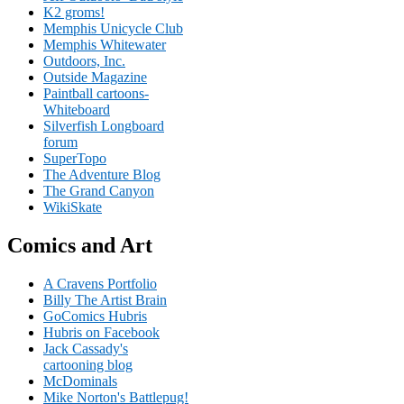
K2 groms!
Memphis Unicycle Club
Memphis Whitewater
Outdoors, Inc.
Outside Magazine
Paintball cartoons-
Whiteboard
Silverfish Longboard
forum
SuperTopo
The Adventure Blog
The Grand Canyon
WikiSkate
Comics and Art
A Cravens Portfolio
Billy The Artist Brain
GoComics Hubris
Hubris on Facebook
Jack Cassady's
cartooning blog
McDominals
Mike Norton's Battlepug!