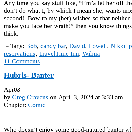
Any time you say stuff like, “I’m’a let her off th
don’t do what I, by which I mean she, wants most
second! Bow to my (her) wishes so that neither 
make you face her wrath!” then you know things
thick.
└ Tags:
Bob
,
candy bar
,
David
,
Lowell
,
Nikki
,
p
reservations
,
TravelTime Inn
,
Wilma
11
Comments
Hubris- Banter
Apr
03
by
Greg Cravens
on
April 3, 2024
at
3:33 am
Chapter:
Comic
Who doesn’t enjoy some good-natured banter w