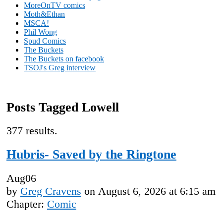
MoreOnTV comics
Moth&Ethan
MSCA!
Phil Wong
Spud Comics
The Buckets
The Buckets on facebook
TSOJ's Greg interview
Posts Tagged Lowell
377 results.
Hubris- Saved by the Ringtone
Aug
06
by
Greg Cravens
on
August 6, 2026
at
6:15 am
Chapter:
Comic