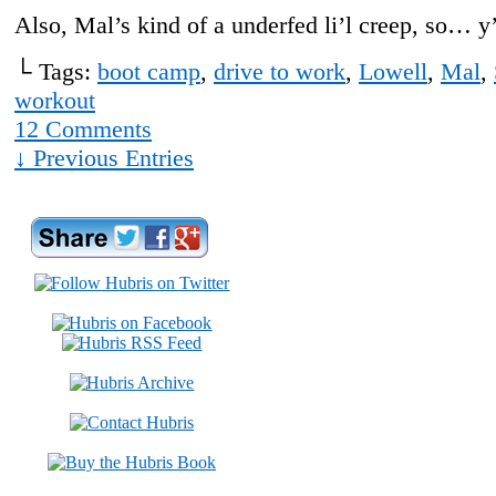
Also, Mal’s kind of a underfed li’l creep, so… 
└ Tags:
boot camp
,
drive to work
,
Lowell
,
Mal
,
workout
12
Comments
↓ Previous Entries