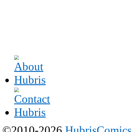
©2010-2026
HubrisComic