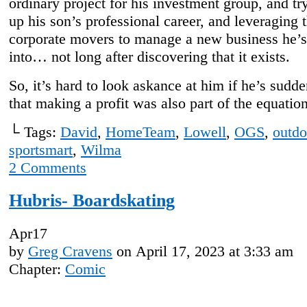
ordinary project for his investment group, and tr
up his son’s professional career, and leveraging 
corporate movers to manage a new business he’s
into… not long after discovering that it exists.
So, it’s hard to look askance at him if he’s sudde
that making a profit was also part of the equation
└ Tags:
David
,
HomeTeam
,
Lowell
,
OGS
,
outdo
sportsmart
,
Wilma
2
Comments
Hubris- Boardskating
Apr
17
by
Greg Cravens
on
April 17, 2023
at
3:33 am
Chapter:
Comic