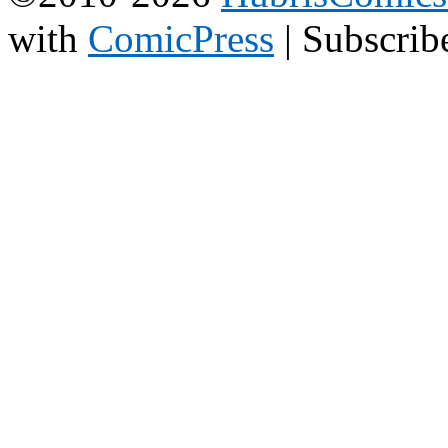
with
ComicPress
|
Subscrib