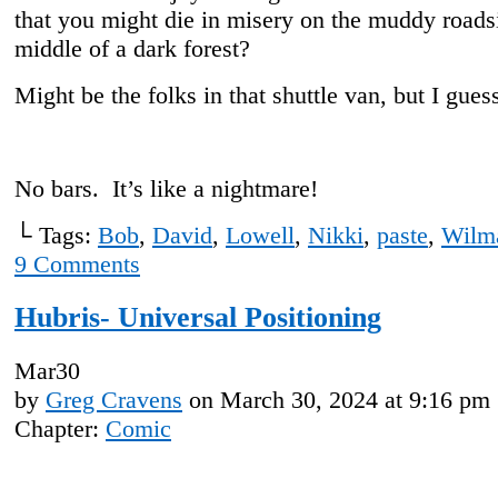
that you might die in misery on the muddy roadsi
middle of a dark forest?
Might be the folks in that shuttle van, but I gues
No bars. It’s like a nightmare!
└ Tags:
Bob
,
David
,
Lowell
,
Nikki
,
paste
,
Wilm
9
Comments
Hubris- Universal Positioning
Mar
30
by
Greg Cravens
on
March 30, 2024
at
9:16 pm
Chapter:
Comic