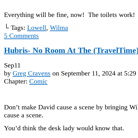
Everything will be fine, now! The toilets work!
└ Tags:
Lowell
,
Wilma
5
Comments
Hubris- No Room At The (TravelTime)
Sep
11
by
Greg Cravens
on
September 11, 2024
at
5:29
Chapter:
Comic
Don’t make David cause a scene by bringing Wi
cause a scene.
You’d think the desk lady would know that.