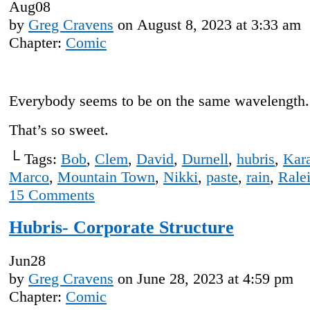
Aug
08
by
Greg Cravens
on
August 8, 2023
at
3:33 am
Chapter:
Comic
Everybody seems to be on the same wavelength.
That’s so sweet.
└ Tags:
Bob
,
Clem
,
David
,
Durnell
,
hubris
,
Kar
Marco
,
Mountain Town
,
Nikki
,
paste
,
rain
,
Rale
15
Comments
Hubris- Corporate Structure
Jun
28
by
Greg Cravens
on
June 28, 2023
at
4:59 pm
Chapter:
Comic