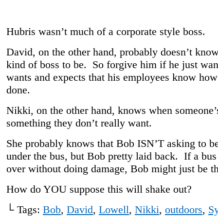
Hubris wasn’t much of a corporate style boss.
David, on the other hand, probably doesn’t kno
kind of boss to be. So forgive him if he just wa
wants and expects that his employees know how 
done.
Nikki, on the other hand, knows when someone’s
something they don’t really want.
She probably knows that Bob ISN’T asking to be
under the bus, but Bob pretty laid back. If a bus
over without doing damage, Bob might just be th
How do YOU suppose this will shake out?
└ Tags:
Bob
,
David
,
Lowell
,
Nikki
,
outdoors
,
S