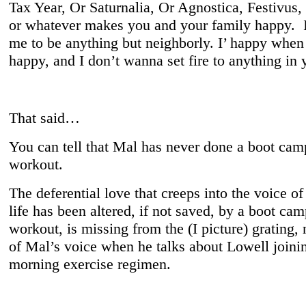
Tax Year, Or Saturnalia, Or Agnostica, Festivus,
or whatever makes you and your family happy. It
me to be anything but neighborly. I’ happy when
happy, and I don’t wanna set fire to anything in 
That said…
You can tell that Mal has never done a boot cam
workout.
The deferential love that creeps into the voice o
life has been altered, if not saved, by a boot cam
workout, is missing from the (I picture) grating, 
of Mal’s voice when he talks about Lowell joinin
morning exercise regimen.