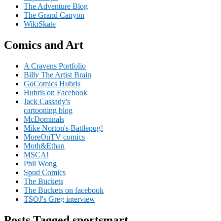
The Adventure Blog
The Grand Canyon
WikiSkate
Comics and Art
A Cravens Portfolio
Billy The Artist Brain
GoComics Hubris
Hubris on Facebook
Jack Cassady's
cartooning blog
McDominals
Mike Norton's Battlepug!
MoreOnTV comics
Moth&Ethan
MSCA!
Phil Wong
Spud Comics
The Buckets
The Buckets on facebook
TSOJ's Greg interview
Posts Tagged sportsmart