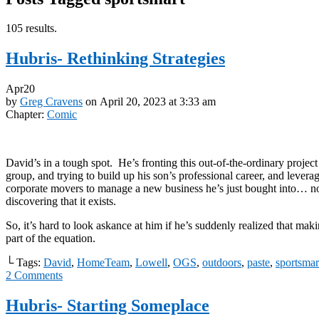
105 results.
Hubris- Rethinking Strategies
Apr
20
by
Greg Cravens
on
April 20, 2023
at
3:33 am
Chapter:
Comic
David’s in a tough spot. He’s fronting this out-of-the-ordinary project
group, and trying to build up his son’s professional career, and levera
corporate movers to manage a new business he’s just bought into… no
discovering that it exists.
So, it’s hard to look askance at him if he’s suddenly realized that maki
part of the equation.
└ Tags:
David
,
HomeTeam
,
Lowell
,
OGS
,
outdoors
,
paste
,
sportsmar
2
Comments
Hubris- Starting Someplace