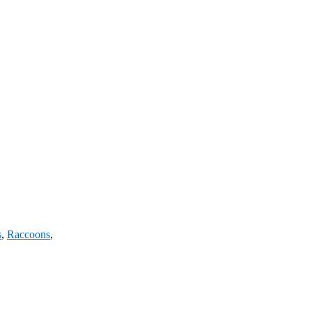
s
,
Raccoons
,