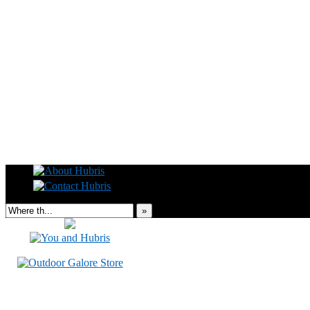
Read this, then go outside and play.
»