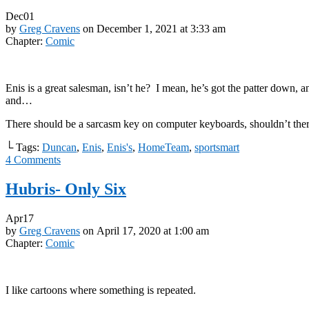
Dec
01
by
Greg Cravens
on
December 1, 2021
at
3:33 am
Chapter:
Comic
Enis is a great salesman, isn’t he? I mean, he’s got the patter down, a
and…
There should be a sarcasm key on computer keyboards, shouldn’t the
└ Tags:
Duncan
,
Enis
,
Enis's
,
HomeTeam
,
sportsmart
4
Comments
Hubris- Only Six
Apr
17
by
Greg Cravens
on
April 17, 2020
at
1:00 am
Chapter:
Comic
I like cartoons where something is repeated.