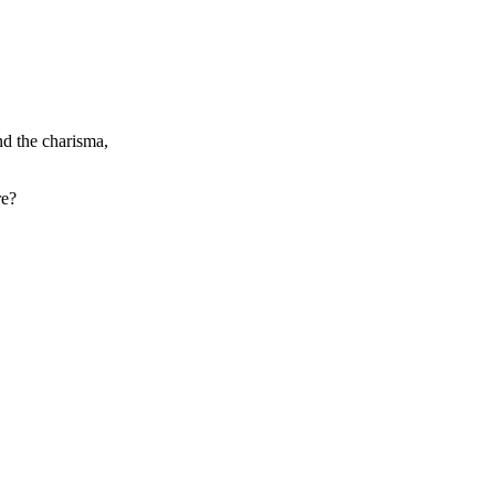
nd the charisma,
re?