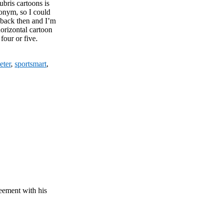
Hubris cartoons is
onym, so I could
 back then and I’m
orizontal cartoon
four or five.
eter
,
sportsmart
,
ement with his