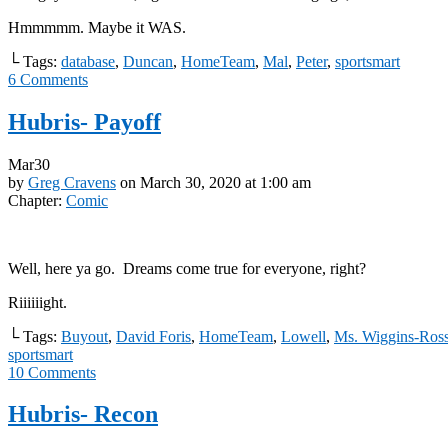
Hmmmmm. Maybe it WAS.
└ Tags:
database
,
Duncan
,
HomeTeam
,
Mal
,
Peter
,
sportsmart
6
Comments
Hubris- Payoff
Mar
30
by
Greg Cravens
on
March 30, 2020
at
1:00 am
Chapter:
Comic
Well, here ya go. Dreams come true for everyone, right?
Riiiiiight.
└ Tags:
Buyout
,
David Foris
,
HomeTeam
,
Lowell
,
Ms. Wiggins-Ros
sportsmart
10
Comments
Hubris- Recon