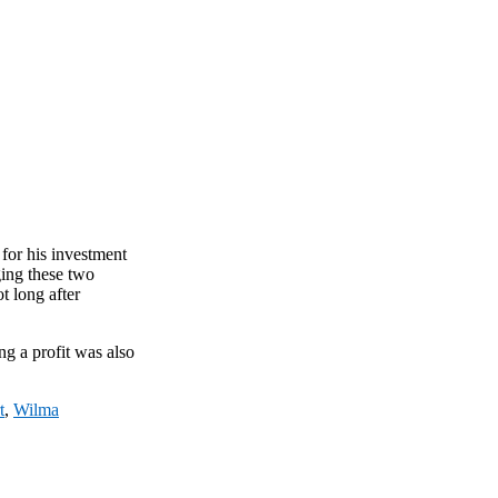
 for his investment
ging these two
t long after
ng a profit was also
t
,
Wilma