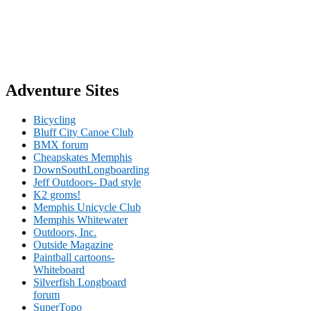
Adventure Sites
Bicycling
Bluff City Canoe Club
BMX forum
Cheapskates Memphis
DownSouthLongboarding
Jeff Outdoors- Dad style
K2 groms!
Memphis Unicycle Club
Memphis Whitewater
Outdoors, Inc.
Outside Magazine
Paintball cartoons-
Whiteboard
Silverfish Longboard
forum
SuperTopo