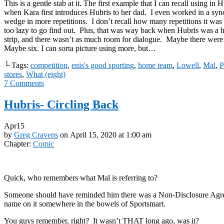
This is a gentle stab at it. The first example that I can recall using in 
when Kara first introduces Hubris to her dad. I even worked in a syn
wedge in more repetitions. I don’t recall how many repetitions it was
too lazy to go find out. Plus, that was way back when Hubris was a h
strip, and there wasn’t as much room for dialogue. Maybe there were 
Maybe six. I can sorta picture using more, but…
└ Tags:
competition
,
enis's good sporting
,
home team
,
Lowell
,
Mal
,
P
stores
,
What (eight)
7
Comments
Hubris- Circling Back
Apr
15
by
Greg Cravens
on
April 15, 2020
at
1:00 am
Chapter:
Comic
Quick, who remembers what Mal is referring to?
Someone should have reminded him there was a Non-Disclosure Agre
name on it somewhere in the bowels of Sportsmart.
You guys remember, right? It wasn’t THAT long ago, was it?