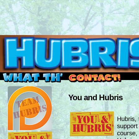
Read this, then go outside and play.
You and Hubris
Hubris,
support
course,