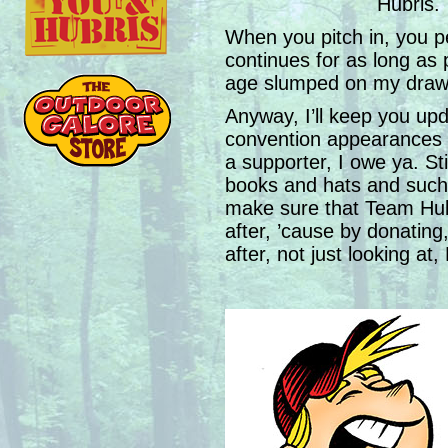
Hubris.
When you pitch in, you pe
continues for as long as p
age slumped on my drawi
Anyway, I’ll keep you up
convention appearances 
a supporter, I owe ya. St
books and hats and such- 
make sure that Team Hub
after, ’cause by donating
after, not just looking at,