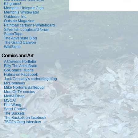
K2 groms!
Memphis Unicycle Club
Memphis Whitewater
Outdoors, Inc.
Outside Magazine
Paintball cartoons-Whiteboard
Silverfish Longboard forum
SuperTopo
The Adventure Blog
The Grand Canyon
WikiSkate
Comics and Art
A Cravens Portfolio
Billy The Artist Brain
GoComics Hubris
Hubris on Facebook
Jack Cassady's cartooning blog
McDominals
Mike Norton's Battlepug!
MoreOnTV comics
Moth&Ethan
MSCA!
Phil Wong
Spud Comics
The Buckets
The Buckets on facebook
TSOJ's Greg interview