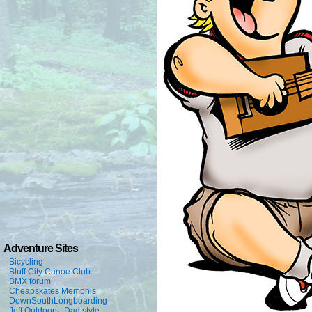
Adventure Sites
Bicycling
Bluff City Canoe Club
BMX forum
Cheapskates Memphis
DownSouthLongboarding
Jeff Outdoors- Dad style