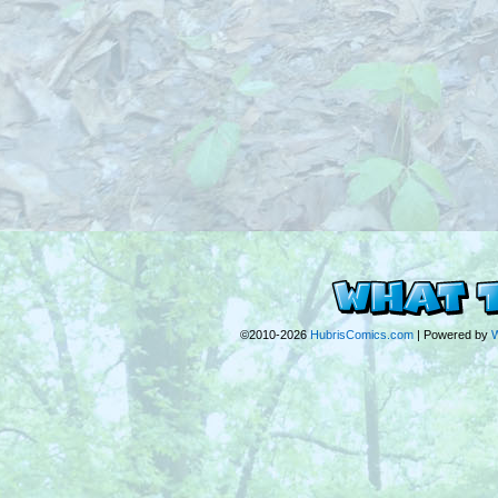
©2010-2026
HubrisComics.com
|
Powered by