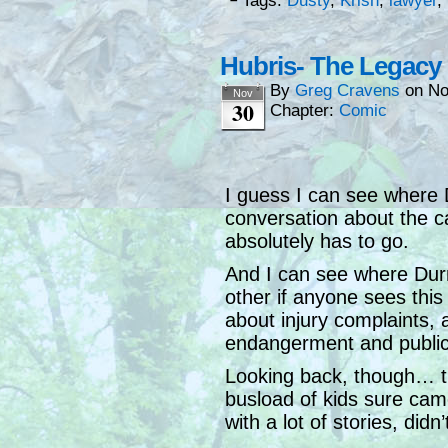
└ Tags:
Dusty
,
Krish
,
lawyer
,
Hubris- The Legacy
By
Greg Cravens
on
No
Nov
30
Chapter:
Comic
I guess I can see where 
conversation about the c
absolutely has to go.
And I can see where Durn
other if anyone sees this
about injury complaints,
endangerment and publi
Looking back, though… t
busload of kids sure ca
with a lot of stories, didn