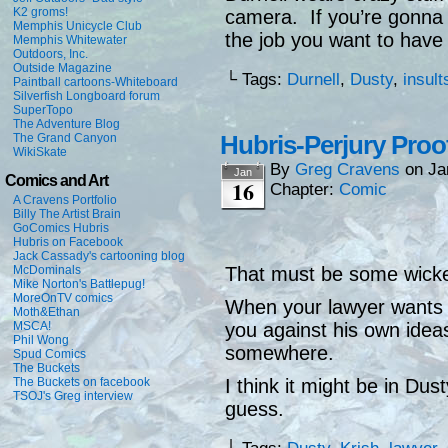
K2 groms!
camera. If you’re gonna 
Memphis Unicycle Club
the job you want to have 
Memphis Whitewater
Outdoors, Inc.
Outside Magazine
└ Tags:
Durnell
,
Dusty
,
insult
Paintball cartoons-Whiteboard
Silverfish Longboard forum
SuperTopo
The Adventure Blog
Hubris-Perjury Proo
The Grand Canyon
WikiSkate
By
Greg Cravens
on
Ja
Jan
Comics and Art
16
Chapter:
Comic
A Cravens Portfolio
Billy The Artist Brain
GoComics Hubris
Hubris on Facebook
Jack Cassady's cartooning blog
McDominals
That must be some wicked
Mike Norton's Battlepug!
MoreOnTV comics
When your lawyer wants t
Moth&Ethan
MSCA!
you against his own ideas
Phil Wong
somewhere.
Spud Comics
The Buckets
The Buckets on facebook
I think it might be in Dus
TSOJ's Greg interview
guess.