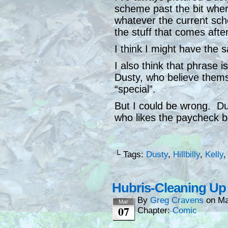
scheme past the bit wher
whatever the current sc
the stuff that comes after 
I think I might have the s
I also think that phrase is
Dusty, who believe thems
“special”.
But I could be wrong. Du
who likes the paycheck b
└ Tags:
Dusty
,
Hillbilly
,
Kelly
Hubris-Cleaning Up
By
Greg Cravens
on
Ma
Mar
07
Chapter:
Comic