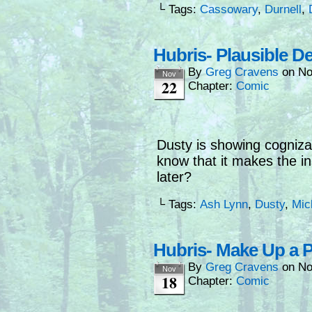
└ Tags:
Cassowary
,
Durnell
,
Hubris- Plausible De
By
Greg Cravens
on
No
Nov
22
Chapter:
Comic
Dusty is showing cogniza
know that it makes the i
later?
└ Tags:
Ash Lynn
,
Dusty
,
Mic
Hubris- Make Up a P
By
Greg Cravens
on
No
Nov
18
Chapter:
Comic