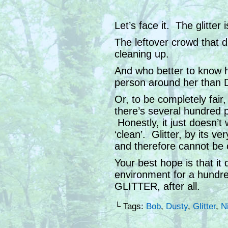
Let’s face it. The glitter
The leftover crowd that
cleaning up.
And who better to know h
person around her than 
Or, to be completely fai
there’s several hundred p
Honestly, it just doesn’t 
‘clean’. Glitter, by its ve
and therefore cannot be 
Your best hope is that it 
environment for a hundred
GLITTER, after all.
└ Tags:
Bob
,
Dusty
,
Glitter
,
N