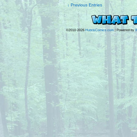
↓ Previous Entries
©2010-2026
HubrisComics.com
|
Powered by