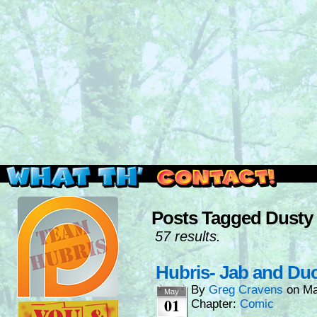
Read this, then go outside and play.
Posts Tagged Dusty
57 results.
Hubris- Jab and Du
By
Greg Cravens
on
Ma
May
01
Chapter:
Comic