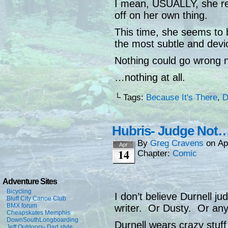
I mean, USUALLY, she r
off on her own thing.
This time, she seems to b
the most subtle and devi
Nothing could go wrong 
…nothing at all.
└ Tags:
Because It's There
,
D
Hubris- Judge Not
By
Greg Cravens
on
Ap
Apr
14
Chapter:
Comic
Adventure Sites
Bicycling
I don’t believe Durnell j
Bluff City Canoe Club
BMX forum
writer. Or Dusty. Or anyo
Cheapskates Memphis
DownSouthLongboarding
Durnell wears crazy stuff
Jeff Outdoors- Dad style