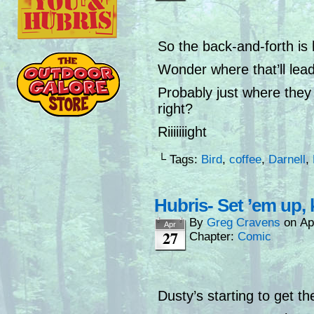
So the back-and-forth is
Wonder where that’ll lead
Probably just where they 
right?
Riiiiiiight
└ Tags:
Bird
,
coffee
,
Darnell
,
Hubris- Set ’em up,
By
Greg Cravens
on
Ap
Apr
27
Chapter:
Comic
Dusty’s starting to get the