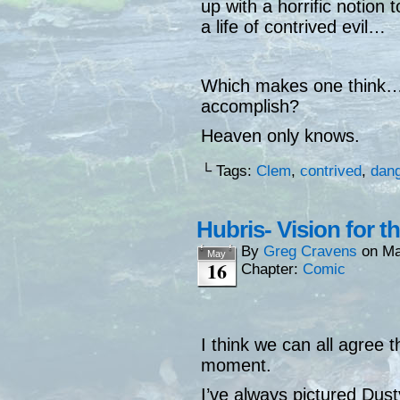
up with a horrific notion 
a life of contrived evil…
Which makes one think… 
accomplish?
Heaven only knows.
└ Tags:
Clem
,
contrived
,
dan
Hubris- Vision for t
By
Greg Cravens
on
Ma
May
16
Chapter:
Comic
I think we can all agree t
moment.
I’ve always pictured Dus