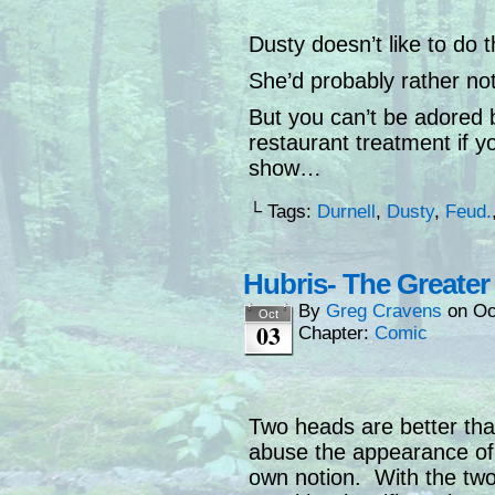
Dusty doesn’t like to do 
She’d probably rather no
But you can’t be adored 
restaurant treatment if y
show…
└ Tags:
Durnell
,
Dusty
,
Feud.
Hubris- The Greate
By
Greg Cravens
on
Oc
Oct
03
Chapter:
Comic
Two heads are better tha
abuse the appearance of 
own notion. With the two