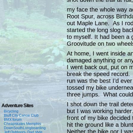
my face the whole way ac
Root Spur, across Birthd
out Maple Lane. As I rod
started the long slog bac
to myself. It had been a
Groovitude on two wheel
At home, I went inside a
damaged anything or an
I went back out, put on 
break the speed record. A
run was the best I’d ever
tossed my bike underneat
three jumps. What coul
I shot down the trail det
Adventure Sites
but I was working harder
Bicycling
Bluff City Canoe Club
front of my bike decided t
BMX forum
hit the ground like a blu
Cheapskates Memphis
DownSouthLongboarding
Neither the bike nor I wa
Jeff Outdoors- Dad style