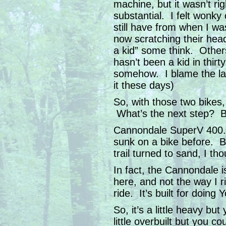
machine, but it wasn’t ri
substantial. I felt wonky 
still have from when I w
now scratching their head
a kid” some think. Other
hasn’t been a kid in thirt
somehow. I blame the lan
it these days)
So, with those two bikes, I
What’s the next step? Buy
Cannondale SuperV 400.
sunk on a bike before. B
trail turned to sand, I th
In fact, the Cannondale is
here, and not the way I ri
ride. It’s built for doing
So, it’s a little heavy but
little overbuilt but you c