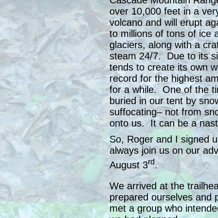
Cascade Mountain Range.
over 10,000 feet in a very
volcano and will erupt a
to millions of tons of ic
glaciers, along with a cr
steam 24/7. Due to its si
tends to create its own w
record for the highest a
for a while. One of the t
buried in our tent by sno
suffocating– not from sn
onto us. It can be a nast
So, Roger and I signed u
always join us on our ad
rd
August 3
.
We arrived at the trailhe
prepared ourselves and
met a group who intended