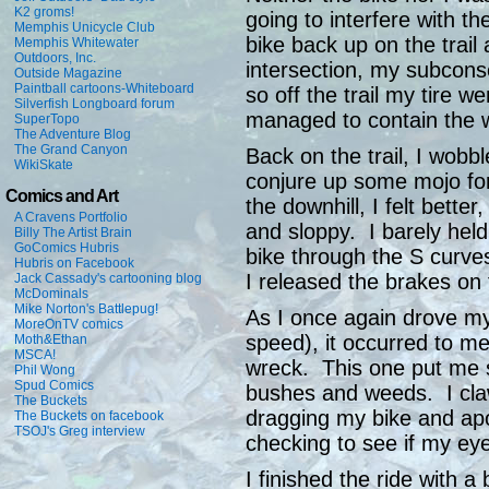
K2 groms!
going to interfere with th
Memphis Unicycle Club
bike back up on the trail
Memphis Whitewater
Outdoors, Inc.
intersection, my subcons
Outside Magazine
Paintball cartoons-Whiteboard
so off the trail my tire w
Silverfish Longboard forum
managed to contain the wr
SuperTopo
The Adventure Blog
The Grand Canyon
Back on the trail, I wobb
WikiSkate
conjure up some mojo fo
Comics and Art
the downhill, I felt bette
A Cravens Portfolio
and sloppy. I barely held
Billy The Artist Brain
GoComics Hubris
bike through the S curve
Hubris on Facebook
I released the brakes on t
Jack Cassady's cartooning blog
McDominals
Mike Norton's Battlepug!
As I once again drove my b
MoreOnTV comics
speed), it occurred to me
Moth&Ethan
MSCA!
wreck. This one put me s
Phil Wong
Spud Comics
bushes and weeds. I cla
The Buckets
dragging my bike and apo
The Buckets on facebook
TSOJ's Greg interview
checking to see if my ey
I finished the ride with a