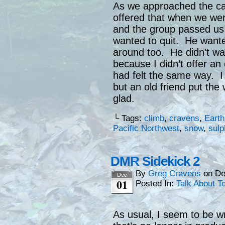
As we approached the ca
offered that when we were 
and the group passed us
wanted to quit. He wante
around too. He didn’t wa
because I didn’t offer an 
had felt the same way. I 
but an old friend put th
glad.
└ Tags:
climb
,
cravens
,
Earth
Pacific Northwest
,
snow
,
sulp
DMR Sidekick 2
By
Greg Cravens
on
De
Dec
01
Posted In:
Talk About T
As usual, I seem to be wr