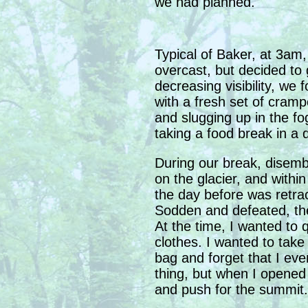
we had planned.
Typical of Baker, at 3am
overcast, but decided to 
decreasing visibility, we
with a fresh set of cram
and slugging up in the fo
taking a food break in a d
During our break, disembo
on the glacier, and with
the day before was retra
Sodden and defeated, th
At the time, I wanted to 
clothes. I wanted to tak
bag and forget that I ever
thing, but when I opened 
and push for the summit.