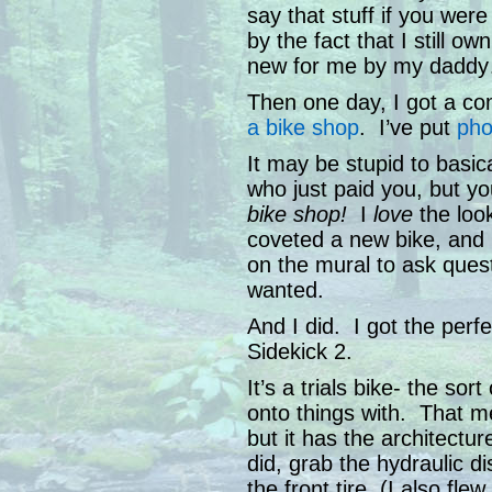
say that stuff if you were
by the fact that I still 
new for me by my daddy…
Then one day, I got a co
a bike shop
. I’ve put
pho
It may be stupid to basi
who just paid you, but y
bike shop!
I
love
the look
coveted a new bike, and 
on the mural to ask ques
wanted.
And I did. I got the perf
Sidekick 2.
It’s a trials bike- the so
onto things with. That me
but it has the architectu
did, grab the hydraulic d
the front tire. (I also fle