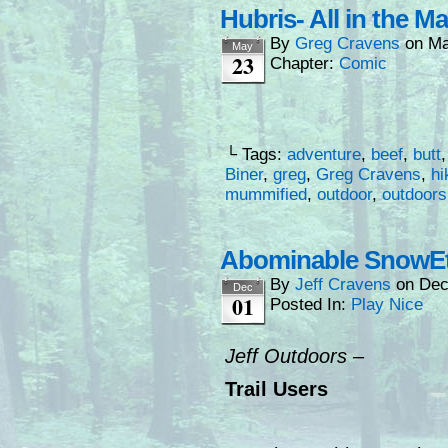
Hubris- All in the M
By
Greg Cravens
on
Ma
May
23
Chapter:
Comic
└ Tags:
adventure
,
beef
,
butt
Biner
,
greg
,
Greg Cravens
,
hi
mummified
,
outdoor
,
outdoors
Abominable SnowEt
By
Jeff Cravens
on
Dec
Dec
01
Posted In:
Play Nice
Jeff Outdoors –
Trail Users