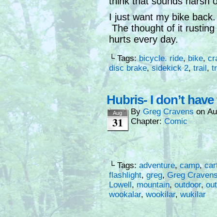
think that sounds harsh o
I just want my bike back.
The thought of it rusting
hurts every day.
└ Tags:
bicycle. ride
,
bike
,
cr
disc brake
,
sidekick 2
,
trail
,
t
Hubris- I don’t have
By
Greg Cravens
on
Au
Aug
31
Chapter:
Comic
└ Tags:
adventure
,
camp
,
car
flashlight
,
greg
,
Greg Craven
Lowell
,
mountain
,
outdoor
,
ou
wookalar
,
wookilar
,
wukilar