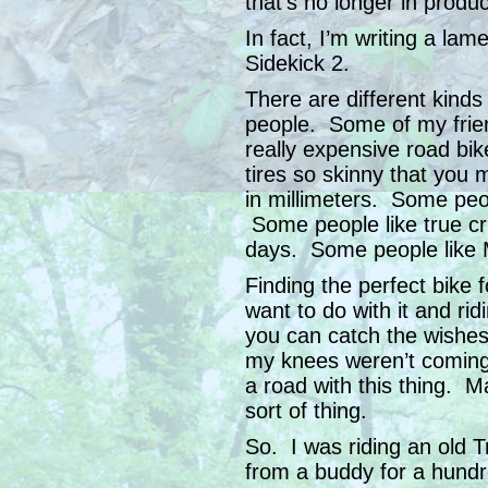
that’s no longer in produc
In fact, I’m writing a la
Sidekick 2.
There are different kinds 
people. Some of my friend
really expensive road bik
tires so skinny that you 
in millimeters. Some peop
Some people like true cru
days. Some people like 
Finding the perfect bike
want to do with it and rid
you can catch the wishes
my knees weren’t coming
a road with this thing. 
sort of thing.
So. I was riding an old T
from a buddy for a hundr