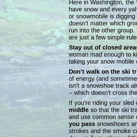
Here in Washington, the
have snow and every yaho
or snowmobile is digging
doesn’t matter which gro
run into the other group. 
are just a few simple rule
Stay out of closed area
woman mad enough to kic
taking your snow mobile 
Don’t walk on the ski t
of energy (and sometimes
isn’t a snowshoe track 
– which doesn’t cross the
If you’re riding your sled 
middle
so that the ski tr
and use common sense 
you pass
snowshoers and
strokes and the smoke c