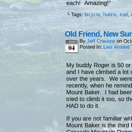
each! Amazing!”
└ Tags:
bicycle
,
hubris
,
trail
,
Old Friend, New Su
By
Jeff Cravens
on
Oct
Oct
04
Posted In:
Lies Around 
My buddy Roger is 50 or
and I have climbed a lot
over the years. We were
recently, when he remind
Mount Baker. I had been
tried to climb it too, so
HAD to do it.
If you are not familiar w
Mount Baker is the third 