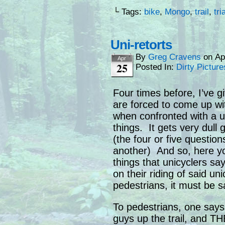
└ Tags:
bike
,
Mongo
,
trail
,
tri
Uni-retorts
By
Greg Cravens
on
Ap
Apr
25
Posted In:
Dirty Picture
Four times before, I’ve g
are forced to come up wi
when confronted with a un
things. It gets very dull
(the four or five question
another) And so, here yo
things that unicyclers s
on their riding of said u
pedestrians, it must be 
To pedestrians, one say
guys up the trail, and 