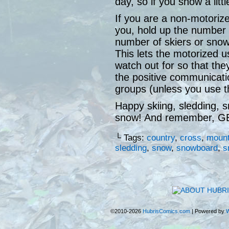
day, so if you show a littl
If you are a non-motori
you, hold up the number 
number of skiers or sno
This lets the motorized
watch out for so that the
the positive communicat
groups (unless you use th
Happy skiing, sledding, 
snow! And remember, 
└ Tags:
country
,
cross
,
mount
sledding
,
snow
,
snowboard
,
s
©2010-2026
HubrisComics.com
|
Powered by