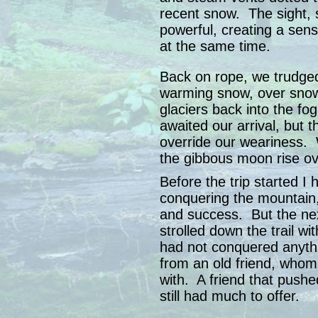
recent snow. The sight, 
powerful, creating a sens
at the same time.
Back on rope, we trudged
warming snow, over sno
glaciers back into the fo
awaited our arrival, but 
override our weariness. 
the gibbous moon rise o
Before the trip started I 
conquering the mountain,
and success. But the ne
strolled down the trail w
had not conquered anythin
from an old friend, whom 
with. A friend that push
still had much to offer.