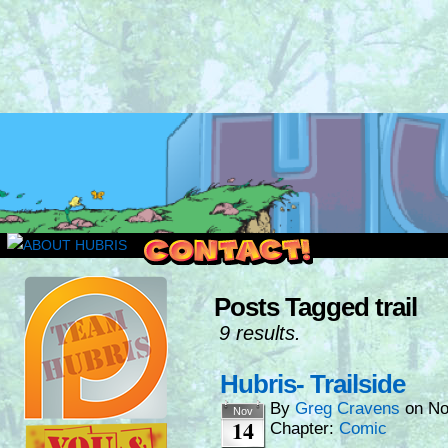
Read this, then go outside and play.
Posts Tagged trail
9 results.
Hubris- Trailside
By
Greg Cravens
on
No
Nov
14
Chapter:
Comic