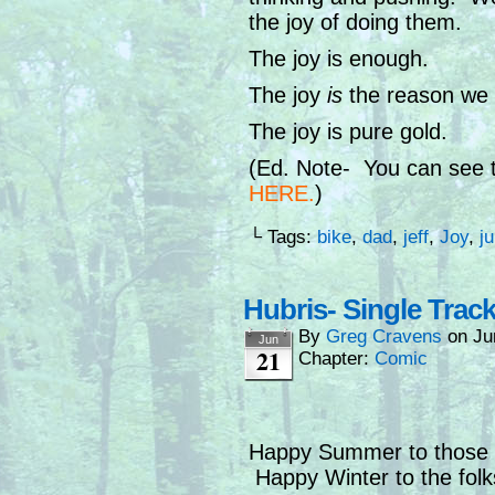
the joy of doing them.
The joy is enough.
The joy
is
the reason we k
The joy is pure gold.
(Ed. Note- You can see th
HERE
.
)
└ Tags:
bike
,
dad
,
jeff
,
Joy
,
j
Hubris- Single Trac
By
Greg Cravens
on
Ju
Jun
21
Chapter:
Comic
Happy Summer to those o
Happy Winter to the folks