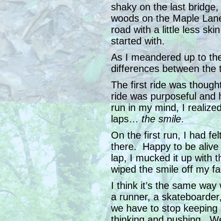
shaky on the last bridge
woods on the Maple Lane 
road with a little less ski
started with.
As I meandered up to th
differences between the 
The first ride was thoug
ride was purposeful and h
run in my mind, I realized
laps…
the smile
.
On the first run, I had fe
there. Happy to be aliv
lap, I mucked it up with 
wiped the smile off my fa
I think it’s the same wa
a runner, a skateboarder
we have to stop keeping
thinking and pushing. We