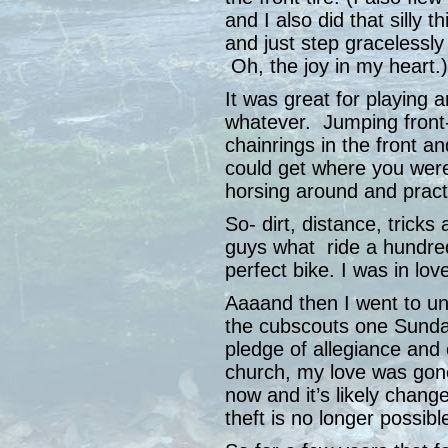
and I also did that sill
and just step gracelessly
Oh, the joy in my heart.)
It was great for playing
whatever. Jumping front
chainrings in the front a
could get where you were
horsing around and pract
So- dirt, distance, trick
guys what ride a hundred
perfect bike. I was in lov
Aaaand then I went to un
the cubscouts one Sunday
pledge of allegiance and
church, my love was gone
now and it’s likely chang
theft is no longer possibl