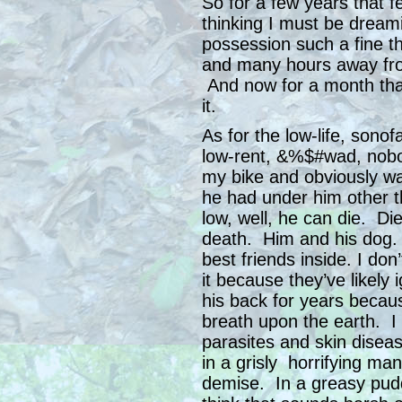
So for a few years that f
thinking I must be dream
possession such a fine th
and many hours away from
And now for a month that’
it.
As for the low-life, sono
low-rent, &%$#wad, nob
my bike and obviously wa
he had under him other t
low, well, he can die. Die
death. Him and his dog. 
best friends inside. I don
it because they’ve likely
his back for years becau
breath upon the earth. I 
parasites and skin diseas
in a grisly horrifying man
demise. In a greasy pud