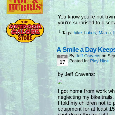
You know you’re not tryin
you’re surprised to disco
└ Tags:
bike
,
hubris
,
Marco
,
A Smile a Day Keep
By
Jeff Cravens
on
Sep
Sep
17
Posted In:
Play Nice
by Jeff Cravens:
I got home from work while
neglecting my bike trail
I told my children not to 
equipment for at least 1
shot down the trail at ful