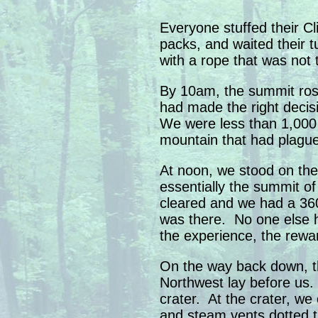
Everyone stuffed their Cl
packs, and waited their tu
with a rope that was not 
By 10am, the summit ros
had made the right deci
We were less than 1,000 
mountain that had plagu
At noon, we stood on th
essentially the summit o
cleared and we had a 36
was there. No one else 
the experience, the rewa
On the way back down, th
Northwest lay before us
crater. At the crater, we
and steam vents dotted th