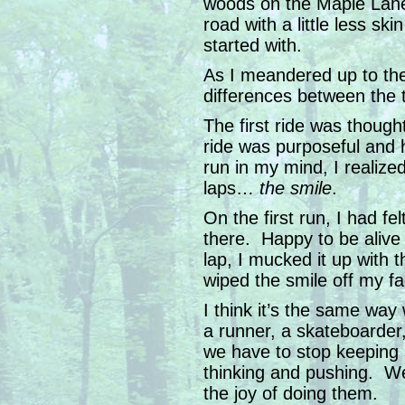
woods on the Maple Lane 
road with a little less ski
started with.
As I meandered up to th
differences between the 
The first ride was thoug
ride was purposeful and h
run in my mind, I realized
laps…
the smile
.
On the first run, I had fe
there. Happy to be aliv
lap, I mucked it up with 
wiped the smile off my fa
I think it’s the same wa
a runner, a skateboarder
we have to stop keeping
thinking and pushing. We
the joy of doing them.