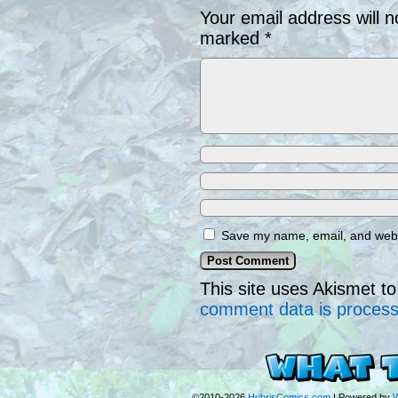
Your email address will n
marked
*
Save my name, email, and websi
This site uses Akismet 
comment data is proces
©2010-2026
HubrisComics.com
|
Powered by