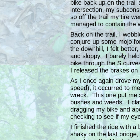
bike back up on the trail
intersection, my subcons
so off the trail my tire w
managed to contain the wr
Back on the trail, I wobb
conjure up some mojo fo
the downhill, I felt bette
and sloppy. I barely held
bike through the S curve
I released the brakes on t
As I once again drove my b
speed), it occurred to me
wreck. This one put me s
bushes and weeds. I cla
dragging my bike and apo
checking to see if my ey
I finished the ride with a
shaky on the last bridge