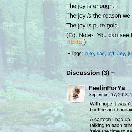
The joy is enough.
The joy
is
the reason we k
The joy is pure gold.
(Ed. Note- You can see th
HERE
.
)
└ Tags:
bike
,
dad
,
jeff
,
Joy
,
j
Discussion (3) ¬
FeelinForYa
September 17, 2013, 
With hope it wasn’
bactine and bandaid
A cartoon I had up 
talking to each ot
‘take the time to e