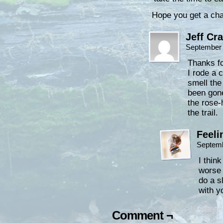
Hope you get a cha
Jeff Cr
September 
Thanks fo
I rode a 
smell th
been gone
the rose-
the trail.
Feeli
Septemb
I think
worse 
do a s
with y
Comment ¬