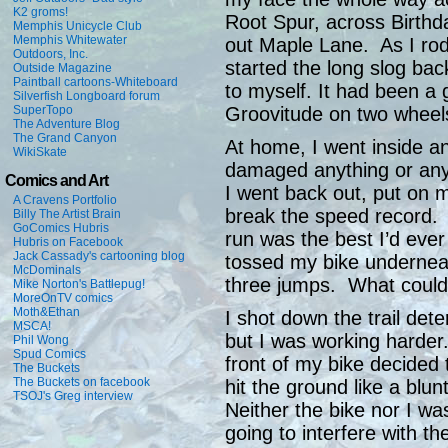
K2 groms!
Root Spur, across Birthd
Memphis Unicycle Club
Memphis Whitewater
out Maple Lane. As I rod
Outdoors, Inc.
started the long slog bac
Outside Magazine
Paintball cartoons-Whiteboard
to myself. It had been a
Silverfish Longboard forum
SuperTopo
Groovitude on two wheel
The Adventure Blog
The Grand Canyon
At home, I went inside a
WikiSkate
damaged anything or an
Comics and Art
I went back out, put on 
A Cravens Portfolio
break the speed record. A
Billy The Artist Brain
GoComics Hubris
run was the best I’d ever
Hubris on Facebook
Jack Cassady's cartooning blog
tossed my bike underneat
McDominals
three jumps. What coul
Mike Norton's Battlepug!
MoreOnTV comics
Moth&Ethan
I shot down the trail det
MSCA!
but I was working harder
Phil Wong
Spud Comics
front of my bike decided t
The Buckets
The Buckets on facebook
hit the ground like a blu
TSOJ's Greg interview
Neither the bike nor I wa
going to interfere with th