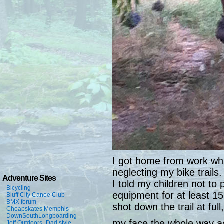
I got home from work while
neglecting my bike trail
Adventure Sites
I told my children not to 
Bicycling
equipment for at least 1
Bluff City Canoe Club
BMX forum
shot down the trail at ful
Cheapskates Memphis
DownSouthLongboarding
my face the whole way ac
Jeff Outdoors- Dad style