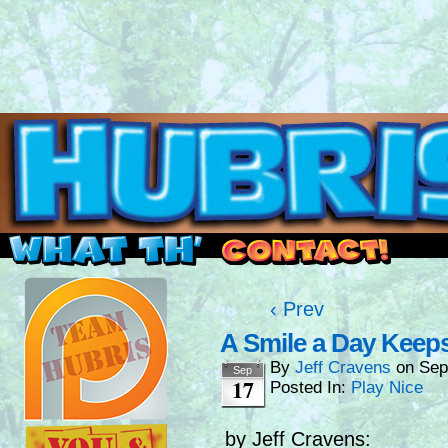
Read this, then go outside and play.
‹ Prev
A Smile a Day Keep
By
Jeff Cravens
on
Sep
Sep
17
Posted In:
Play Nice
by Jeff Cravens: