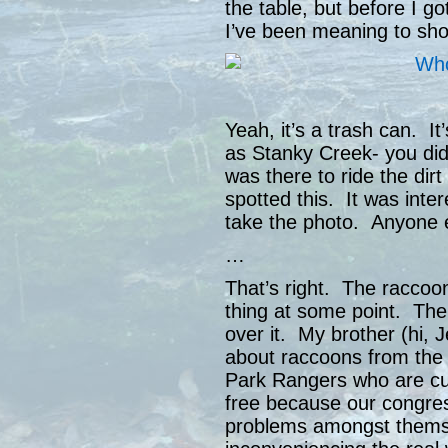
the table, but before I got
I’ve been meaning to sh
Yeah, it’s a trash can. It
as Stanky Creek- you didn
was there to ride the dirt
spotted this. It was int
take the photo. Anyone 
…
That’s right. The raccoon
thing at some point. Their
over it. My brother (hi, 
about raccoons from the
Park Rangers who are curr
free because our congre
problems amongst themse