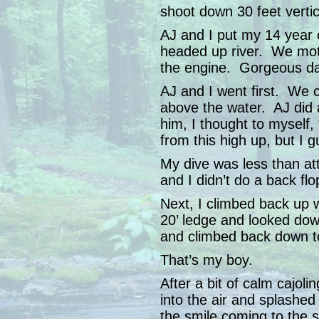
shoot down 30 feet vertic
AJ and I put my 14 year o
headed up river. We moto
the engine. Gorgeous da
AJ and I went first. We 
above the water. AJ did 
him, I thought to myself,
from this high up, but I 
My dive was less than at
and I didn’t do a back flo
Next, I climbed back up 
20’ ledge and looked do
and climbed back down to
That’s my boy.
After a bit of calm cajol
into the air and splashe
the smile coming to the s