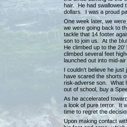
hair. He had swallowed the
dollars. I was a proud p
One week later, we were 
we were going back to the
tackle that 14 footer ag
son to join us. At the blu
He climbed up to the 20
climbed several feet high
launched out into mid-air 
I couldn’t believe he jus
have scared the shorts 
risk-adverse son. What 
out of school, buy a Sp
As he accelerated toward 
a look of pure terror. I
time to regret the decisio
Upon making contact with