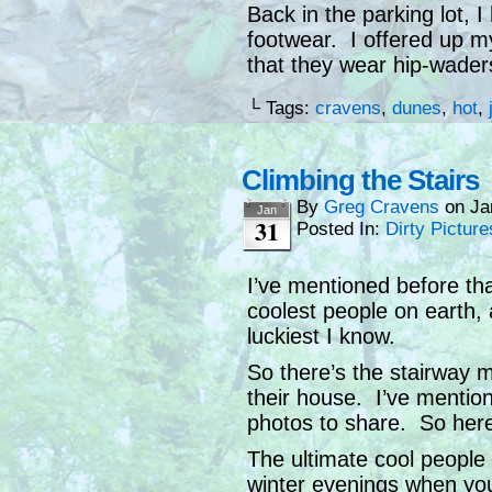
Back in the parking lot, 
footwear. I offered up 
that they wear hip-waders
└ Tags:
cravens
,
dunes
,
hot
,
Climbing the Stairs
By
Greg Cravens
on
Ja
Jan
31
Posted In:
Dirty Picture
I’ve mentioned before tha
coolest people on earth, 
luckiest I know.
So there’s the stairway m
their house. I’ve mention
photos to share. So her
The ultimate cool people 
winter evenings when you