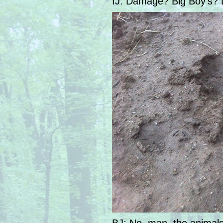
IJ: Damage? Big Boy’s? 