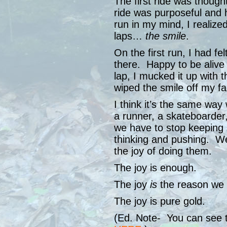
The first ride was thoug
ride was purposeful and h
run in my mind, I realized
laps…
the smile
.
On the first run, I had fe
there. Happy to be aliv
lap, I mucked it up with 
wiped the smile off my fa
I think it’s the same wa
a runner, a skateboarder
we have to stop keeping
thinking and pushing. We
the joy of doing them.
The joy is enough.
The joy
is
the reason we k
The joy is pure gold.
(Ed. Note- You can see th