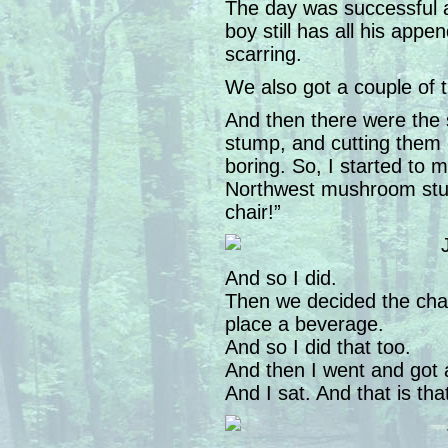
The day was successful a
boy still has all his appe
scarring.
We also got a couple of 
And then there were the 
stump, and cutting them of
boring. So, I started to m
Northwest mushroom stum
chair!”
And so I did.
Then we decided the chai
place a beverage.
And so I did that too.
And then I went and got 
And I sat. And that is tha