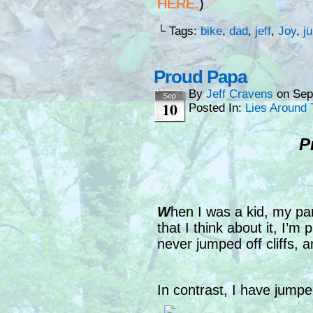
HERE
.
)
└ Tags:
bike
,
dad
,
jeff
,
Joy
,
j
Proud Papa
By
Jeff Cravens
on
Sep
Sep
10
Posted In:
Lies Around 
P
W
hen I was a kid, my par
that I think about it, I’m 
never jumped off cliffs, 
In contrast, I have jumpe