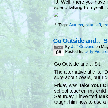
IJ: Well, there you have it
spend talking to myself. 
└ Tags:
Autumn
,
bear
,
jeff
,
tra
Go Outside and… Si
By
Jeff Cravens
on
May
May
09
Posted In:
Dirty Picture
Go Outside and… Sit.
The alternative title is,
sure about bears, but I d
Friday was
Take Your C
school teacher, my child
Saturday, I invented
Mak
taught him how to use a