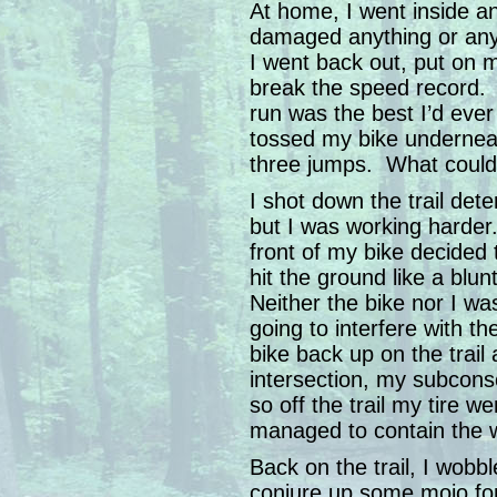
At home, I went inside a
damaged anything or an
I went back out, put on 
break the speed record. A
run was the best I’d ever
tossed my bike underneat
three jumps. What coul
I shot down the trail det
but I was working harder
front of my bike decided t
hit the ground like a blu
Neither the bike nor I wa
going to interfere with th
bike back up on the trail
intersection, my subcons
so off the trail my tire w
managed to contain the wr
Back on the trail, I wobb
conjure up some mojo fo