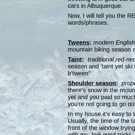
cars in Albuquerque.
Now, I will tell you the R
words/phrases.
Tweens
:
modern English
mountain biking season 
Taint
:
traditional red-ne
season and ‘taint yet ski
b’tween”
Shoulder season
:
prop
there’s snow in the mount
yet and you paid so much
you’re not going to go o
In my house it’s easy to 
Usually, the time of the 
front of the window tryin
with my Jedi mind tricks,