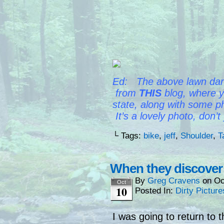
Ed: The above lawn dart 
from
THIS
blog, where y
state,
along with some ph
It’s a lovely photo, don’t
└ Tags:
bike
,
jeff
,
Shoulder
,
T
When they discover f
By
Greg Cravens
on
Oc
Oct
10
Posted In:
Dirty Picture
I was going to return to 