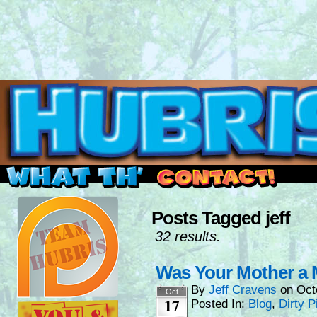
Read this, then go outside and play.
Posts Tagged jeff
32 results.
Was Your Mother a
By
Jeff Cravens
on
Oct
Oct
17
Posted In:
Blog
,
Dirty P