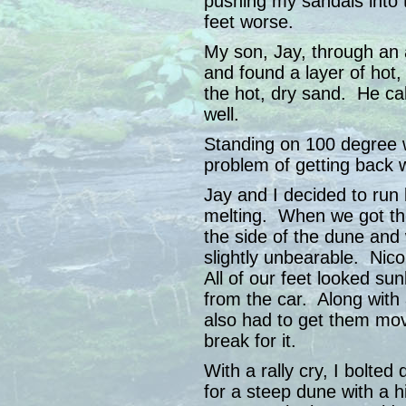
pushing my sandals into
feet worse.
My son, Jay, through an a
and found a layer of hot,
the hot, dry sand. He cal
well.
Standing on 100 degree 
problem of getting back w
Jay and I decided to run
melting. When we got the
the side of the dune and 
slightly unbearable. Nico
All of our feet looked su
from the car. Along with
also had to get them mo
break for it.
With a rally cry, I bolted 
for a steep dune with a h