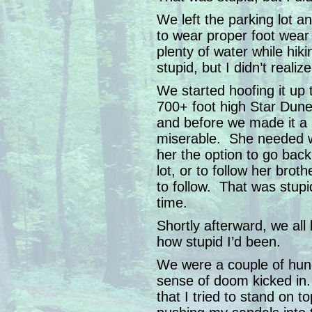
We left the parking lot 
to wear proper foot wear
plenty of water while hi
stupid, but I didn’t realize
We started hoofing it up 
700+ foot high Star Dun
and before we made it a 
miserable. She needed w
her the option to go back
lot, or to follow her br
to follow. That was stupid
time.
Shortly afterward, we all
how stupid I’d been.
We were a couple of hun
sense of doom kicked in.
that I tried to stand on t