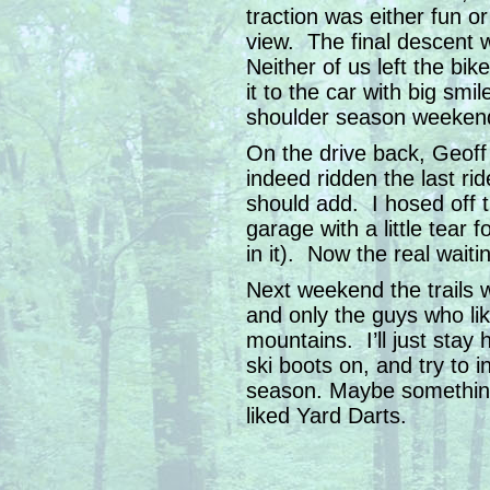
traction was either fun o
view. The final descent w
Neither of us left the bi
it to the car with big smil
shoulder season weeken
On the drive back, Geoff
indeed ridden the last rid
should add. I hosed off t
garage with a little tear 
in it). Now the real waiti
Next weekend the trails wi
and only the guys who lik
mountains. I’ll just stay
ski boots on, and try to 
season. Maybe something
liked Yard Darts.