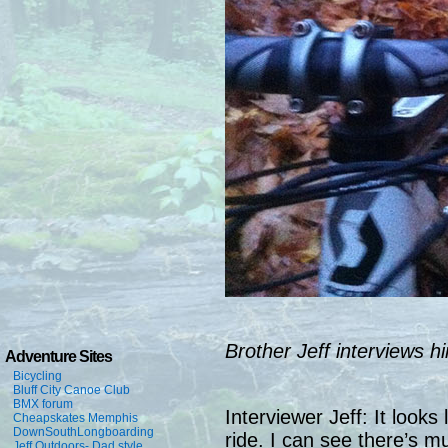
Brother Jeff interviews hi
Adventure Sites
Bicycling
Bluff City Canoe Club
BMX forum
Interviewer Jeff: It looks
Cheapskates Memphis
DownSouthLongboarding
ride. I can see there’s m
Jeff Outdoors- Dad style