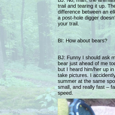
BJ: No, man, the animal
trail and tearing it up. T
difference between an elk
a post-hole digger doesn’
your trail.
BI: How about bears?
BJ: Funny I should ask 
bear just ahead of me tod
but I heard him/her up in
take pictures. I accident
summer at the same spot (
small, and really fast – f
speed.