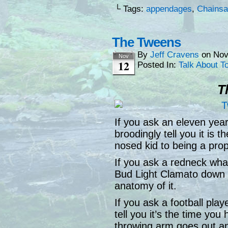
└ Tags:
appendages
,
Chains
The Tweens
By
Jeff Cravens
on
Nov
Nov
12
Posted In:
Talk About T
T
If you ask an eleven year
broodingly tell you it is 
nosed kid to being a pro
If you ask a redneck what a
Bud Light Clamato down l
anatomy of it.
If you ask a football play
tell you it’s the time yo
throwing arm goes out an