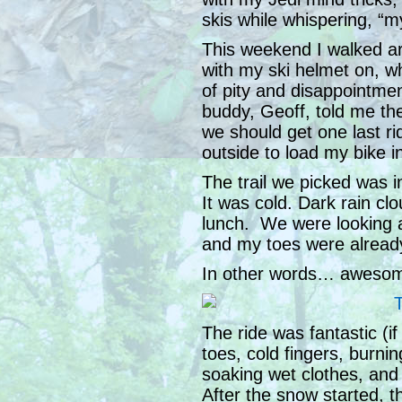
skis while whispering, “
This weekend I walked ar
with my ski helmet on, w
of pity and disappointm
buddy, Geoff, told me the
we should get one last rid
outside to load my bike in
The trail we picked was
It was cold. Dark rain clo
lunch. We were looking a
and my toes were alread
In other words… awesome
The ride was fantastic (i
toes, cold fingers, burnin
soaking wet clothes, and
After the snow started, the