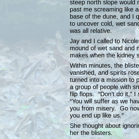
steep north slope would
past me screaming like 
base of the dune, and I 
to uncover cold, wet sand.
was all relative.
Jay and I called to Nicole
mound of wet sand and 
makes when the kidney s
Within minutes, the bliste
vanished, and spirits rose
turned into a mission to 
a group of people with s
flip flops. “Don’t do it,”
“You will suffer as we h
you from misery. Go now
you end up like us.”
She thought about ignorin
her the blisters.