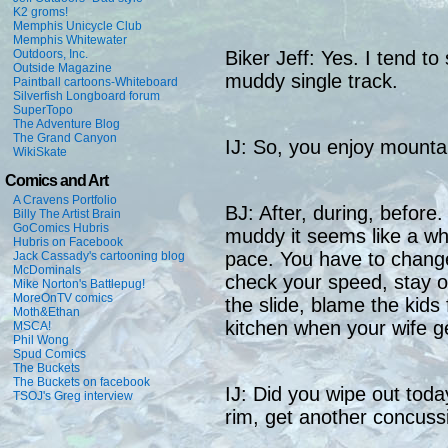
K2 groms!
Memphis Unicycle Club
Memphis Whitewater
Outdoors, Inc.
Biker Jeff: Yes. I tend to
Outside Magazine
muddy single track.
Paintball cartoons-Whiteboard
Silverfish Longboard forum
SuperTopo
The Adventure Blog
The Grand Canyon
IJ: So, you enjoy mountai
WikiSkate
Comics and Art
A Cravens Portfolio
BJ: After, during, before.
Billy The Artist Brain
GoComics Hubris
muddy it seems like a who
Hubris on Facebook
pace. You have to change
Jack Cassady's cartooning blog
McDominals
check your speed, stay of
Mike Norton's Battlepug!
MoreOnTV comics
the slide, blame the kids
Moth&Ethan
kitchen when your wife
MSCA!
Phil Wong
Spud Comics
The Buckets
The Buckets on facebook
IJ: Did you wipe out tod
TSOJ's Greg interview
rim, get another concuss