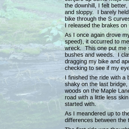
the downhill, I felt bette
and sloppy. I barely held
bike through the S curve
I released the brakes on t
As I once again drove my b
speed), it occurred to me
wreck. This one put me s
bushes and weeds. I cla
dragging my bike and apo
checking to see if my ey
I finished the ride with a
shaky on the last bridge
woods on the Maple Lane 
road with a little less ski
started with.
As I meandered up to th
differences between the 