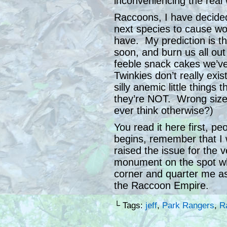
inconveniencing the real 
Raccoons, I have decided
next species to cause w
have. My prediction is that
soon, and burn us all ou
feeble snack cakes we’ve
Twinkies don’t really ex
silly anemic little things 
they’re NOT. Wrong size
ever think otherwise?)
You read it here first, p
begins, remember that I
raised the issue for the v
monument on the spot wher
corner and quarter me a
the Raccoon Empire.
└ Tags:
jeff
,
Park Rangers
,
R