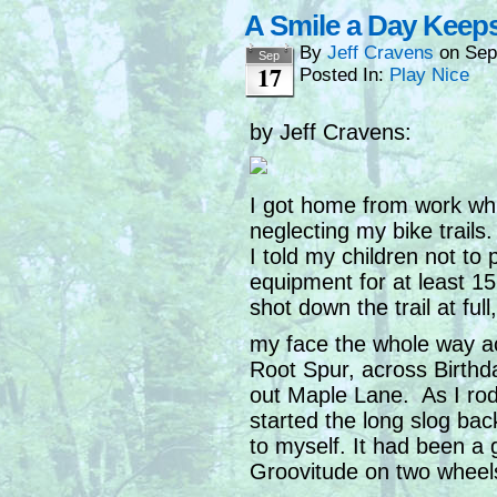
A Smile a Day Keep
By
Jeff Cravens
on
Sep
Sep
17
Posted In:
Play Nice
by Jeff Cravens:
I got home from work while
neglecting my bike trail
I told my children not to 
equipment for at least 1
shot down the trail at ful
my face the whole way ac
Root Spur, across Birthd
out Maple Lane. As I rod
started the long slog bac
to myself. It had been a
Groovitude on two wheel