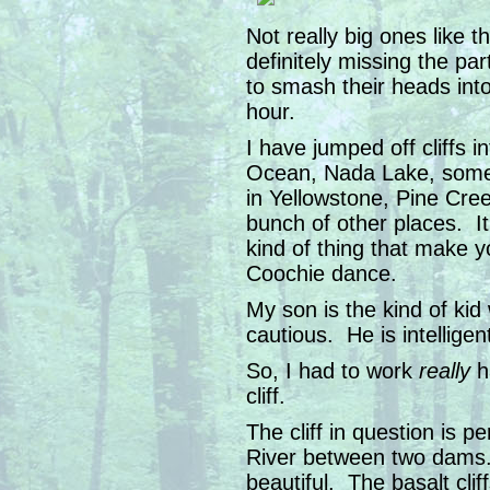
Not really big ones like
definitely missing the part
to smash their heads into
hour.
I have jumped off cliffs 
Ocean, Nada Lake, some 
in Yellowstone, Pine Cree
bunch of other places. It’
kind of thing that make 
Coochie dance.
My son is the kind of kid
cautious. He is intelligen
So, I had to work
really
h
cliff.
The cliff in question is p
River between two dams.
beautiful. The basalt cli