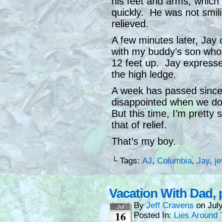
his feet and arms, which
quickly. He was not smil
relieved.
A few minutes later, Jay 
with my buddy’s son who 
12 feet up. Jay expresse
the high ledge.
A week has passed since 
disappointed when we don
But this time, I’m pretty
that of relief.
That’s my boy.
└ Tags:
AJ
,
Columbia
,
Jay
,
je
Vacation With Dad, p
By
Jeff Cravens
on
Jul
Jul
16
Posted In:
Lies Around 