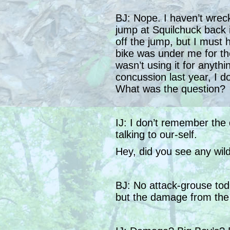
BJ: Nope. I haven’t wrec
jump at Squilchuck back 
off the jump, but I must
bike was under me for the l
wasn’t using it for anythi
concussion last year, I 
What was the question?
IJ: I don’t remember the 
talking to our-self.
Hey, did you see any wildl
BJ: No attack-grouse toda
but the damage from the 