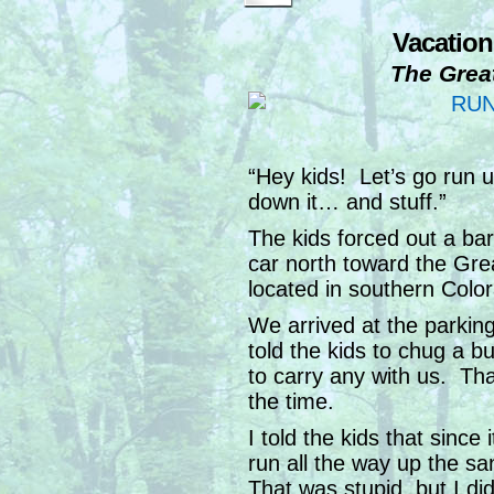
Vacation
The Grea
“Hey kids! Let’s go run
down it… and stuff.”
The kids forced out a bar
car north toward the Gr
located in southern Color
We arrived at the parkin
told the kids to chug a b
to carry any with us. That
the time.
I told the kids that since
run all the way up the s
That was stupid, but I didn