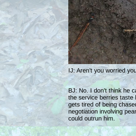
IJ: Aren’t you worried you
BJ: No. I don’t think he c
the service berries taste 
gets tired of being chased
negotiation involving pea
could outrun him.