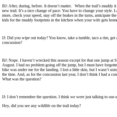
BJ: After, during, before. It doesn’t matter. When the trail’s muddy i
new trail. It’s a nice change of pace. You have to change your style. L
more, check your speed, stay off the brakes in the turns, anticipate the
kids for the muddy footprints in the kitchen when your wife gets h
IJ: Did you wipe out today? You know, take a tumble, taco a rim, get 
concussion?
BJ: Nope. I haven’t wrecked this season except for that one jump at 
August. I had no problem going off the jump, but I must have forgott
bike was under me for the landing. I lost a little skin, but I wasn’t usin
the time. And, as for the concussion last year, I don’t think I had a 
What was the question?
IJ: I don’t remember the question. I think we were just talking to our-s
Hey, did you see any wildlife on the trail today?