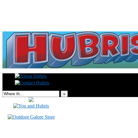
Read this, then go outside and play.
»