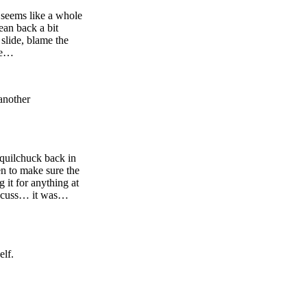
t seems like a whole
ean back a bit
 slide, blame the
ome…
another
Squilchuck back in
en to make sure the
g it for anything at
concuss… it was…
elf.