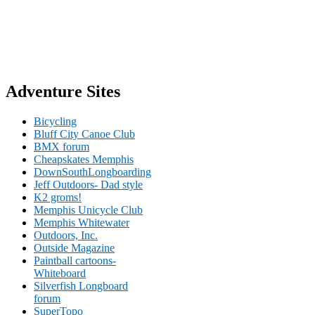
Adventure Sites
Bicycling
Bluff City Canoe Club
BMX forum
Cheapskates Memphis
DownSouthLongboarding
Jeff Outdoors- Dad style
K2 groms!
Memphis Unicycle Club
Memphis Whitewater
Outdoors, Inc.
Outside Magazine
Paintball cartoons-
Whiteboard
Silverfish Longboard
forum
SuperTopo