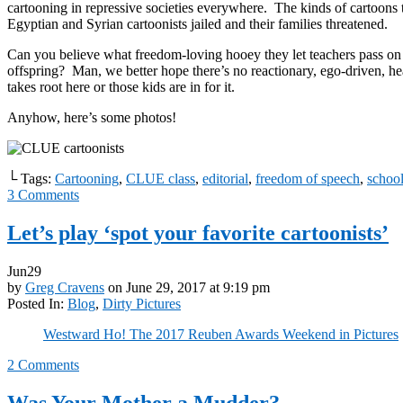
cartooning in repressive societies everywhere. The kinds of cartoons t
Egyptian and Syrian cartoonists jailed and their families threatened.
Can you believe what freedom-loving hooey they let teachers pass on 
offspring? Man, we better hope there’s no reactionary, ego-driven, 
takes root here or those kids are in for it.
Anyhow, here’s some photos!
└ Tags:
Cartooning
,
CLUE class
,
editorial
,
freedom of speech
,
schoo
3
Comments
Let’s play ‘spot your favorite cartoonists’
Jun
29
by
Greg Cravens
on
June 29, 2017
at
9:19 pm
Posted In:
Blog
,
Dirty Pictures
Westward Ho! The 2017 Reuben Awards Weekend in Pictures
2
Comments
Was Your Mother a Mudder?