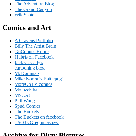
The Adventure Blog
The Grand Canyon
WikiSkate
Comics and Art
A Cravens Portfolio
Billy The Artist Brain
GoComics Hubris
Hubris on Facebook
Jack Cassady's
cartooning blog
McDominals
Mike Norton's Battlepug!
MoreOnTV comics
Moth&Ethan
MSCA!
Phil Wong
Spud Comics
The Buckets
The Buckets on facebook
TSOJ's Greg interview
Archive for Dirty Pictures