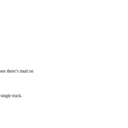
n see there’s mud on
single track.