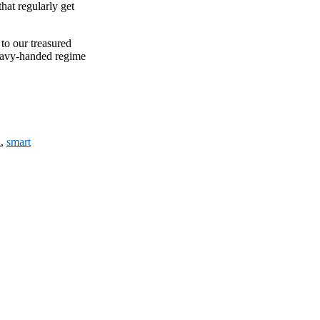
hat regularly get
to our treasured
heavy-handed regime
l
,
smart