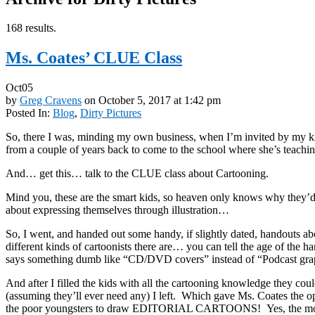
168 results.
Ms. Coates’ CLUE Class
Oct
05
by
Greg Cravens
on
October 5, 2017
at
1:42 pm
Posted In:
Blog
,
Dirty Pictures
So, there I was, minding my own business, when I’m invited by my 
from a couple of years back to come to the school where she’s teachi
And… get this… talk to the CLUE class about Cartooning.
Mind you, these are the smart kids, so heaven only knows why they’
about expressing themselves through illustration…
So, I went, and handed out some handy, if slightly dated, handouts 
different kinds of cartoonists there are… you can tell the age of the h
says something dumb like “CD/DVD covers” instead of “Podcast gra
And after I filled the kids with all the cartooning knowledge they cou
(assuming they’ll ever need any) I left. Which gave Ms. Coates the op
the poor youngsters to draw EDITORIAL CARTOONS! Yes, the most