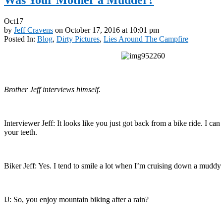
Oct
17
by
Jeff Cravens
on
October 17, 2016
at
10:01 pm
Posted In:
Blog
,
Dirty Pictures
,
Lies Around The Campfire
Brother Jeff interviews himself.
Interviewer Jeff: It looks like you just got back from a bike ride. I ca
your teeth.
Biker Jeff: Yes. I tend to smile a lot when I’m cruising down a muddy 
IJ: So, you enjoy mountain biking after a rain?