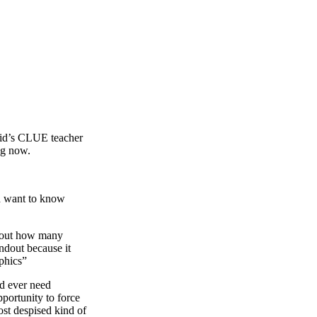
kid’s CLUE teacher
ng now.
d want to know
about how many
andout because it
phics”
ld ever need
portunity to force
 despised kind of