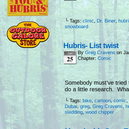
└ Tags:
clinic
,
Dr. Biner
,
hubr
snowboard
Hubris- List twist
By
Greg Cravens
on
Ja
Jan
25
Chapter:
Comic
Somebody must’ve tried 
do a little research. Wh
└ Tags:
bike
,
cartoon
,
comic
Dubai
,
greg
,
Greg Cravens
,
h
sledding
,
wood chipper