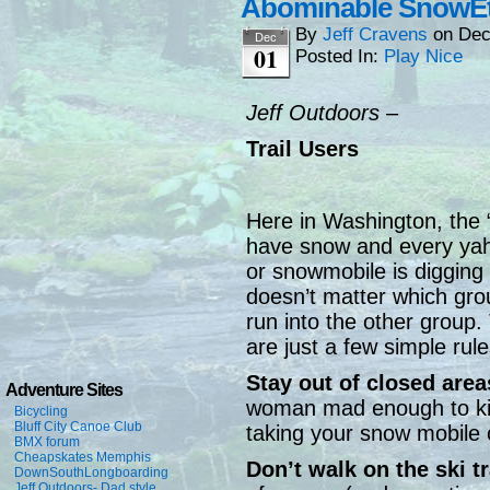
Abominable SnowEt
By
Jeff Cravens
on
Dec
Dec
01
Posted In:
Play Nice
Jeff Outdoors –
Trail Users
Here in Washington, the
have snow and every yaho
or snowmobile is digging
doesn’t matter which gro
run into the other group. 
are just a few simple rule
Stay out of closed area
Adventure Sites
woman mad enough to kic
Bicycling
Bluff City Canoe Club
taking your snow mobile 
BMX forum
Cheapskates Memphis
Don’t walk on the ski t
DownSouthLongboarding
Jeff Outdoors- Dad style