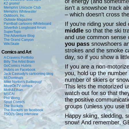
of energy (and sometimes
K2 groms!
isn’t a snowshoe track 
Memphis Unicycle Club
Memphis Whitewater
– which doesn’t cross the
Outdoors, Inc.
Outside Magazine
If you’re riding your sled 
Paintball cartoons-Whiteboard
Silverfish Longboard forum
middle
so that the ski tr
SuperTopo
The Adventure Blog
and use common sense 
The Grand Canyon
you pass
snowshoers and
WikiSkate
strokes and the smoke c
Comics and Art
day, so if you show a littl
A Cravens Portfolio
Billy The Artist Brain
If you are a non-motori
GoComics Hubris
Hubris on Facebook
you, hold up the number 
Jack Cassady's cartooning blog
McDominals
number of skiers or sno
Mike Norton's Battlepug!
This lets the motorized
MoreOnTV comics
Moth&Ethan
watch out for so that the
MSCA!
Phil Wong
the positive communicat
Spud Comics
groups (unless you use th
The Buckets
The Buckets on facebook
TSOJ's Greg interview
Happy skiing, sledding, 
snow! And remember, 