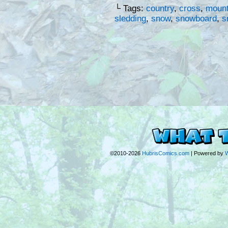
└ Tags:
country
,
cross
,
mount
sledding
,
snow
,
snowboard
,
s
©2010-2026
HubrisComics.com
|
Powered by