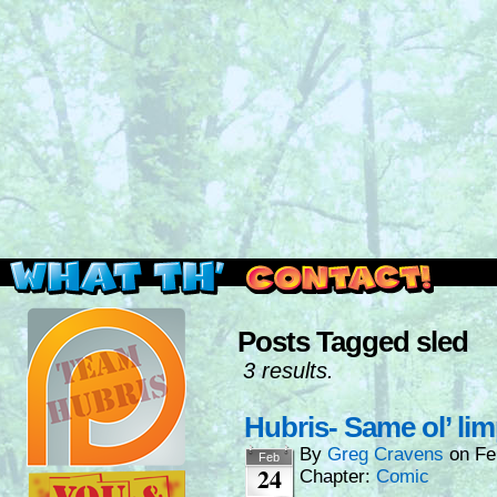
Read this, then go outside and play.
Posts Tagged sled
3 results.
Hubris- Same ol’ lim
By
Greg Cravens
on
Fe
Feb
24
Chapter:
Comic