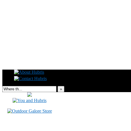
Read this, then go outside and play.
»