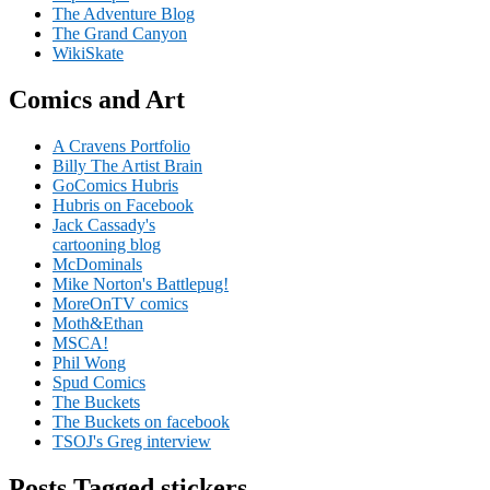
The Adventure Blog
The Grand Canyon
WikiSkate
Comics and Art
A Cravens Portfolio
Billy The Artist Brain
GoComics Hubris
Hubris on Facebook
Jack Cassady's
cartooning blog
McDominals
Mike Norton's Battlepug!
MoreOnTV comics
Moth&Ethan
MSCA!
Phil Wong
Spud Comics
The Buckets
The Buckets on facebook
TSOJ's Greg interview
Posts Tagged stickers