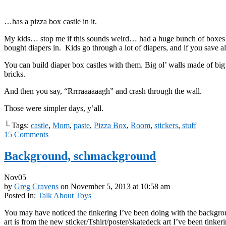
…has a pizza box castle in it.
My kids… stop me if this sounds weird… had a huge bunch of boxes
bought diapers in. Kids go through a lot of diapers, and if you save 
You can build diaper box castles with them. Big ol’ walls made of big
bricks.
And then you say, “Rrrraaaaaagh” and crash through the wall.
Those were simpler days, y’all.
└ Tags:
castle
,
Mom
,
paste
,
Pizza Box
,
Room
,
stickers
,
stuff
15
Comments
Background, schmackground
Nov
05
by
Greg Cravens
on
November 5, 2013
at
10:58 am
Posted In:
Talk About Toys
You may have noticed the tinkering I’ve been doing with the backgr
art is from the new sticker/Tshirt/poster/skatedeck art I’ve been tinkeri