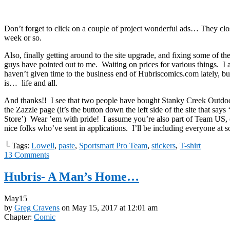
Don’t forget to click on a couple of project wonderful ads… They clo
week or so.
Also, finally getting around to the site upgrade, and fixing some of th
guys have pointed out to me. Waiting on prices for various things. I a
haven’t given time to the business end of Hubriscomics.com lately, b
is… life and all.
And thanks!! I see that two people have bought Stanky Creek Outdoor
the Zazzle page (it’s the button down the left side of the site that say
Store’) Wear ’em with pride! I assume you’re also part of Team US, o
nice folks who’ve sent in applications. I’ll be including everyone at s
└ Tags:
Lowell
,
paste
,
Sportsmart Pro Team
,
stickers
,
T-shirt
13
Comments
Hubris- A Man’s Home…
May
15
by
Greg Cravens
on
May 15, 2017
at
12:01 am
Chapter:
Comic