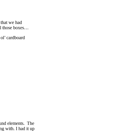
 that we had
all those boxes…
 ol’ cardboard
ound elements. The
ng with. I had it up