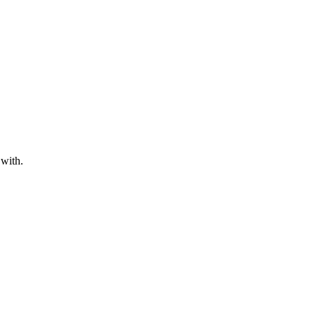
 with.