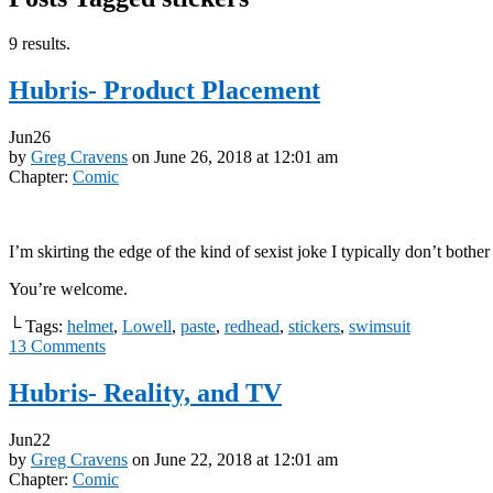
9 results.
Hubris- Product Placement
Jun
26
by
Greg Cravens
on
June 26, 2018
at
12:01 am
Chapter:
Comic
I’m skirting the edge of the kind of sexist joke I typically don’t bother
You’re welcome.
└ Tags:
helmet
,
Lowell
,
paste
,
redhead
,
stickers
,
swimsuit
13
Comments
Hubris- Reality, and TV
Jun
22
by
Greg Cravens
on
June 22, 2018
at
12:01 am
Chapter:
Comic