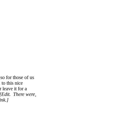
so for those of us
to this nice
leave it for a
[Edit. There were,
ink.]