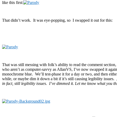
like this first:
That didn’t work. It was eye-popping, so I swapped it out for this:
That was still messing with folk’s ability to read the comment section, 
who aren’t as computer-savvy as AllanVS, I’ve now swapped it again 
monochrome blue. We’ll test-phase it for a day or two, and then either 
while, or maybe dim it down a bit if it’s still causing legibility issues.
in fact, still legibility issues. I’ve dimmed it. Let me know what you th