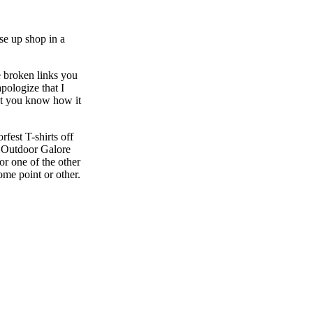
se up shop in a
e broken links you
pologize that I
ut you know how it
fest T-shirts off
s ‘Outdoor Galore
r one of the other
ome point or other.