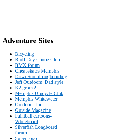
Adventure Sites
Bicycling
Bluff City Canoe Club
BMX forum
Cheapskates Memphis
DownSouthLongboarding
Jeff Outdoors- Dad style
K2 groms!
Memphis Unicycle Club
Memphis Whitewater
Outdoors, Inc.
Outside Magazine
Paintball cartoons-
Whiteboard
Silverfish Longboard
forum
SuperTopo