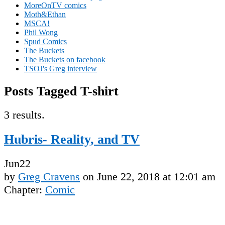
MoreOnTV comics
Moth&Ethan
MSCA!
Phil Wong
Spud Comics
The Buckets
The Buckets on facebook
TSOJ's Greg interview
Posts Tagged T-shirt
3 results.
Hubris- Reality, and TV
Jun
22
by
Greg Cravens
on
June 22, 2018
at
12:01 am
Chapter:
Comic