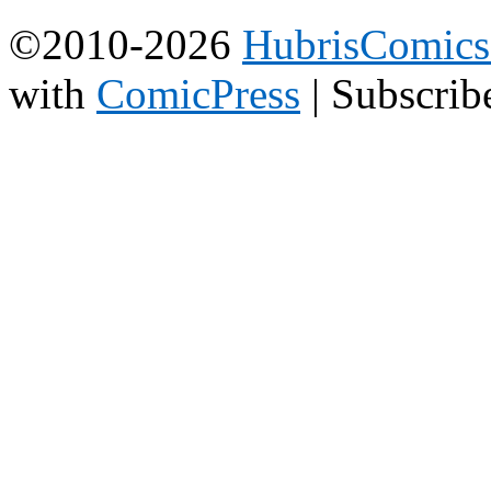
©2010-2026
HubrisComic
with
ComicPress
|
Subscrib