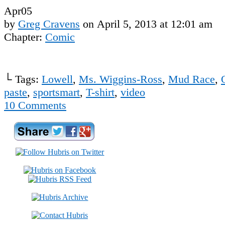
Apr
05
by
Greg Cravens
on
April 5, 2013
at
12:01 am
Chapter:
Comic
└ Tags:
Lowell
,
Ms. Wiggins-Ross
,
Mud Race
,
paste
,
sportsmart
,
T-shirt
,
video
10
Comments