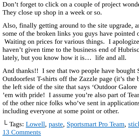
Don’t forget to click on a couple of project won
They close up shop in a week or so.
Also, finally getting around to the site upgrade, a
some of the broken links you guys have pointed 
Waiting on prices for various things. I apologize
haven’t given time to the business end of Hubri
lately, but you know how it is… life and all.
And thanks!! I see that two people have bought
Outdoorfest T-shirts off the Zazzle page (it’s the
the left side of the site that says ‘Outdoor Galor
’em with pride! I assume you’re also part of Te
of the other nice folks who’ve sent in applications
including everyone at some point or other.
└ Tags:
Lowell
,
paste
,
Sportsmart Pro Team
,
stic
13
Comments