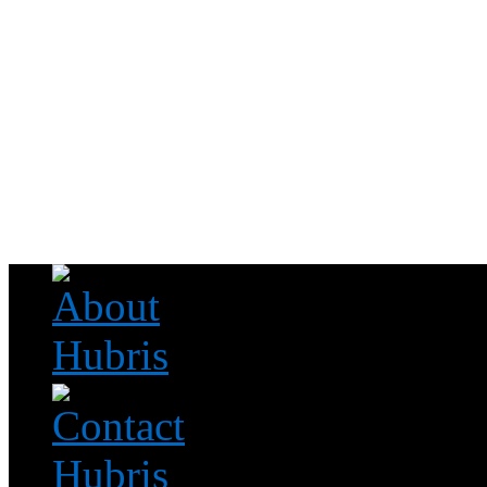
Read this, then go outside and play.