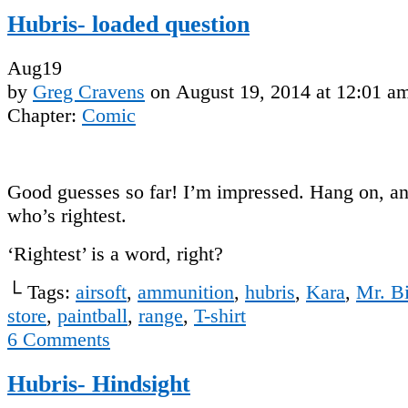
Hubris- loaded question
Aug
19
by
Greg Cravens
on
August 19, 2014
at
12:01 a
Chapter:
Comic
Good guesses so far! I’m impressed. Hang on, an
who’s rightest.
‘Rightest’ is a word, right?
└ Tags:
airsoft
,
ammunition
,
hubris
,
Kara
,
Mr. B
store
,
paintball
,
range
,
T-shirt
6
Comments
Hubris- Hindsight