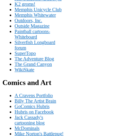
K2 groms!
Memphis Unicycle Club
Memphis Whitewater
Outdoors, Inc.
Outside Magazine
Paintball cartoons-
Whiteboard
Silverfish Longboard
forum
SuperTopo
The Adventure Blog
The Grand Canyon
WikiSkate
Comics and Art
A Cravens Portfolio
Billy The Artist Brain
GoComics Hubris
Hubris on Facebook
Jack Cassady's
cartooning blog
McDominals
Mike Norton's Battlepug!