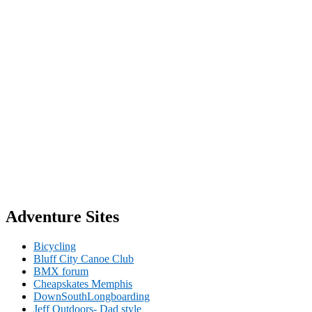
Adventure Sites
Bicycling
Bluff City Canoe Club
BMX forum
Cheapskates Memphis
DownSouthLongboarding
Jeff Outdoors- Dad style