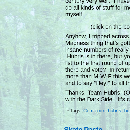
century very well. I hav
do all kinds of stuff for 
myself.
(click on the b
Anyhow, I tripped across
Madness thing that’s gott
insane numbers of reall
Hubris is in there, but 
list to the first round of
there and vote? In return,
more than M-W-F this wee
and to say “Hey!” to all 
Thanks, Team Hubris! (Or
with the Dark Side. It’s c
└ Tags:
Comicmix
,
hubris
,
hu
Skate Paste