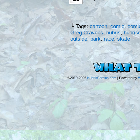
└ Tags:
cartoon
,
comic
,
comic
Greg Cravens
,
hubris
,
hubris
outside
,
park
,
race
,
skate
©2010-2026
HubrisComics.com
|
Powered by