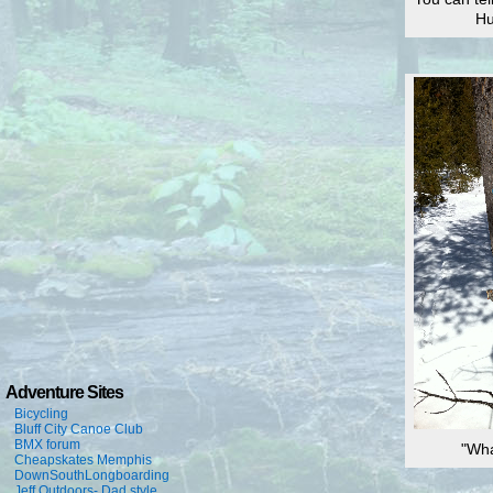
Hu
Adventure Sites
Bicycling
Bluff City Canoe Club
BMX forum
"Wha
Cheapskates Memphis
DownSouthLongboarding
Jeff Outdoors- Dad style