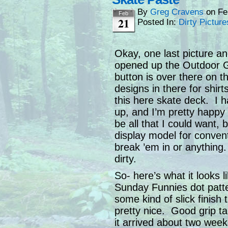
By
Greg Cravens
on
Fe
Feb
21
Posted In:
Dirty Picture
Okay, one last picture and
opened up the Outdoor Ga
button is over there on th
designs in there for shir
this here skate deck. I ha
up, and I’m pretty happy 
be all that I could want, 
display model for conventi
break ’em in or anything.
dirty.
So- here’s what it looks li
Sunday Funnies dot patt
some kind of slick finish
pretty nice. Good grip t
it arrived about two weeks