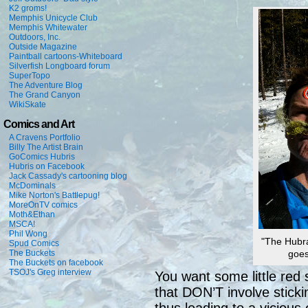
K2 groms!
Memphis Unicycle Club
Memphis Whitewater
Outdoors, Inc.
Outside Magazine
Paintball cartoons-Whiteboard
Silverfish Longboard forum
SuperTopo
The Adventure Blog
The Grand Canyon
WikiSkate
Comics and Art
A Cravens Portfolio
Billy The Artist Brain
GoComics Hubris
Hubris on Facebook
Jack Cassady's cartooning blog
McDominals
Mike Norton's Battlepug!
MoreOnTV comics
Moth&Ethan
MSCA!
Phil Wong
"The Hubra
Spud Comics
The Buckets
goes
The Buckets on facebook
TSOJ's Greg interview
You want some little red 
that DON’T involve sticki