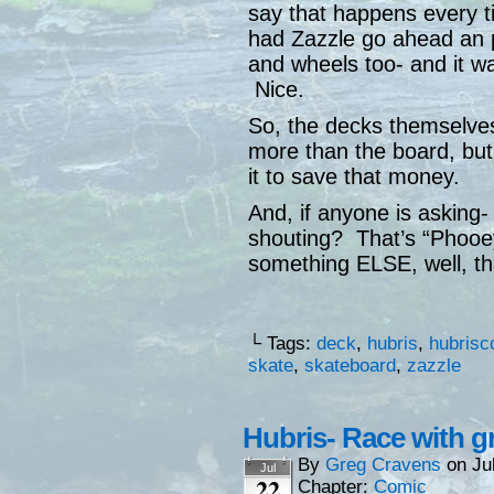
say that happens every ti
had Zazzle go ahead an p
and wheels too- and it was
Nice.
So, the decks themselve
more than the board, bu
it to save that money.
And, if anyone is asking-
shouting? That’s “Phooey
something ELSE, well, th
└ Tags:
deck
,
hubris
,
hubrisc
skate
,
skateboard
,
zazzle
Hubris- Race with g
By
Greg Cravens
on
Ju
Jul
22
Chapter:
Comic