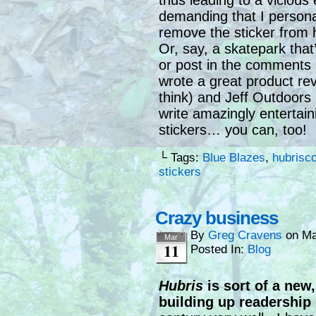
thus leading to a viciou
demanding that I persona
remove the sticker from 
Or, say, a skatepark that
or post in the comments 
wrote a great product re
think) and Jeff Outdoors 
write amazingly entertaini
stickers… you can, too!
└ Tags:
Blue Blazes
,
hubrisc
stickers
Crazy business
By
Greg Cravens
on
Ma
Mar
11
Posted In:
Blog
Hubris
is sort of a new, 
building up readership i