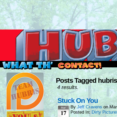
Read this, then go outside and play.
Posts Tagged hubri
4 results.
Stuck On You
By
Jeff Cravens
on
Mar
Mar
17
Posted In:
Dirty Picture