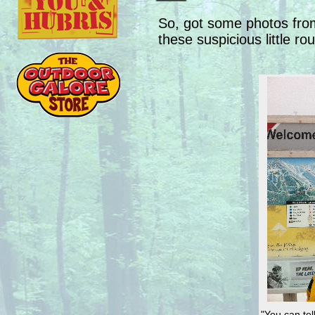
So, got some photos from
these suspicious little r
"You can tel