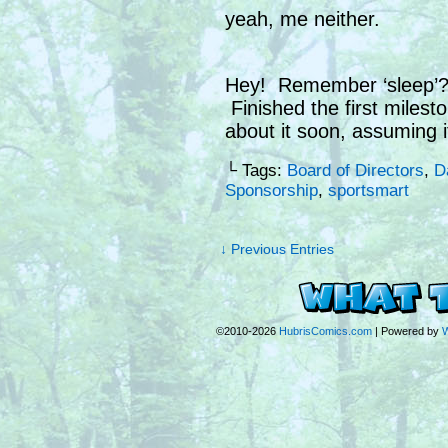
yeah, me neither.
Hey! Remember ‘sleep’? 
Finished the first milesto
about it soon, assuming i
└ Tags:
Board of Directors
,
D
Sponsorship
,
sportsmart
↓ Previous Entries
©2010-2026
HubrisComics.com
|
Powered by