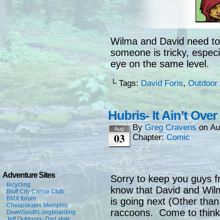
Wilma and David need to
someone is tricky, especi
eye on the same level.
└ Tags:
David Foris
,
Outdoor 
Hubris- It Ain’t Ove
By
Greg Cravens
on
Au
Aug
03
Chapter:
Comic
Adventure Sites
Sorry to keep you guys f
Bicycling
know that David and Wil
Bluff City Canoe Club
BMX forum
is going next (Other than 
Cheapskates Memphis
raccoons. Come to think 
DownSouthLongboarding
Jeff Outdoors- Dad style