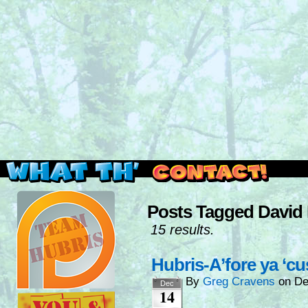
Read this, then go outside and play.
Posts Tagged David 
15 results.
Hubris-A’fore ya ‘
By
Greg Cravens
on
De
Dec
14