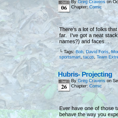
By
Greg Cravens
on
Oc
Oct
06
Chapter:
Comic
There’s a lot of folks th
far. I’ve got a neat sta
names?) and faces…
└ Tags:
Bob
,
David Foris
,
Mon
sportsmart
,
tacos
,
Team Extr
Hubris- Projecting
By
Greg Cravens
on
Se
Sep
26
Chapter:
Comic
Ever have one of those t
behave the way you exp