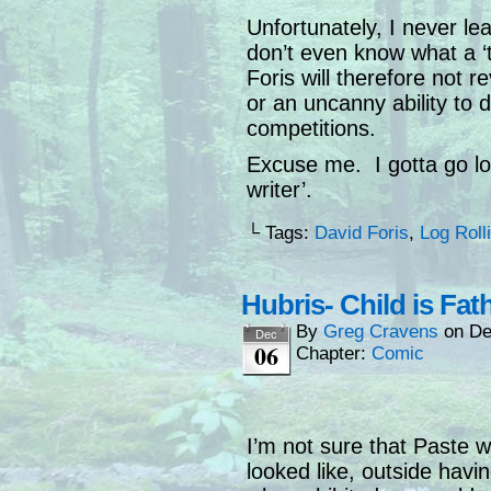
Unfortunately, I never lea
don’t even know what a ‘t
Foris will therefore not 
or an uncanny ability to d
competitions.
Excuse me. I gotta go loo
writer’.
└ Tags:
David Foris
,
Log Roll
Hubris- Child is Fat
By
Greg Cravens
on
De
Dec
06
Chapter:
Comic
I’m not sure that Paste
looked like, outside hav