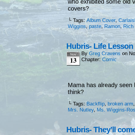
who exhibited some old 
covers?
└ Tags:
Album Cover
,
Carlais
Wiggins
,
paste
,
Ramon
,
Rich
Hubris- Life Lesson
By
Greg Cravens
on
No
Nov
13
Chapter:
Comic
Mama has already seen h
think?
└ Tags:
Backflip
,
broken arm
Mrs. Nutley
,
Ms. Wiggins-Ro
Hubris- They’ll come