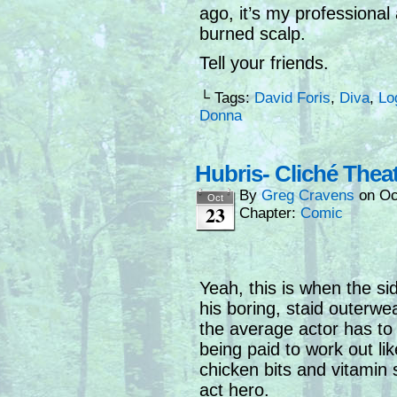
ago, it’s my professiona
burned scalp.
Tell your friends.
└ Tags:
David Foris
,
Diva
,
Lo
Donna
Hubris- Cliché Thea
By
Greg Cravens
on
Oc
Oct
23
Chapter:
Comic
Yeah, this is when the si
his boring, staid outerwe
the average actor has to 
being paid to work out li
chicken bits and vitamin
act hero.