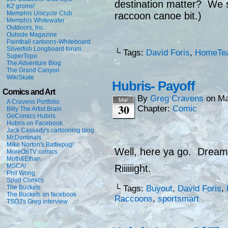
destination matter? We s
K2 groms!
Memphis Unicycle Club
raccoon canoe bit.)
Memphis Whitewater
Outdoors, Inc.
Outside Magazine
Paintball cartoons-Whiteboard
Silverfish Longboard forum
└ Tags:
David Foris
,
HomeTe
SuperTopo
The Adventure Blog
The Grand Canyon
WikiSkate
Hubris- Payoff
Comics and Art
By
Greg Cravens
on
Ma
Mar
A Cravens Portfolio
30
Chapter:
Comic
Billy The Artist Brain
GoComics Hubris
Hubris on Facebook
Jack Cassady's cartooning blog
McDominals
Mike Norton's Battlepug!
Well, here ya go. Dreams
MoreOnTV comics
Moth&Ethan
MSCA!
Riiiiiight.
Phil Wong
Spud Comics
The Buckets
└ Tags:
Buyout
,
David Foris
,
The Buckets on facebook
Raccoons
,
sportsmart
TSOJ's Greg interview