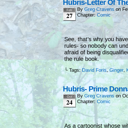
Hubris-Letter Of Th
By
Greg Cravens
on
Fe
Feb
27
Chapter:
Comic
See, that’s why you have 
rules- so nobody can unde
afraid of being disqualifi
the rule book.
└ Tags:
David Foris
,
Ginger
,
Hubris- Prime Donn
By
Greg Cravens
on
Oc
Oct
24
Chapter:
Comic
As a cartoonist whose wi