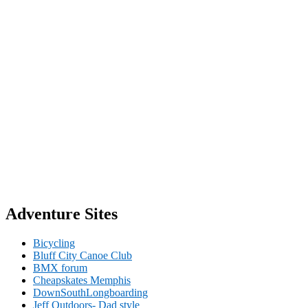
Adventure Sites
Bicycling
Bluff City Canoe Club
BMX forum
Cheapskates Memphis
DownSouthLongboarding
Jeff Outdoors- Dad style