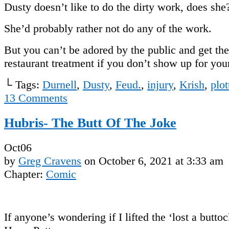
Dusty doesn’t like to do the dirty work, does she
She’d probably rather not do any of the work.
But you can’t be adored by the public and get th
restaurant treatment if you don’t show up for 
└ Tags:
Durnell
,
Dusty
,
Feud.
,
injury
,
Krish
,
plot
13
Comments
Hubris- The Butt Of The Joke
Oct
06
by
Greg Cravens
on
October 6, 2021
at
3:33 am
Chapter:
Comic
If anyone’s wondering if I lifted the ‘lost a buttoc