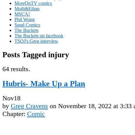
MoreOnTV comics
Moth&Ethan
MSCA!
Phil Wong
Spud Comics
The Buckets
The Buckets on facebook
TSOJ's Greg interview
Posts Tagged injury
64 results.
Hubris- Make Up a Plan
Nov
18
by
Greg Cravens
on
November 18, 2022
at
3:33
Chapter:
Comic