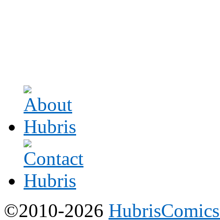
©2010-2026
HubrisComic