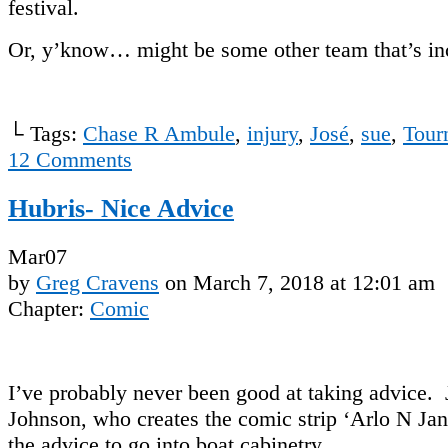
festival.
Or, y’know… might be some other team that’s in
└ Tags:
Chase R Ambule
,
injury
,
José
,
sue
,
Tour
12
Comments
Hubris- Nice Advice
Mar
07
by
Greg Cravens
on
March 7, 2018
at
12:01 am
Chapter:
Comic
I’ve probably never been good at taking advice
Johnson, who creates the comic strip ‘Arlo N Ja
the advice to go into boat cabinetry.