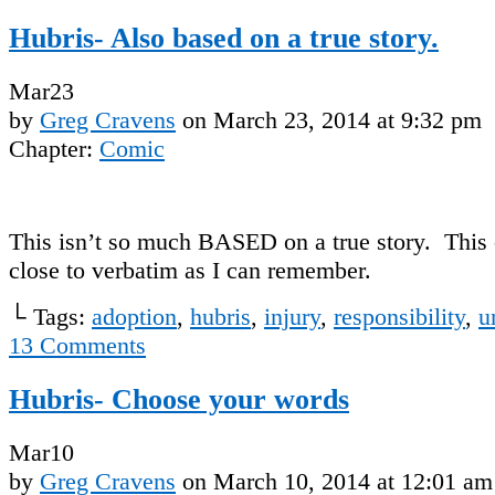
Hubris- Also based on a true story.
Mar
23
by
Greg Cravens
on
March 23, 2014
at
9:32 pm
Chapter:
Comic
This isn’t so much BASED on a true story. This 
close to verbatim as I can remember.
└ Tags:
adoption
,
hubris
,
injury
,
responsibility
,
u
13
Comments
Hubris- Choose your words
Mar
10
by
Greg Cravens
on
March 10, 2014
at
12:01 am