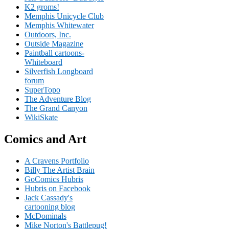
K2 groms!
Memphis Unicycle Club
Memphis Whitewater
Outdoors, Inc.
Outside Magazine
Paintball cartoons-
Whiteboard
Silverfish Longboard
forum
SuperTopo
The Adventure Blog
The Grand Canyon
WikiSkate
Comics and Art
A Cravens Portfolio
Billy The Artist Brain
GoComics Hubris
Hubris on Facebook
Jack Cassady's
cartooning blog
McDominals
Mike Norton's Battlepug!