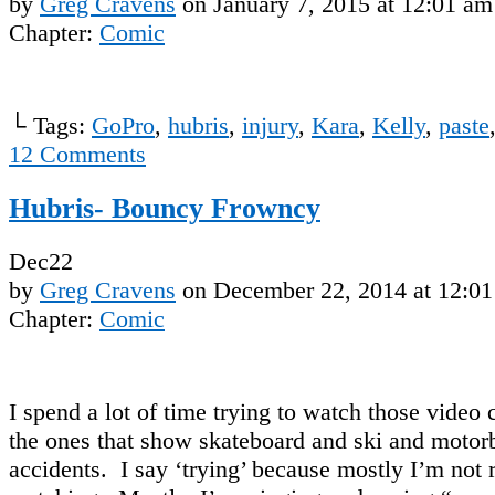
by
Greg Cravens
on
January 7, 2015
at
12:01 am
Chapter:
Comic
└ Tags:
GoPro
,
hubris
,
injury
,
Kara
,
Kelly
,
paste
12
Comments
Hubris- Bouncy Frowncy
Dec
22
by
Greg Cravens
on
December 22, 2014
at
12:01
Chapter:
Comic
I spend a lot of time trying to watch those video 
the ones that show skateboard and ski and motor
accidents. I say ‘trying’ because mostly I’m not 