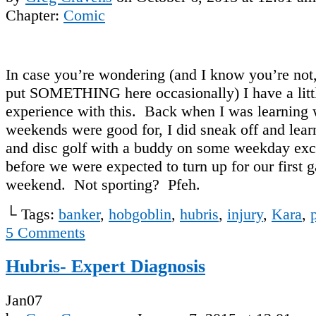
Chapter:
Comic
In case you’re wondering (and I know you’re not, 
put SOMETHING here occasionally) I have a litt
experience with this. Back when I was learning
weekends were good for, I did sneak off and learn
and disc golf with a buddy on some weekday exc
before we were expected to turn up for our first 
weekend. Not sporting? Pfeh.
└ Tags:
banker
,
hobgoblin
,
hubris
,
injury
,
Kara
,
5
Comments
Hubris- Expert Diagnosis
Jan
07