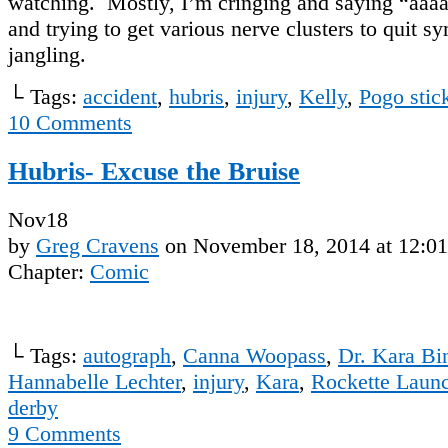
watching. Mostly, I’m cringing and saying “aa
and trying to get various nerve clusters to quit s
jangling.
└ Tags:
accident
,
hubris
,
injury
,
Kelly
,
Pogo stic
10
Comments
Hubris- Excuse the Bruise
Nov
18
by
Greg Cravens
on
November 18, 2014
at
12:0
Chapter:
Comic
└ Tags:
autograph
,
Canna Woopass
,
Dr. Kara Bi
Hannabelle Lechter
,
injury
,
Kara
,
Rockette Laun
derby
9
Comments