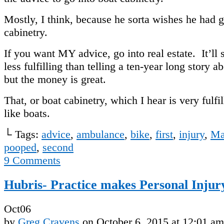
Mostly, I think, because he sorta wishes he had g
cabinetry.
If you want MY advice, go into real estate. It’ll 
less fulfilling than telling a ten-year long story a
but the money is great.
That, or boat cabinetry, which I hear is very fulfil
like boats.
└ Tags:
advice
,
ambulance
,
bike
,
first
,
injury
,
Ma
pooped
,
second
9
Comments
Hubris- Practice makes Personal Injur
Oct
06
by
Greg Cravens
on
October 6, 2015
at
12:01 am