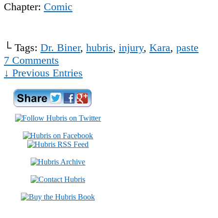
Chapter:
Comic
└ Tags:
Dr. Biner
,
hubris
,
injury
,
Kara
,
paste
7
Comments
↓ Previous Entries