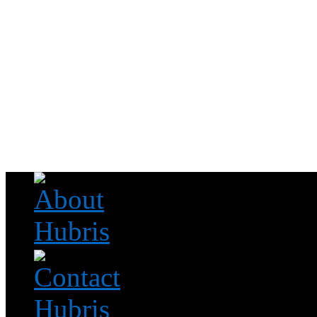
Read this, then go outside and play.