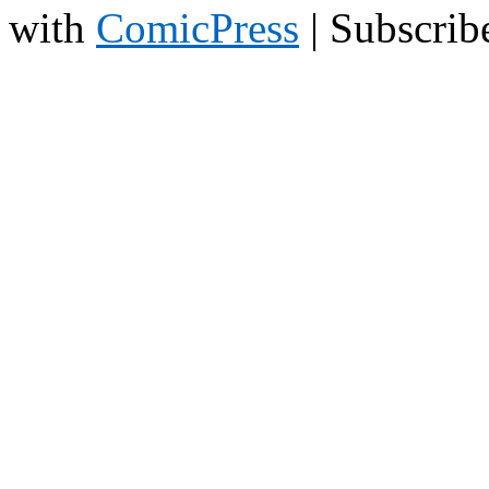
with
ComicPress
|
Subscrib