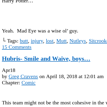
Harry Potter…
Yeah. Mad Eye was a wise ol’ guy.
└ Tags:
butt
,
injury
,
lost
,
Mutt
,
Nutleys
,
Sitcrook
15
Comments
Hubris- Smile and Waive, boys…
Apr
18
by
Greg Cravens
on
April 18, 2018
at
12:01 am
Chapter:
Comic
This team might not be the most cohesive in the