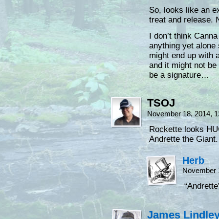
So, looks like an e
treat and release. 
I don’t think Canna
anything yet alone
might end up with 
and it might not be 
be a signature…
TSOJ
November 18, 2014, 
Rockette looks HU
Andrette the Giant.
Herb
November 1
“Andrett
James Lindle