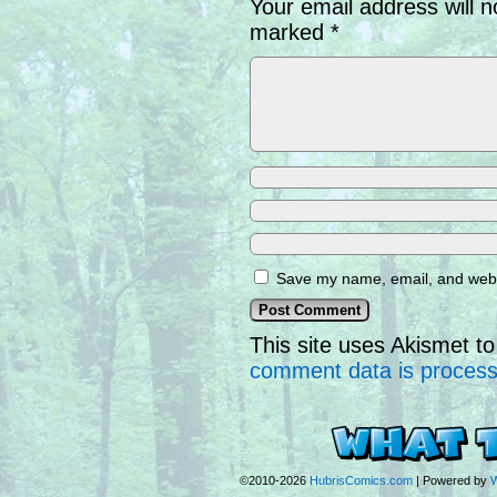
Your email address will n
marked
*
Save my name, email, and websi
This site uses Akismet 
comment data is proces
©2010-2026
HubrisComics.com
|
Powered by