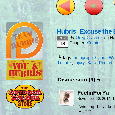
Hubris- Excuse the 
By
Greg Cravens
on
No
Nov
18
Chapter:
Comic
└ Tags:
autograph
,
Canna Wo
Lechter
,
injury
,
Kara
,
Rockett
Discussion (9) ¬
FeelinForYa
November 18, 2014, 
(wincing. I cracke
HURT).