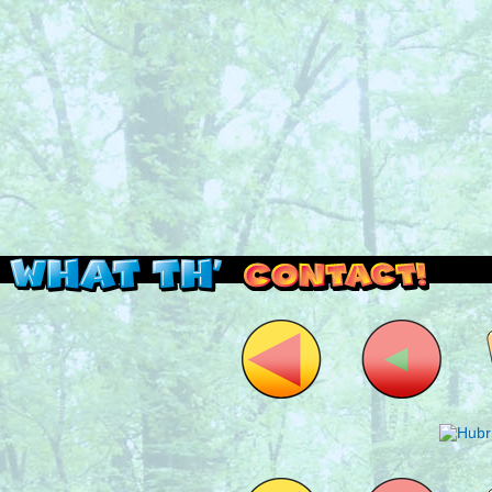
Read this, then go outside and play.