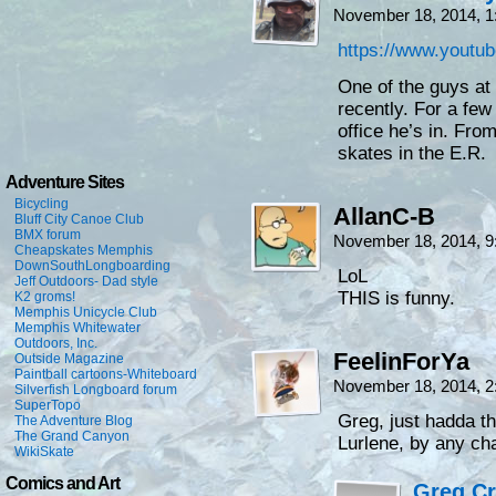
November 18, 2014, 
https://www.yout
One of the guys at
recently. For a fe
office he’s in. From
skates in the E.R.
Adventure Sites
Bicycling
AllanC-B
Bluff City Canoe Club
BMX forum
November 18, 2014, 
Cheapskates Memphis
DownSouthLongboarding
LoL
Jeff Outdoors- Dad style
THIS is funny.
K2 groms!
Memphis Unicycle Club
Memphis Whitewater
Outdoors, Inc.
FeelinForYa
Outside Magazine
Paintball cartoons-Whiteboard
November 18, 2014, 
Silverfish Longboard forum
SuperTopo
Greg, just hadda t
The Adventure Blog
The Grand Canyon
Lurlene, by any c
WikiSkate
Comics and Art
Greg C