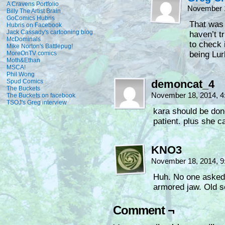
A Cravens Portfolio
November 1
Billy The Artist Brain
GoComics Hubris
That was 
Hubris on Facebook
Jack Cassady's cartooning blog
haven’t t
McDominals
to check 
Mike Norton's Battlepug!
MoreOnTV comics
being Lur
Moth&Ethan
MSCA!
Phil Wong
Spud Comics
demoncat_4
The Buckets
November 18, 2014, 
The Buckets on facebook
TSOJ's Greg interview
kara should be done
patient. plus she 
KNO3
November 18, 2014, 
Huh. No one asked 
armored jaw. Old s
Comment ¬