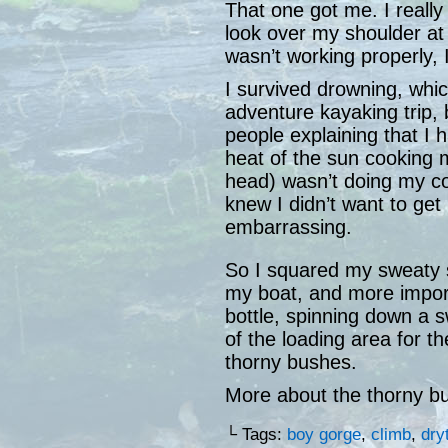
That one got me. I really
look over my shoulder at a
wasn’t working properly, I
I survived drowning, whic
adventure kayaking trip, 
people explaining that I ha
heat of the sun cooking 
head) wasn’t doing my cog
knew I didn’t want to get h
embarrassing.
So I squared my sweaty s
my boat, and more impo
bottle, spinning down a s
of the loading area for th
thorny bushes.
More about the thorny b
└ Tags:
boy gorge
,
climb
,
dry