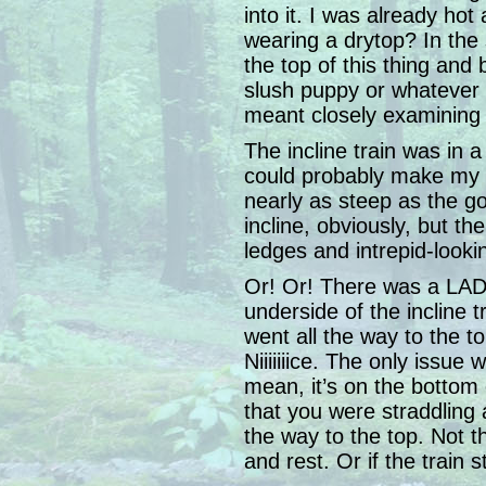
into it. I was already ho
wearing a drytop? In the 
the top of this thing and
slush puppy or whatever 
meant closely examining 
The incline train was in a
could probably make my w
nearly as steep as the gor
incline, obviously, but t
ledges and intrepid-looki
Or! Or! There was a LAD
underside of the incline tra
went all the way to the to
Niiiiiiice. The only issue 
mean, it’s on the bottom 
that you were straddling 
the way to the top. Not t
and rest. Or if the train 