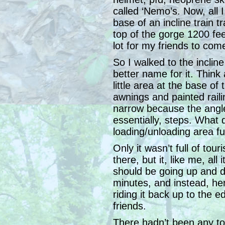
called ‘Nemo’s. Now, all 
base of an incline train t
top of the gorge 1200 fe
lot for my friends to co
So I walked to the incline
better name for it. Think a
little area at the base of 
awnings and painted rail
narrow because the angle
essentially, steps. What do
loading/unloading area ful
Only it wasn’t full of tour
there, but it, like me, all
should be going up and do
minutes, and instead, here
riding it back up to the e
friends.
There hadn’t been any tou