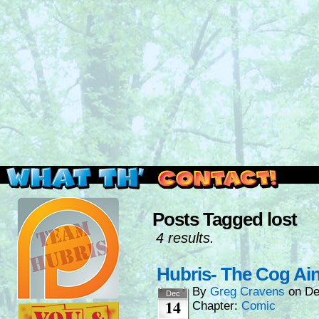
Read this, then go outside and play.
Posts Tagged lost
4 results.
Hubris- The Cog Ain
By
Greg Cravens
on
De
Dec
14
Chapter:
Comic