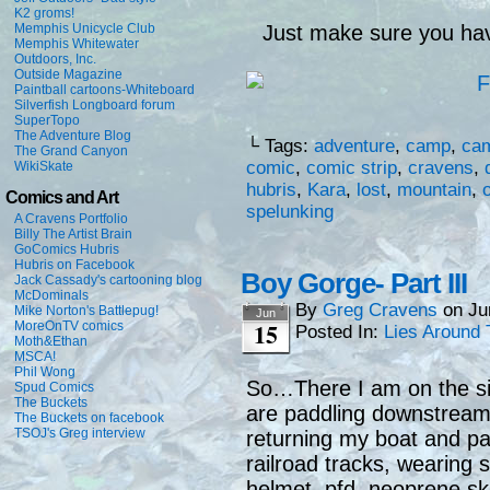
K2 groms!
Memphis Unicycle Club
Just make sure you hav
Memphis Whitewater
Outdoors, Inc.
Outside Magazine
Paintball cartoons-Whiteboard
Silverfish Longboard forum
SuperTopo
The Adventure Blog
└ Tags:
adventure
,
camp
,
ca
The Grand Canyon
comic
,
comic strip
,
cravens
,
WikiSkate
hubris
,
Kara
,
lost
,
mountain
,
Comics and Art
spelunking
A Cravens Portfolio
Billy The Artist Brain
GoComics Hubris
Hubris on Facebook
Boy Gorge- Part III
Jack Cassady's cartooning blog
McDominals
By
Greg Cravens
on
Ju
Mike Norton's Battlepug!
Jun
15
MoreOnTV comics
Posted In:
Lies Around 
Moth&Ethan
MSCA!
Phil Wong
So…There I am on the sid
Spud Comics
The Buckets
are paddling downstream (
The Buckets on facebook
TSOJ's Greg interview
returning my boat and pa
railroad tracks, wearing 
helmet, pfd, neoprene ski