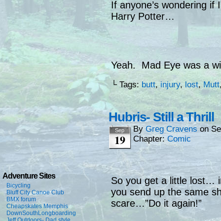
If anyone’s wondering if I 
Harry Potter…
Yeah. Mad Eye was a wis
└ Tags:
butt
,
injury
,
lost
,
Mutt
Hubris- Still a Thrill
By
Greg Cravens
on
Se
Sep
19
Chapter:
Comic
Adventure Sites
So you get a little lost… 
Bicycling
you send up the same sho
Bluff City Canoe Club
BMX forum
scare…”Do it again!”
Cheapskates Memphis
DownSouthLongboarding
Jeff Outdoors- Dad style