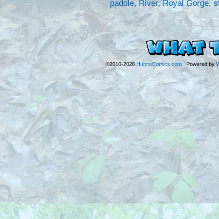
paddle
,
River
,
Royal Gorge
,
s
©2010-2026
HubrisComics.com
|
Powered by