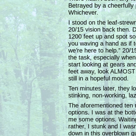
Betrayed by a cheerfully p
Whichever.
I stood on the leaf-strew
20/15 vision back then. 
1200 feet up and spot so
you waving a hand as if 
we’re here to help.” 20/15 
the task, especially when 
start looking at gears an
feet away, look ALMOST li
still in a hopeful mood.
Ten minutes later, they l
stinking, non-working, l
The aforementioned ten 
options. I was at the bot
me some options. Waiting
rather, I stunk and I was
down in this overblown gu