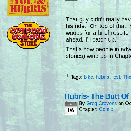
That guy didn’t really h
his ride. On top of that,
woods for a brief respite
ahead. I’ll catch up.”
That’s how people in adv
stories) wind up in Chapt
└ Tags:
bike
,
hubris
,
lost
,
The
Hubris- The Butt Of
By
Greg Cravens
on
Oc
Oct
06
Chapter:
Comic