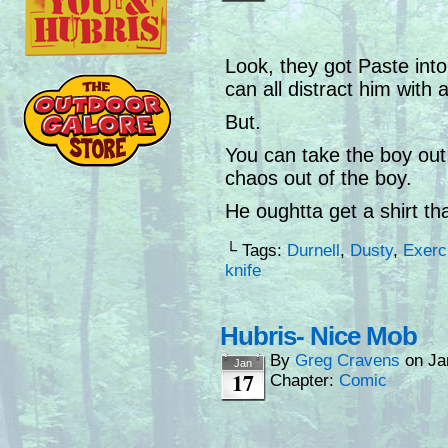
Look, they got Paste into
can all distract him with a
But.
You can take the boy out 
chaos out of the boy.
He oughtta get a shirt tha
└ Tags:
Durnell
,
Dusty
,
Exerc
knife
Hubris- Nice Mob
By
Greg Cravens
on
Ja
Jan
17
Chapter:
Comic