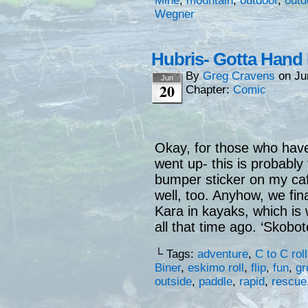
Mine
,
mountain
,
outdoor
,
outd
Wegner
Hubris- Gotta Hand 
By
Greg Cravens
on
Ju
Jun
20
Chapter:
Comic
Okay, for those who have
went up- this is probably 
bumper sticker on my caf
well, too. Anyhow, we final
Kara in kayaks, which is 
all that time ago. ‘Skobote
└ Tags:
adventure
,
C to C roll
Biner
,
eskimo roll
,
flip
,
fun
,
gr
outside
,
paddle
,
rapid
,
rescue