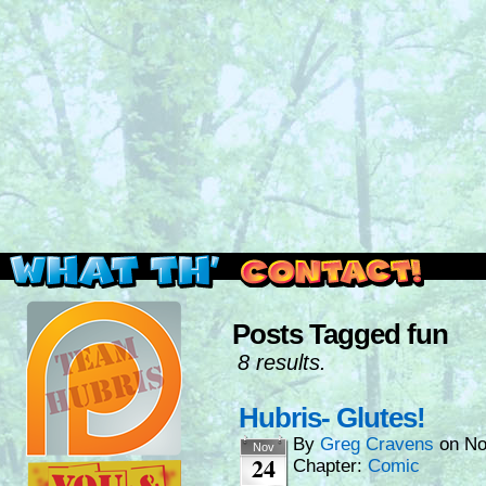
Read this, then go outside and play.
Posts Tagged fun
8 results.
Hubris- Glutes!
By
Greg Cravens
on
No
Nov
24
Chapter:
Comic