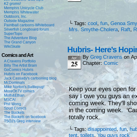
K2 groms!
Memphis Unicycle Club
Memphis Whitewater
Outdoors, Inc.
Outside Magazine
└ Tags:
cool
,
fun
,
Genoa Smy
Paintball cartoons-Whiteboard
Mrs. Smythe-Cholera
,
Raft
,
R
Silverfish Longboard forum
SuperTopo
The Adventure Blog
The Grand Canyon
WikiSkate
Hubris- Here’s Hopi
Comics and Art
By
Greg Cravens
on
Ap
Apr
25
A Cravens Portfolio
Chapter:
Comic
Billy The Artist Brain
GoComics Hubris
Hubris on Facebook
Jack Cassady's cartooning blog
McDominals
Mike Norton's Battlepug!
Keep your eyes open for 
MoreOnTV comics
say I owe you guys an ext
Moth&Ethan
MSCA!
coming week. They’ll sho
Phil Wong
Spud Comics
in the coming week. ‘Ca
The Buckets
totally rock.
The Buckets on facebook
TSOJ's Greg interview
└ Tags:
disappointed
,
fun
,
hub
tent
,
toilets
,
You guys rock