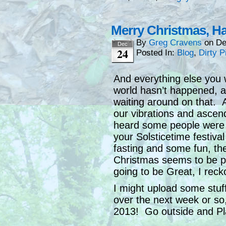
Merry Christmas, 
By
Greg Cravens
on
De
Dec
24
Posted In:
Blog
,
Dirty P
And everything else you
world hasn’t happened, a
waiting around on that. A
our vibrations and ascend
heard some people were c
your Solsticetime festival
fasting and some fun, th
Christmas seems to be pr
going to be Great, I reck
I might upload some stuff
over the next week or so, 
2013! Go outside and Pl