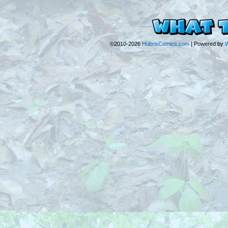
©2010-2026
HubrisComics.com
|
Powered by