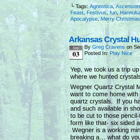
└ Tags:
Agnostica
,
Ascension
Feast
,
Festivus
,
fun
,
Hannuk
Apocalypse
,
Merry Christmas
Arkansas Crystal Hu
By
Greg Cravens
on
Se
Sep
03
Posted In:
Play Nice
Yep, we took us a trip u
where we hunted crystals
Wegner Quartz Crystal Min
want to come home with a
quartz crystals. If you 
and such available in s
to be cut to those penci
form like that- six sided
Wegner is a working mine
breaking a… what do you c