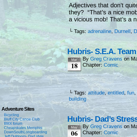
Adjectives that don’t quit
they? “That’s a nice mob
a vicious mob! That’s a 
└ Tags:
adrenaline
,
Durnell
,
D
Hubris- S.E.A. Team
By
Greg Cravens
on
Ma
Mar
18
Chapter:
Comic
└ Tags:
attitude
,
entitled
,
fun
building
Adventure Sites
Bicycling
Hubris- Dad’s Stres
Bluff City Canoe Club
BMX forum
By
Greg Cravens
on
Ma
May
Cheapskates Memphis
06
Chapter:
Comic
DownSouthLongboarding
Jeff Outdoors- Dad style