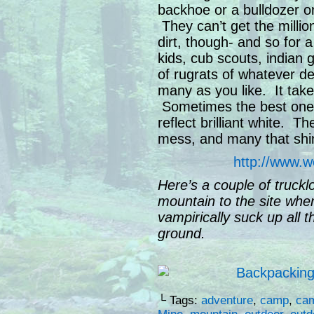
backhoe or a bulldozer o
They can’t get the millions
dirt, though- and so for
kids, cub scouts, indian g
of rugrats of whatever de
many as you like. It takes
Sometimes the best ones
reflect brilliant white. T
mess, and many that shin
http://www.w
Here’s a couple of truckl
mountain to the site whe
vampirically suck up all t
ground.
└ Tags:
adventure
,
camp
,
ca