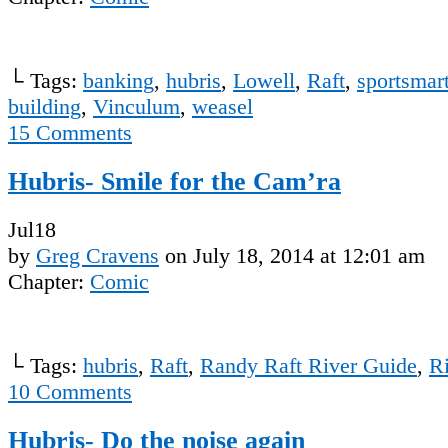
└ Tags:
banking
,
hubris
,
Lowell
,
Raft
,
sportsmar
building
,
Vinculum
,
weasel
15
Comments
Hubris- Smile for the Cam’ra
Jul
18
by
Greg Cravens
on
July 18, 2014
at
12:01 am
Chapter:
Comic
└ Tags:
hubris
,
Raft
,
Randy Raft River Guide
,
R
10
Comments
Hubris- Do the noise again