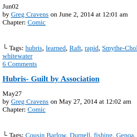
Jun
02
by
Greg Cravens
on
June 2, 2014
at
12:01 am
Chapter:
Comic
└ Tags:
hubris
,
learned
,
Raft
,
rapid
,
Smythe-Chol
whitewater
6
Comments
Hubris- Guilt by Association
May
27
by
Greg Cravens
on
May 27, 2014
at
12:02 am
Chapter:
Comic
└ Tags:
Cousin Barlow
,
Durnell
,
fishing
,
Genoa