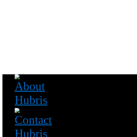
Read this, then go outside and play.