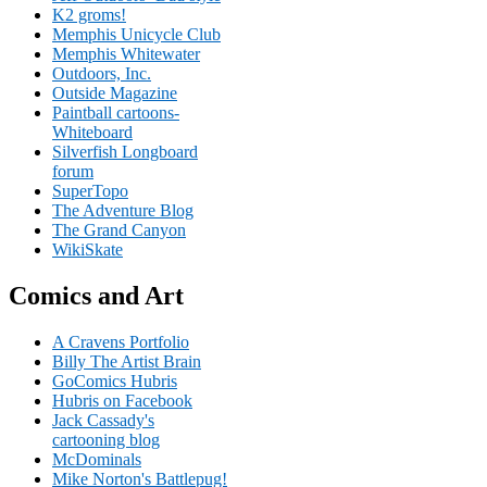
K2 groms!
Memphis Unicycle Club
Memphis Whitewater
Outdoors, Inc.
Outside Magazine
Paintball cartoons-
Whiteboard
Silverfish Longboard
forum
SuperTopo
The Adventure Blog
The Grand Canyon
WikiSkate
Comics and Art
A Cravens Portfolio
Billy The Artist Brain
GoComics Hubris
Hubris on Facebook
Jack Cassady's
cartooning blog
McDominals
Mike Norton's Battlepug!