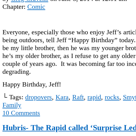
Chapter:
Comic
Everyone, especially those who enjoy Jeff’s artic
being outdoors, tell Jeff “Happy Birthday” today
be my little brother, then he was my younger br
he’s my older brother, as I refuse to get any older
couple of years ago. It was becoming far too in
degrading.
Happy Birthday, Jeff!
└ Tags:
dropovers
,
Kara
,
Raft
,
rapid
,
rocks
,
Smyt
Family
10
Comments
Hubris- The Rapid called ‘Surprise L