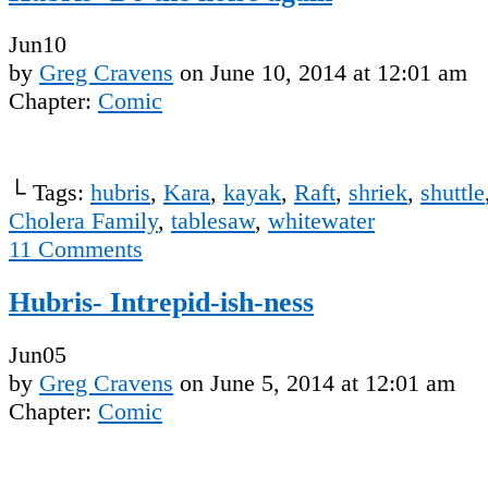
Jun
10
by
Greg Cravens
on
June 10, 2014
at
12:01 am
Chapter:
Comic
└ Tags:
hubris
,
Kara
,
kayak
,
Raft
,
shriek
,
shuttle
Cholera Family
,
tablesaw
,
whitewater
11
Comments
Hubris- Intrepid-ish-ness
Jun
05
by
Greg Cravens
on
June 5, 2014
at
12:01 am
Chapter:
Comic