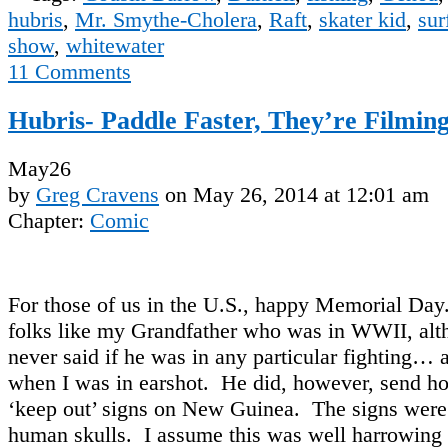
hubris
,
Mr. Smythe-Cholera
,
Raft
,
skater kid
,
sur
show
,
whitewater
11
Comments
Hubris- Paddle Faster, They’re Filmin
May
26
by
Greg Cravens
on
May 26, 2014
at
12:01 am
Chapter:
Comic
For those of us in the U.S., happy Memorial D
folks like my Grandfather who was in WWII, alt
never said if he was in any particular fighting… a
when I was in earshot. He did, however, send h
‘keep out’ signs on New Guinea. The signs were
human skulls. I assume this was well harrowing