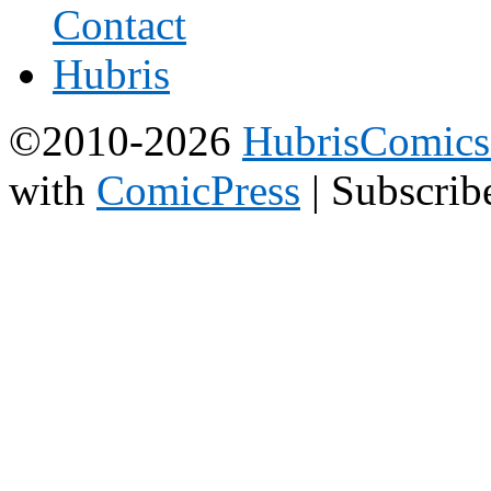
©2010-2026
HubrisComic
with
ComicPress
|
Subscrib