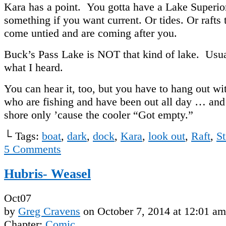
Kara has a point. You gotta have a Lake Superio
something if you want current. Or tides. Or rafts 
come untied and are coming after you.
Buck’s Pass Lake is NOT that kind of lake. Usua
what I heard.
You can hear it, too, but you have to hang out wi
who are fishing and have been out all day … an
shore only ’cause the cooler “Got empty.”
└ Tags:
boat
,
dark
,
dock
,
Kara
,
look out
,
Raft
,
S
5
Comments
Hubris- Weasel
Oct
07
by
Greg Cravens
on
October 7, 2014
at
12:01 am
Chapter:
Comic