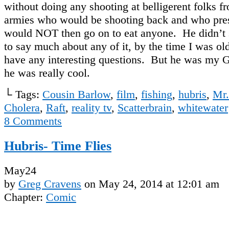
without doing any shooting at belligerent folks 
armies who would be shooting back and who pr
would NOT then go on to eat anyone. He didn’t
to say much about any of it, by the time I was ol
have any interesting questions. But he was my 
he was really cool.
└ Tags:
Cousin Barlow
,
film
,
fishing
,
hubris
,
Mr.
Cholera
,
Raft
,
reality tv
,
Scatterbrain
,
whitewater
8
Comments
Hubris- Time Flies
May
24
by
Greg Cravens
on
May 24, 2014
at
12:01 am
Chapter:
Comic