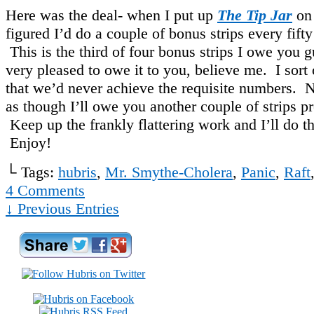
Here was the deal- when I put up
The Tip Jar
on 
figured I’d do a couple of bonus strips every fifty
This is the third of four bonus strips I owe you 
very pleased to owe it to you, believe me. I sort
that we’d never achieve the requisite numbers. N
as though I’ll owe you another couple of strips pr
Keep up the frankly flattering work and I’ll do t
Enjoy!
└ Tags:
hubris
,
Mr. Smythe-Cholera
,
Panic
,
Raft
4
Comments
↓ Previous Entries