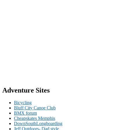
Adventure Sites
Bicycling
Bluff City Canoe Club
BMX forum
Cheapskates Memphis
DownSouthLongboarding
Jeff Outdoors- Dad style