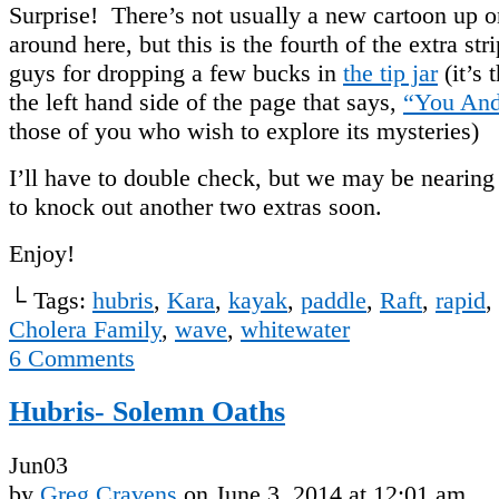
Surprise! There’s not usually a new cartoon up 
around here, but this is the fourth of the extra st
guys for dropping a few bucks in
the tip jar
(it’s 
the left hand side of the page that says,
“You And
those of you who wish to explore its mysteries)
I’ll have to double check, but we may be nearing
to knock out another two extras soon.
Enjoy!
└ Tags:
hubris
,
Kara
,
kayak
,
paddle
,
Raft
,
rapid
,
Cholera Family
,
wave
,
whitewater
6
Comments
Hubris- Solemn Oaths
Jun
03
by
Greg Cravens
on
June 3, 2014
at
12:01 am