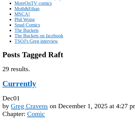
MoreOnTV comics
Moth&Ethan
MSCA!
Phil Wong
Spud Comics
The Buckets
The Buckets on facebook
TSOJ's Greg interview
Posts Tagged Raft
29 results.
Currently
Dec
01
by
Greg Cravens
on
December 1, 2025
at
4:27 p
Chapter:
Comic