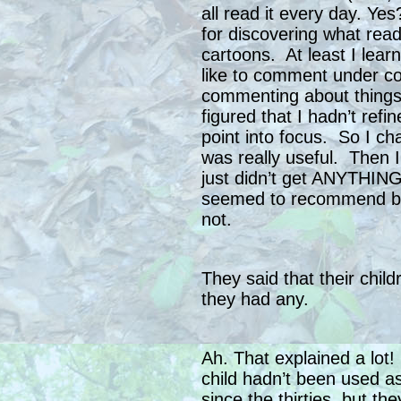
all read it every day. Y
for discovering what rea
cartoons. At least I lear
like to comment under co
commenting about things 
figured that I hadn’t refi
point into focus. So I ch
was really useful. Then 
just didn’t get ANYTHING
seemed to recommend be
not.
They said that their chil
they had any.
Ah. That explained a lot
child hadn’t been used as
since the thirties, but the