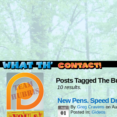
Read this, then go outside and play.
Posts Tagged The B
10 results.
New Pens. Speed Dr
By
Greg Cravens
on
Au
Aug
01
Posted In:
Gideos