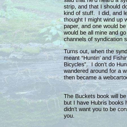
said that he’d heard a sy
strip, and that I should 
kind of stuff. I did, and l
thought I might wind up 
paper, and one would be
would be all mine and go
channels of syndication s
Turns out, when the syndi
meant “Huntin’ and Fishi
Bicycles”. I don’t do Hunt
wandered around for a whi
then became a webcartoon
The Buckets book will be 
but I have Hubris books 
didn’t want you to be co
you.