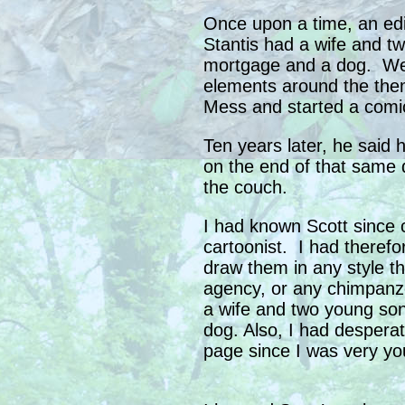
Once upon a time, an edi
Stantis had a wife and t
mortgage and a dog. Wei
elements around the them
Mess and started a comic
Ten years later, he said 
on the end of that same 
the couch.
I had known Scott since 
cartoonist. I had there
draw them in any style tha
agency, or any chimpanz
a wife and two young so
dog. Also, I had despera
page since I was very yo