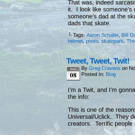
That was, indeed sarcasm
it. I look like someone’s 
someone’s dad at the ska
dads that skate.
└ Tags:
Aaron Schafer
,
Bill D
helmet
,
photo
,
skatepark
,
The
Tweet, Tweet, Twit!
By
Greg Cravens
on
No
Nov
08
Posted In:
Blog
I’m a Twit, and I’m gonna
the info:
This is one of the reaso
Universal/Uclick. They do
creators. Terrific people 