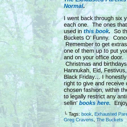
Normal
.
I went back through six y
each one. The ones that
used in
this book
.
So tha
Buckets O’ Funny. Conce
Remember to get extras,
one of them up to put you
and on your office door.
Christmas and birthdays
Hannukah, Eid, Festivus,
Black Friday… I honestly 
right to give and receive 
chosen fashion, within t
to legally restrict any an
sellin’
books here.
Enjoy
└ Tags:
book
,
Exhausted Pare
Greg Cravens
,
The Buckets