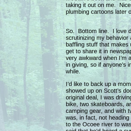
taking it out on me. Nice
plumbing cartoons later 
So. Bottom line. I love 
scrutinizing my behavior 
baffling stuff that makes 
get to share it in newsp
very awkward when I’m as
in giving, so if anyone’s in
while.
I’d like to back up a mom
showed up on Scott’s doo
original deal, I was drivi
bike, two skateboards, an
camping gear, and with t
was, in fact, not heading
to the Ocoee river to wa