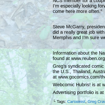
NCS member for a couple 
I’m especially looking f
come here more often.”
Steve McGarry, presiden
did a really great job wit
Memphis and I’m sure we
Information about the Na
found at www.reuben.org
Greg’s syndicated comic 
the U.S., Thailand, Austr
at www.gocomics.com/th
Webcomic Hubris! is at 
Advertising portfolio is 
└ Tags:
Cartoonist
,
Greg Cra