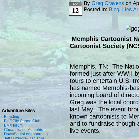
By
Greg Cravens
on
Ap
Apr
12
Posted In:
Blog
,
Lies A
Memphis Cartoonist Na
Cartoonist Society (NC
Memphis, TN: The Nation
formed just after WWII b
tours to entertain U.S. t
has named Memphis-based
incoming board of direct
Greg was the local coord
last May. The event brou
Adventure Sites
known cartoonists to Mem
Bicycling
Bluff City Canoe Club
and to fundraise though a
BMX forum
live events.
Cheapskates Memphis
DownSouthLongboarding
Jeff Outdoors- Dad style