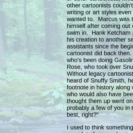
other cartoonists couldn
writing or art styles eve
wanted to. Marcus was t
himself after coming out 
swim in. Hank Ketcham p
his creation to another s
assistants since the begi
cartoonist did back then. 
who’s been doing Gasolin
Rose, who took over Snu
Without legacy cartoonis
heard of Snuffy Smith, 
footnote in history alo
who would also have bee
thought them up went on 
probably a few of you in
best, right?”
I used to think something