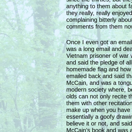
anything to them about f
they really, really enjoy
complaining bitterly abou
comments from them no
Once I even got an email
was a long email and dea
Vietnam prisoner of war 
and said the pledge of al
homemade flag and how da
emailed back and said th
McCain, and was a tongu
modern society where, be
olds can not only recite 
them with other recitatio
make up when you have t
essentially a goofy draw
believe it or not, and sai
McCain’s book and was a 