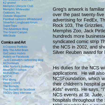
K2 groms!
Memphis Unicycle Club
Greg’s artwork is familia
Memphis Whitewater
Outdoors, Inc.
over the past twenty-five
Outside Magazine
advertising for FedEx, 
Paintball cartoons-Whiteboard
Silverfish Longboard forum
Rock 103, The Grizzlies,
SuperTopo
The Adventure Blog
Memphis Zoo, Jack Pirtle
The Grand Canyon
hundreds more businesse
WikiSkate
syndicated comic strip T
Comics and Art
the NCS in 2002, and sho
A Cravens Portfolio
Billy The Artist Brain
Silver Reuben award for 
GoComics Hubris
Hubris on Facebook
Jack Cassady's cartooning blog
McDominals
Mike Norton's Battlepug!
His duties for the NCS w
MoreOnTV comics
applications. He will also
Moth&Ethan
MSCA!
NCSFoundation, which wil
Phil Wong
Spud Comics
their children’s hospital
The Buckets
Kids” events. He says, “
The Buckets on facebook
TSOJ's Greg interview
NCS events at St. Jude, 
hospitals throughout the 