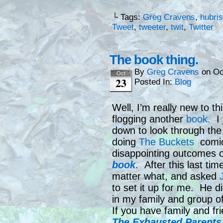
└ Tags:
Greg Cravens
,
hubris
Tweet
,
tweeter
,
twit
,
Twitter
The book thing.
By
Greg Cravens
on
Oc
Oct
23
Posted In:
Blog
Well, I’m really new to th
flogging another
book.
I 
down to look through the p
doing
The Buckets
comic 
disappointing outcomes o
book
. After this last ti
matter what, and asked
to set it up for me. He 
in my family and group o
If you have family and fr
The Exhausted Parents 