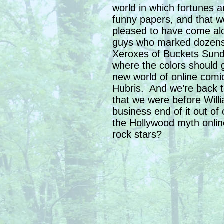
world in which fortunes 
funny papers, and that wo
pleased to have come alon
guys who marked dozens 
Xeroxes of Buckets Sunda
where the colors should 
new world of online comi
Hubris. And we’re back t
that we were before Will
business end of it out of
the Hollywood myth online
rock stars?