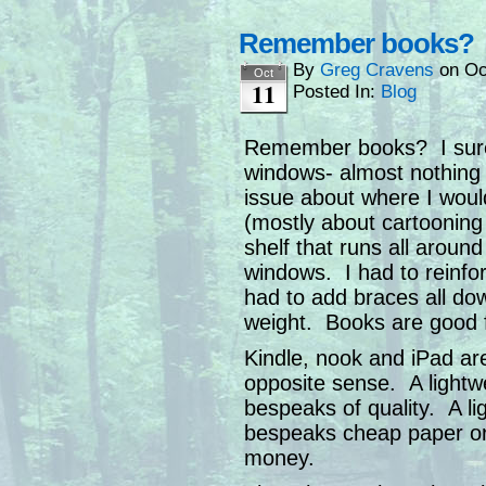
Remember books?
By
Greg Cravens
on
Oc
Oct
11
Posted In:
Blog
Remember books? I sure 
windows- almost nothing
issue about where I woul
(mostly about cartooning 
shelf that runs all around
windows. I had to reinfo
had to add braces all do
weight. Books are good f
Kindle, nook and iPad are
opposite sense. A lightwe
bespeaks of quality. A l
bespeaks cheap paper or 
money.