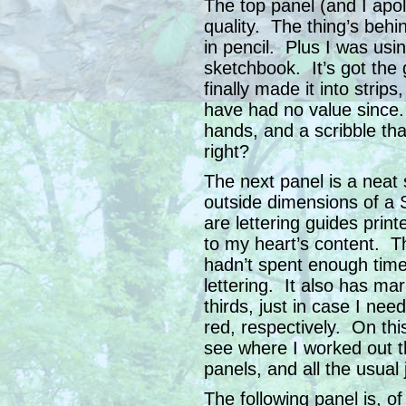
The top panel (and I apol
quality. The thing’s behin
in pencil. Plus I was usi
sketchbook. It’s got the 
finally made it into strips
have had no value since.
hands, and a scribble t
right?
The next panel is a neat s
outside dimensions of a 
are lettering guides print
to my heart’s content. The
hadn’t spent enough time 
lettering. It also has ma
thirds, just in case I ne
red, respectively. On thi
see where I worked out th
panels, and all the usual 
The following panel is, of