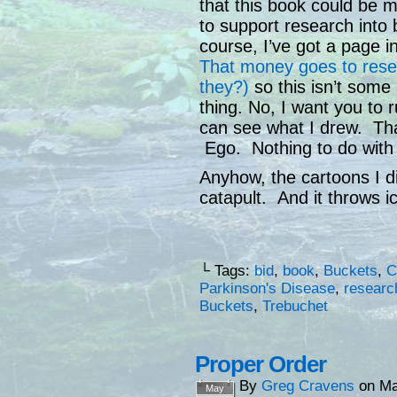
that this book could be 
to support research into
course, I’ve got a page i
That money goes to resea
they?)
so this isn’t some 
thing. No, I want you to 
can see what I drew. Tha
Ego. Nothing to do with 
Anyhow, the cartoons I d
catapult. And it throws 
└ Tags:
bid
,
book
,
Buckets
,
C
Parkinson's Disease
,
researc
Buckets
,
Trebuchet
Proper Order
By
Greg Cravens
on
Ma
May