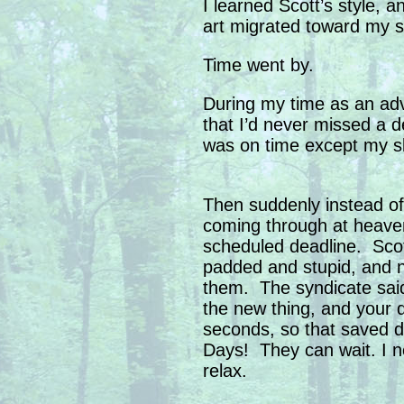
I learned Scott’s style, a
art migrated toward my sty
Time went by.
During my time as an adv
that I’d never missed a 
was on time except my s
Then suddenly instead of
coming through at heave
scheduled deadline. Scot
padded and stupid, and 
them. The syndicate sai
the new thing, and your 
seconds, so that saved d
Days! They can wait. I ne
relax.