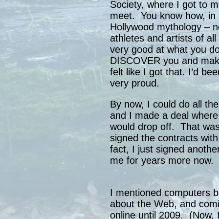
Society, where I got to m
meet. You know how, in t
Hollywood mythology – no
athletes and artists of al
very good at what you d
DISCOVER you and make y
felt like I got that. I’d be
very proud.
By now, I could do all t
and I made a deal where
would drop off. That was
signed the contracts with
fact, I just signed anothe
me for years more now.
I mentioned computers b
about the Web, and com
online until 2009. (Now, 