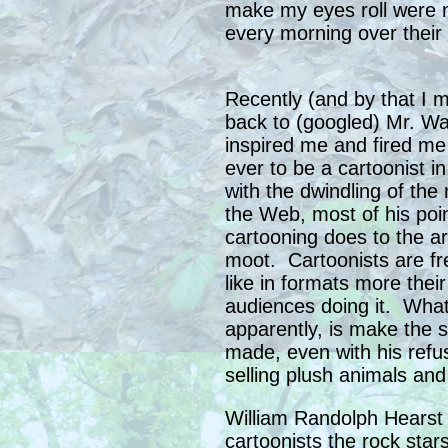
make my eyes roll were n
every morning over their 
Recently (and by that I m
back to (googled) Mr. Wa
inspired me and fired m
ever to be a cartoonist i
with the dwindling of th
the Web, most of his poi
cartooning does to the a
moot. Cartoonists are f
like in formats more the
audiences doing it. What
apparently, is make the 
made, even with his refu
selling plush animals and
William Randolph Hearst
cartoonists the rock star