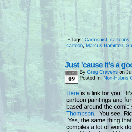
└ Tags:
Cartoonist
,
cartoons
cartoon
,
Marcus Hamilton
,
Sp
Just ’cause it’s a g
By
Greg Cravens
on
Ju
Jun
09
Posted In:
Non-Hubris 
Here
is a link for you. It
cartoon paintings and fun
based around the comic 
Thompson
. You see, Ri
Yes, the same thing that
compiles a lot of work do