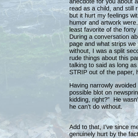
anecdote for you about a t
read as a child, and still 
but it hurt my feelings w
humor and artwork were. 
least favorite of the for
During a conversation abo
page and what strips we
without, I was a split s
rude things about this pa
talking to said as long 
STRIP out of the paper, 
Having narrowly avoided c
possible blot on newsprin
kidding, right?” He wasn’t
he can’t do without.
Add to that, I’ve since m
genuinely hurt by the fac