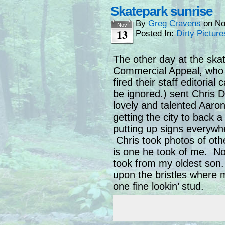
Skatepark sunrise
By
Greg Cravens
on
No
Nov
13
Posted In:
Dirty Picture
The other day at the ska
Commercial Appeal, who 
fired their staff editorial
be ignored.) sent Chris 
lovely and talented Aaro
getting the city to back 
putting up signs everywhe
Chris took photos of oth
is one he took of me. No
took from my oldest son.
upon the bristles where 
one fine lookin’ stud.