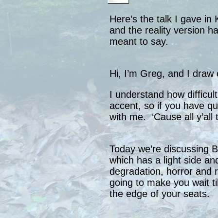
Here’s the talk I gave in 
and the reality version ha
meant to say.
Hi, I’m Greg, and I draw 
I understand how difficult
accent, so if you have q
with me. ‘Cause all y’all 
Today we’re discussing 
which has a light side an
degradation, horror and r
going to make you wait til
the edge of your seats.