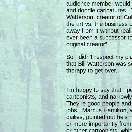
audience member would b
and doodle caricatures. 
Watterson, creator of Ca
the art vs. the business 
away from it without real
ever been a successor to
original creator”
So I didn’t respect my pl
that Bill Watterson was s
therapy to get over.
I’m happy to say that I p
cartoonists, and narrowl
They’re good people and 
jobs. Marcus Hamilton,
dailies, pointed out he’s 
or more importantly from 
or other cartoonists, whi