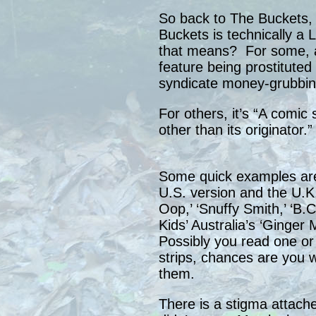
So back to The Buckets,
Buckets is technically 
that means? For some, a 
feature being prostituted 
syndicate money-grubbin
For others, it’s “A comic
other than its originator.”
Some quick examples are
U.S. version and the U.K. 
Oop,’ ‘Snuffy Smith,’ ‘B.
Kids’ Australia’s ‘Ginger 
Possibly you read one or
strips, chances are you 
them.
There is a stigma attache