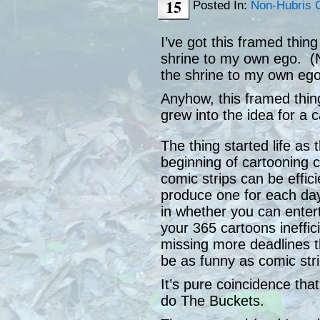
15
Posted In:
Non-Hubris 
I’ve got this framed thing
shrine to my own ego. (N
the shrine to my own ego
Anyhow, this framed thing 
grew into the idea for a 
The thing started life as 
beginning of cartooning c
comic strips can be effic
produce one for each day 
in whether you can enter
your 365 cartoons inefficie
missing more deadlines th
be as funny as comic stri
It’s pure coincidence tha
do The Buckets.