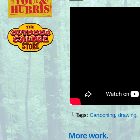
└ Tags:
Cartooning
,
drawing
,
More work.