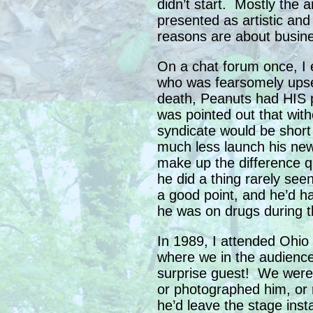
didn’t start. Mostly the 
presented as artistic an
reasons are about busin
On a chat forum once, I 
who was fearsomely upset
death, Peanuts had HIS 
was pointed out that wit
syndicate would be short
much less launch his new 
make up the difference q
he did a thing rarely see
a good point, and he’d ha
he was on drugs during th
In 1989, I attended Ohio 
where we in the audience
surprise guest! We were a
or photographed him, or 
he’d leave the stage inst