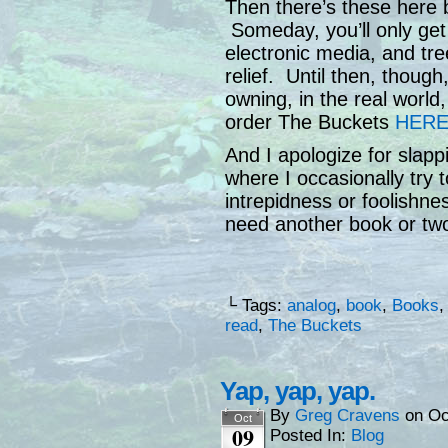
Then there’s these here 
Someday, you’ll only get
electronic media, and tre
relief. Until then, though
owning, in the real world
order The Buckets
HER
And I apologize for slapp
where I occasionally try 
intrepidness or foolishn
need another book or two w
└ Tags:
analog
,
book
,
Books
read
,
The Buckets
Yap, yap, yap.
By
Greg Cravens
on
Oc
Oct
09
Posted In:
Blog