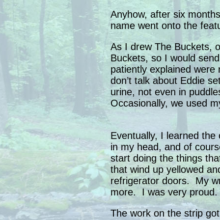
Anyhow, after six months
name went onto the featu
As I drew The Buckets, o
Buckets, so I would send 
patiently explained were 
don’t talk about Eddie se
urine, not even in puddle
Occasionally, we used my
Eventually, I learned the
in my head, and of cour
start doing the things tha
that wind up yellowed an
refrigerator doors. My wr
more. I was very proud.
The work on the strip got