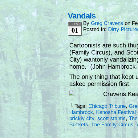
Vandals
By
Greg Cravens
on
Fe
Feb
01
Posted In:
Dirty Picture
Cartoonists are such th
(Family Circus), and Scot
City) wantonly vandalizing
home. (John Hambrock-Th
The only thing that kept u
asked permission first.
└ Tags:
Chicago Tribune
,
Gre
Hambrock
,
Kenosha Festival 
prickly city
,
scott stantis
,
The
Buckets
,
The Family Circus
,