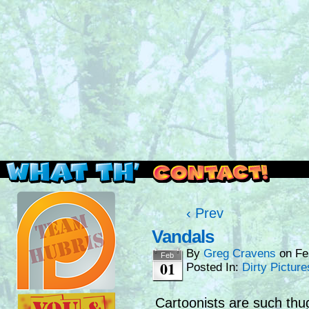
Read this, then go outside and play.
‹ Prev
Vandals
By
Greg Cravens
on
Fe
Feb
01
Posted In:
Dirty Picture
Cartoonists are such th