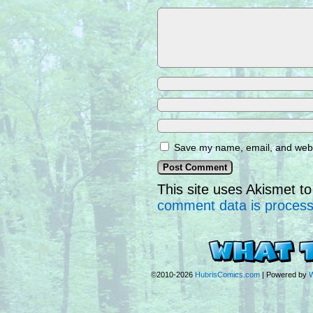
Save my name, email, and websi
This site uses Akismet 
comment data is proces
©2010-2026
HubrisComics.com
|
Powered by