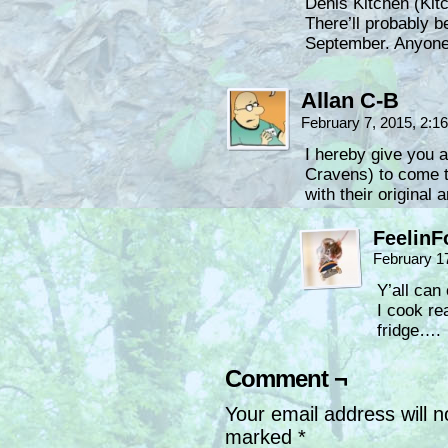
Denis Kitchen (Kitc
There’ll probably b
September. Anyone
Allan C-B
February 7, 2015, 2:
I hereby give you a
Cravens) to come t
with their original
FeelinF
February 1
Y’all can
I cook re
fridge….
Comment ¬
Your email address will n
marked
*