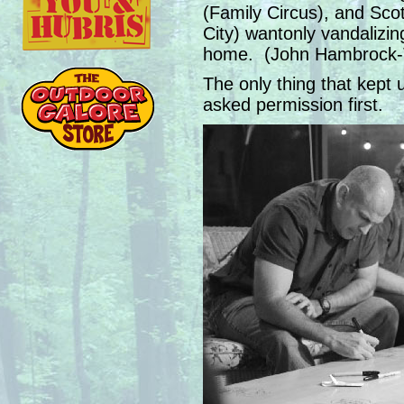
(Family Circus), and Scot
City) wantonly vandalizing
home. (John Hambrock-Th
The only thing that kept u
asked permission first.