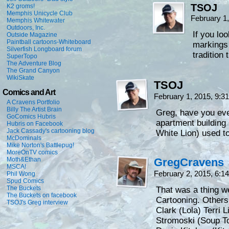
TSOJ
K2 groms!
Memphis Unicycle Club
February 1
Memphis Whitewater
Outdoors, Inc.
If you loo
Outside Magazine
Paintball cartoons-Whiteboard
markings 
Silverfish Longboard forum
tradition 
SuperTopo
The Adventure Blog
The Grand Canyon
WikiSkate
TSOJ
Comics and Art
February 1, 2015, 9:
A Cravens Portfolio
Billy The Artist Brain
Greg, have you eve
GoComics Hubris
apartment buildin
Hubris on Facebook
Jack Cassady's cartooning blog
White Lion) used to 
McDominals
Mike Norton's Battlepug!
MoreOnTV comics
Moth&Ethan
GregCravens
MSCA!
February 2, 2015, 6:
Phil Wong
Spud Comics
The Buckets
That was a thing we
The Buckets on facebook
Cartooning. Others
TSOJ's Greg interview
Clark (Lola) Terri
Stromoski (Soup To