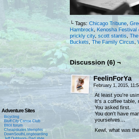
└ Tags:
Chicago Tribune
,
Gre
Hambrock
,
Kenosha Festival 
prickly city
,
scott stantis
,
The
Buckets
,
The Family Circus
,
Discussion (6) ¬
FeelinForYa
February 1, 2015, 11
At least you’re usi
It’s a coffee table, 
You asked first.
Adventure Sites
You don’t have mar
Bicycling
yourselves…
Bluff City Canoe Club
BMX forum
Kewl, what was the 
Cheapskates Memphis
DownSouthLongboarding
Jeff Outdoors- Dad style