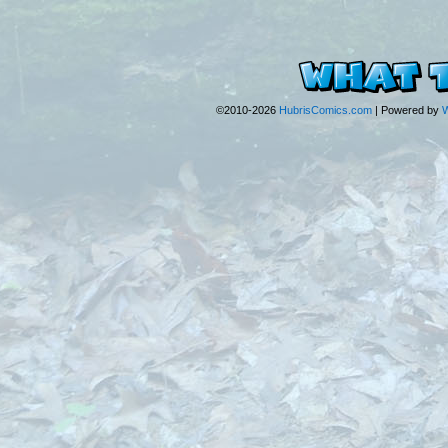
©2010-2026
HubrisComics.com
|
Powered by