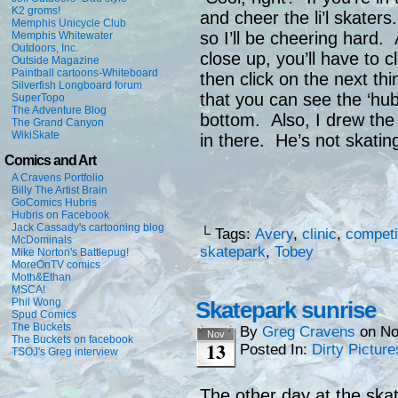
K2 groms!
and cheer the li’l skater
Memphis Unicycle Club
so I’ll be cheering hard.
Memphis Whitewater
Outdoors, Inc.
close up, you’ll have to cl
Outside Magazine
Paintball cartoons-Whiteboard
then click on the next thi
Silverfish Longboard forum
that you can see the ‘hu
SuperTopo
The Adventure Blog
bottom. Also, I drew the
The Grand Canyon
WikiSkate
in there. He’s not skati
Comics and Art
A Cravens Portfolio
Billy The Artist Brain
GoComics Hubris
Hubris on Facebook
Jack Cassady's cartooning blog
└ Tags:
Avery
,
clinic
,
competi
McDominals
skatepark
,
Tobey
Mike Norton's Battlepug!
MoreOnTV comics
Moth&Ethan
MSCA!
Phil Wong
Skatepark sunrise
Spud Comics
The Buckets
By
Greg Cravens
on
No
Nov
The Buckets on facebook
13
Posted In:
Dirty Picture
TSOJ's Greg interview
The other day at the ska