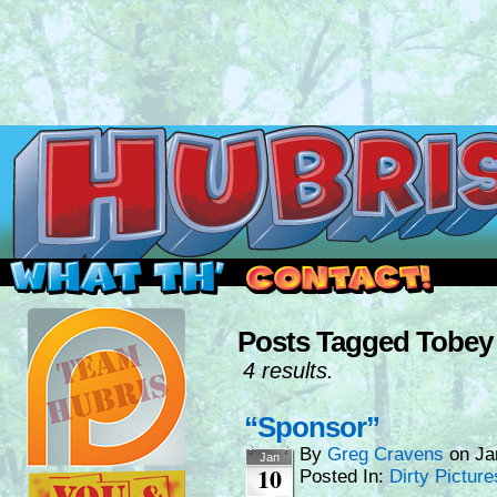
Read this, then go outside and play.
Posts Tagged Tobey
4 results.
“Sponsor”
By
Greg Cravens
on
Ja
Jan
10
Posted In:
Dirty Picture