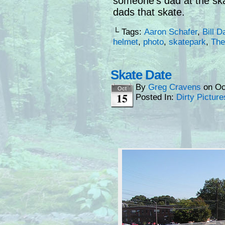
someone’s dad at the ska
dads that skate.
└ Tags:
Aaron Schafer
,
Bill D
helmet
,
photo
,
skatepark
,
The
Skate Date
By
Greg Cravens
on
Oc
Oct
15
Posted In:
Dirty Picture