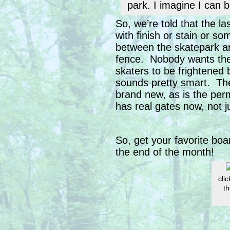
park. I imagine I can b
So, we’re told that the l
with finish or stain or s
between the skatepark an
fence. Nobody wants the
skaters to be frightened
sounds pretty smart. Th
brand new, as is the perm
has real gates now, not 
So, get your favorite bo
the end of the month!
clic
th