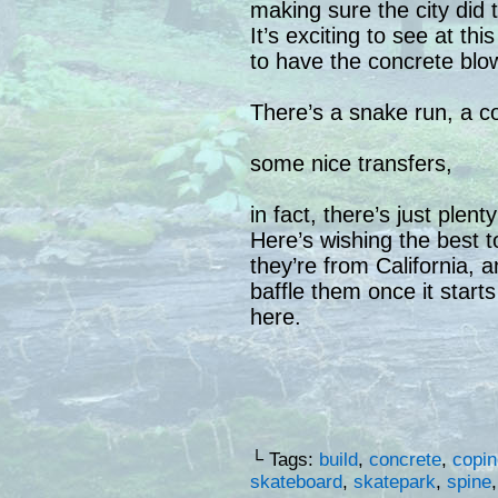
making sure the city did t
It’s exciting to see at thi
to have the concrete blow
There’s a snake run, a co
some nice transfers,
in fact, there’s just plen
Here’s wishing the best 
they’re from California,
baffle them once it start
here.
└ Tags:
build
,
concrete
,
copin
skateboard
,
skatepark
,
spine