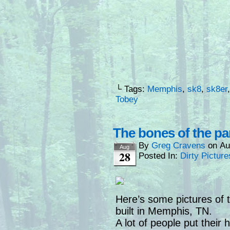
└ Tags:
Memphis
,
sk8
,
sk8er
Tobey
The bones of the pa
By
Greg Cravens
on
Au
Aug
28
Posted In:
Dirty Picture
Here’s some pictures of 
built in Memphis, TN.
A lot of people put their