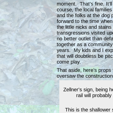
moment. That’s fine. It’
course, the local familie
and the folks at the dog 
forward to the time when 
the little nicks and stain
transgressions visited up
no better outlet than de
together as a community 
years. My kids and I expe
that will doubtless be pit
come play.
That aside, here’s props 
oversaw the construction
Zellner's sign, being he
rail will probabl
This is the shallower 