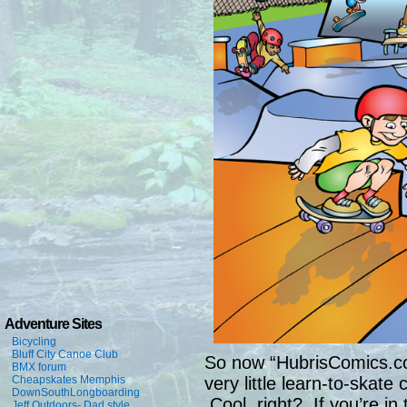
Adventure Sites
Bicycling
Bluff City Canoe Club
So now “HubrisComics.com
BMX forum
Cheapskates Memphis
very little learn-to-skate
DownSouthLongboarding
Cool, right? If you’re i
Jeff Outdoors- Dad style