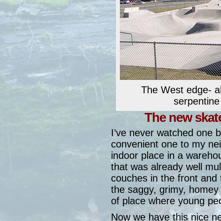
The West edge- alo
serpentine 
The new skat
I’ve never watched one b
convenient one to my ne
indoor place in a warehous
that was already well mu
couches in the front and 
the saggy, grimy, homey 
of place where young peop
Now we have this nice new 