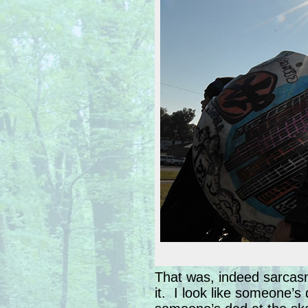
That was, indeed sarcasm
it. I look like someone’s 