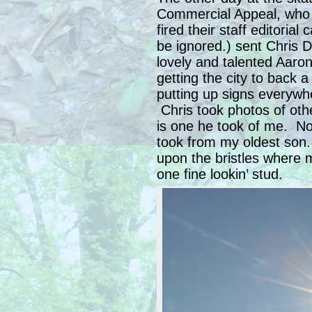
Commercial Appeal, who 
fired their staff editorial
be ignored.) sent Chris 
lovely and talented Aaro
getting the city to back 
putting up signs everywhe
Chris took photos of oth
is one he took of me. No
took from my oldest son.
upon the bristles where 
one fine lookin’ stud.