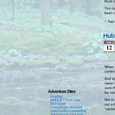
Buck’s
You ca
been o
└ Tags
Hubr
Mar
12
When I
contro
And wh
need i
sure t
Adventure Sites
be run
Bicycling
Not in
Bluff City Canoe Club
BMX forum
out a 
Cheapskates Memphis
’cause
DownSouthLongboarding
Jeff Outdoors- Dad style