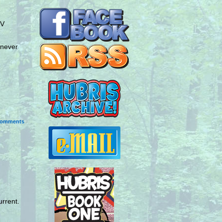
TV
 never
omments
urrent.