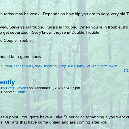
tle today may be weak. Depends on how hip you are to very, very old 
.
 way, Steven’s in trouble. Kara’s in trouble. When you’re in trouble, it’s
o get separated. So, y’know, they’re in Double Trouble.
e Couple Trouble.”
should be a game show.
:
current
,
danger
,
dark
,
dock
,
flooding
,
jump
,
Kara
,
lake
,
Steven
,
Storm
,
swim
7
C
ently
By
Greg Cravens
on
December 1, 2025
at
4:27 pm
Chapter:
Comic
as a point. You gotta have a Lake Superior or something if you want c
es. Or rafts that have come untied and are coming after you.