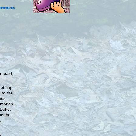
omments
be paid,
ething
 to the
mes,
emories
 Duke.
se the
t
u.