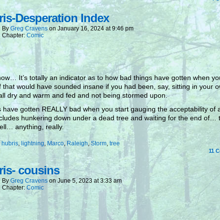
is-Desperation Index
By
Greg Cravens
on
January 16, 2024
at
9:46 pm
Chapter:
Comic
ow… It’s totally an indicator as to how bad things have gotten when y
ff that would have sounded insane if you had been, say, sitting in your 
all dry and warm and fed and not being stormed upon.
 have gotten REALLY bad when you start gauging the acceptability of 
ncludes hunkering down under a dead tree and waiting for the end of… 
ll… anything, really.
:
hubris
,
lightning
,
Marco
,
Raleigh
,
Storm
,
tree
11
C
is- cousins
By
Greg Cravens
on
June 5, 2023
at
3:33 am
Chapter:
Comic