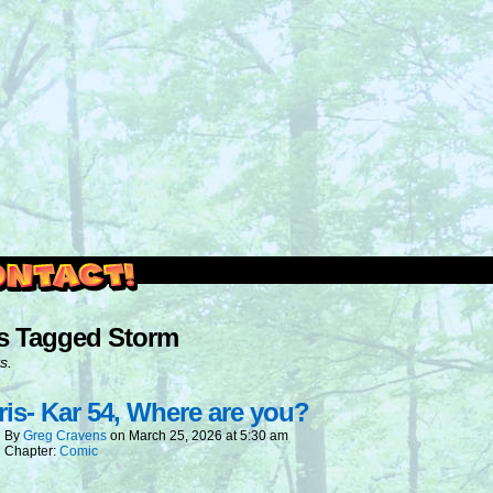
outside and play.
s Tagged Storm
s.
is- Kar 54, Where are you?
By
Greg Cravens
on
March 25, 2026
at
5:30 am
Chapter:
Comic