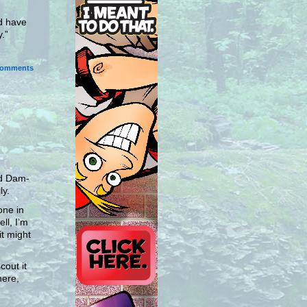
nd have
.”
omments
nd Dam-
ly.
one in
ll, I’m
it might
out it
here,