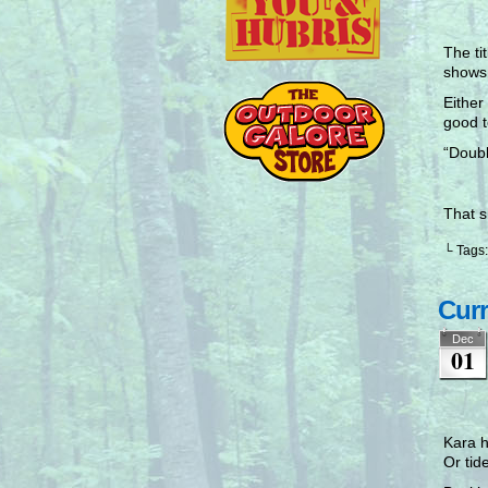
The ti
shows
Either
good t
“Doubl
That 
└ Tags
Curr
Dec
01
Kara h
Or tid