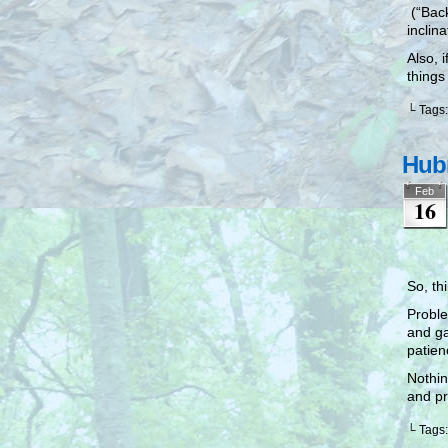
(“Back
inclina
Also, 
things
└ Tags
Hubr
Feb
16
So, th
Proble
and ga
patie
Nothin
and pr
└ Tags