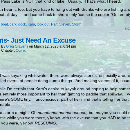
 Pass Lake is NOT that kind of lake. Usually. That’s what I heard.
n hear it, too, but you have to hang out with drunks who are fishing a
ut all day … and came back to shore only ’cause the cooler “Got empty
:
boat
,
dark
,
dock
,
Kara
,
look out
,
Raft
,
Steven
,
Storm
5
C
is- Just Need An Excuse
By
Greg Cravens
on
March 12, 2025
at
6:34 pm
Chapter:
Comic
 was kayaking whitewater, there were always stories, especially arou
lled rivers, of people doing dumb things. And making videos of it, usual
ile I’m certain that Kara’s desire to kayak around hoping to help some
s entirely more important to her than getting to paddle that spillway… we
here’s SOME tiny, if unconscious, part of her mind that’s telling her that 
nable.
 a storm at night. Oh
nonononononononoooooo,
but maybe you could sc
little while you were there, y’know, with the excuse that you HAD to be t
 you were, y’know,
RESCUING.