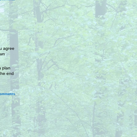
ou agree
own
a plan
the end
omments