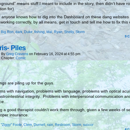
ground” means stuff I meant to include in the story, then didn’t have r
tion for)
if anyone knows how to dig into the Dashboard on these dang websites
 working correctly, by all means, get in touch and tell me how to fix this
:
Big Ron
,
dark
,
Duke
,
fishing
,
Mal
,
Ryan
,
Shelly
,
Storm
9
C
is- Piles
By
Greg Cravens
on
February 16, 2024
at
4:55 pm
Chapter:
Comic
ings are piling up for the guys.
ms with navigation, problems with language, problems with optical acu
strointestinal integrity. Problems with interpersonal communication an
nce…
g a good therapist couldn’t work them through, given a few weeks of s
oper insurance.
:
"Ziggy" Foote
,
Clem
,
Durnell
,
rain
,
Restroom
,
Storm
,
succor
4
C