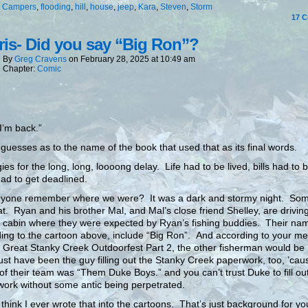
:
Campers
,
flooding
,
hill
,
house
,
jeep
,
Kara
,
Steven
,
Storm
17
C
is- Did you say “Big Ron”?
By
Greg Cravens
on
February 28, 2025
at
10:49 am
Chapter:
Comic
 I’m back.”
guesses as to the name of the book that used that as its final words.
ies for the long, long, loooong delay. Life had to be lived, bills had to 
ad to get deadlined.
nyone remember where we were? It was a dark and stormy night. Som
hat. Ryan and his brother Mal, and Mal’s close friend Shelley, are driving
g cabin where they were expected by Ryan’s fishing buddies. Their na
ing to the cartoon above, include “Big Ron”. And according to your m
 Great Stanky Creek Outdoorfest Part 2, the other fisherman would be
t have been the guy filling out the Stanky Creek paperwork, too, ’cau
f their team was “Them Duke Boys.” and you can’t trust Duke to fill ou
ork without some antic being perpetrated.
t think I ever wrote that into the cartoons. That’s just background for yo