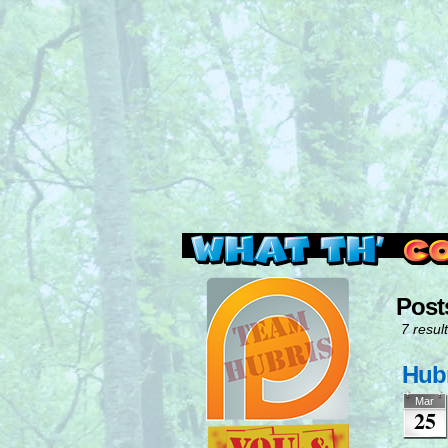
Read this, then go 
Post
7 result
Hubr
Mar
25