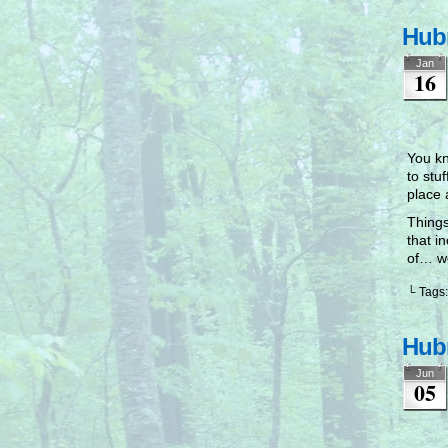
Hubr
Jan
16
You kn
to stu
place 
Things
that i
of… we
└ Tags
Hubr
Jun
05