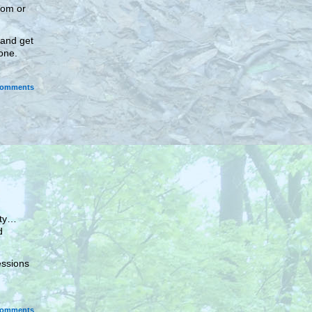
oom or
 and get
 one.
omments
ity…
d
essions
omments