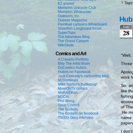
└ Tags
K2 groms!
Memphis Unicycle Club
Memphis Whitewater
Outdoors, Inc.
Hubr
Outside Magazine
Paintball cartoons-Whiteboard
Feb
Silverfish Longboard forum
28
SuperTopo
The Adventure Blog
The Grand Canyon
WikiSkate
Comics and Art
“Well,
A Cravens Portfolio
Three 
Billy The Artist Brain
GoComics Hubris
Apolog
Hubris on Facebook
Jack Cassady's cartooning blog
work h
McDominals
Mike Norton's Battlepug!
So- a
MoreOnTV comics
like t
Moth&Ethan
fishin
MSCA!
Phil Wong
accord
Spud Comics
of The
The Buckets
He mus
The Buckets on facebook
name o
TSOJ's Greg interview
paperw
I don’