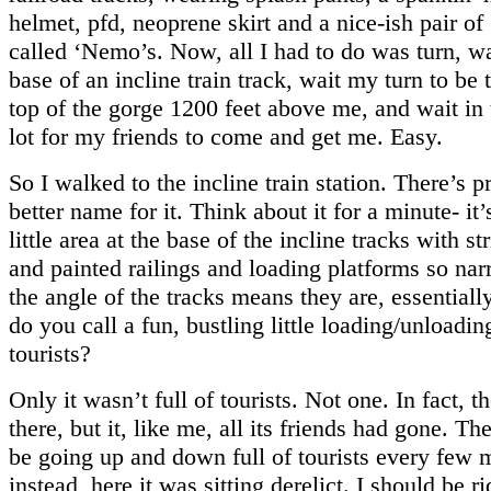
helmet, pfd, neoprene skirt and a nice-ish pair of
called ‘Nemo’s. Now, all I had to do was turn, wa
base of an incline train track, wait my turn to be 
top of the gorge 1200 feet above me, and wait in
lot for my friends to come and get me. Easy.
So I walked to the incline train station. There’s p
better name for it. Think about it for a minute- it’
little area at the base of the incline tracks with s
and painted railings and loading platforms so na
the angle of the tracks means they are, essentiall
do you call a fun, bustling little loading/unloading
tourists?
Only it wasn’t full of tourists. Not one. In fact, t
there, but it, like me, all its friends had gone. Th
be going up and down full of tourists every few 
instead, here it was sitting derelict. I should be r