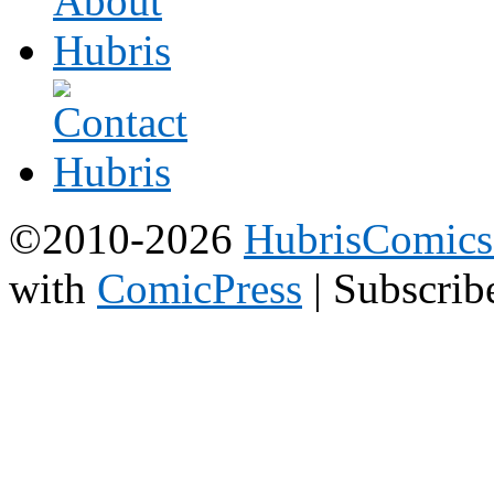
©2010-2026
HubrisComic
with
ComicPress
|
Subscrib