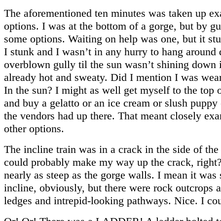
The aforementioned ten minutes was taken up e
options. I was at the bottom of a gorge, but by g
some options. Waiting on help was one, but it stu
I stunk and I wasn’t in any hurry to hang around 
overblown gully til the sun wasn’t shining down i
already hot and sweaty. Did I mention I was wea
In the sun? I might as well get myself to the top o
and buy a gelatto or an ice cream or slush puppy
the vendors had up there. That meant closely ex
other options.
The incline train was in a crack in the side of the
could probably make my way up the crack, right?
nearly as steep as the gorge walls. I mean it was s
incline, obviously, but there were rock outcrops 
ledges and intrepid-looking pathways. Nice. I co