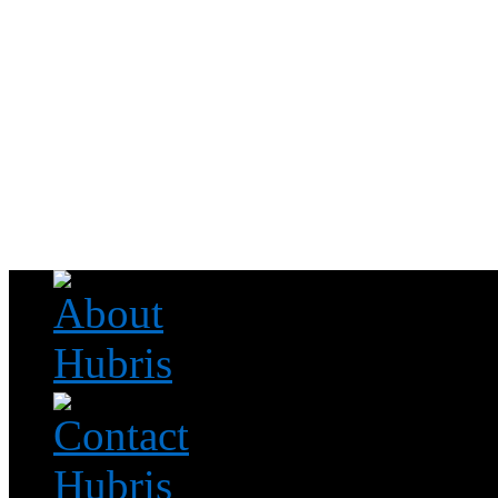
Read this, then go outside and play.