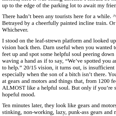
up to the edge of the parking lot to await my frie
There hadn’t been any tourists here for a while.
Betrayed by a cheerfully painted incline train. Or
Whichever.
I stood on the leaf-strewn platform and looked up
vision back then. Darn useful when you wanted 
feet up and spot some helpful soul peering down 
waving a hand as if to say, “We’ve spotted you a
to help.” 20/15 vision, it turns out, is insufficient
especially when the son of a bitch isn’t there. Yo
at gears and motors and things that, from 1200 f
ALMOST like a helpful soul. But only if you’re st
hopeful mood.
Ten minutes later, they look like gears and motors
stinking, non-working, lazy, punk-ass gears and 