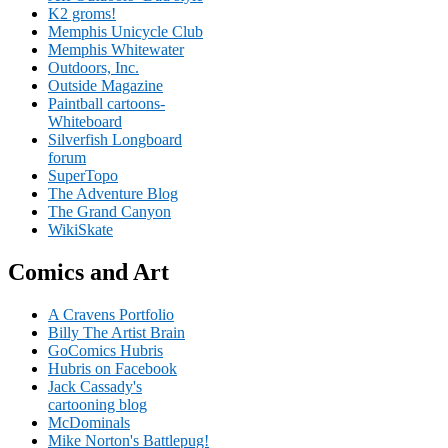
K2 groms!
Memphis Unicycle Club
Memphis Whitewater
Outdoors, Inc.
Outside Magazine
Paintball cartoons-
Whiteboard
Silverfish Longboard
forum
SuperTopo
The Adventure Blog
The Grand Canyon
WikiSkate
Comics and Art
A Cravens Portfolio
Billy The Artist Brain
GoComics Hubris
Hubris on Facebook
Jack Cassady's
cartooning blog
McDominals
Mike Norton's Battlepug!