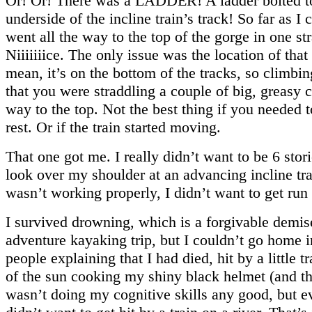
Or! Or! There was a LADDER! A ladder bolted t
underside of the incline train’s track! So far as I co
went all the way to the top of the gorge in one st
Niiiiiiice. The only issue was the location of that 
mean, it’s on the bottom of the tracks, so climbin
that you were straddling a couple of big, greasy c
way to the top. Not the best thing if you needed 
rest. Or if the train started moving.
That one got me. I really didn’t want to be 6 stor
look over my shoulder at an advancing incline trai
wasn’t working properly, I didn’t want to get run 
I survived drowning, which is a forgivable demis
adventure kayaking trip, but I couldn’t go home 
people explaining that I had died, hit by a little t
of the sun cooking my shiny black helmet (and t
wasn’t doing my cognitive skills any good, but e