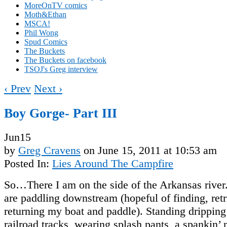
MoreOnTV comics
Moth&Ethan
MSCA!
Phil Wong
Spud Comics
The Buckets
The Buckets on facebook
TSOJ's Greg interview
‹ Prev
Next ›
Boy Gorge- Part III
Jun
15
by
Greg Cravens
on
June 15, 2011
at
10:53 am
Posted In:
Lies Around The Campfire
So…There I am on the side of the Arkansas river
are paddling downstream (hopeful of finding, retr
returning my boat and paddle). Standing dripping
railroad tracks, wearing splash pants, a spankin’