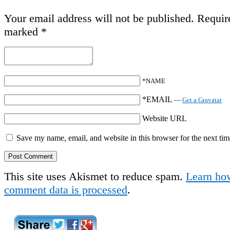
Your email address will not be published.
Require
marked
*
*NAME
*EMAIL
—
Get a Gravatar
Website URL
Save my name, email, and website in this browser for the next ti
This site uses Akismet to reduce spam.
Learn ho
comment data is processed
.