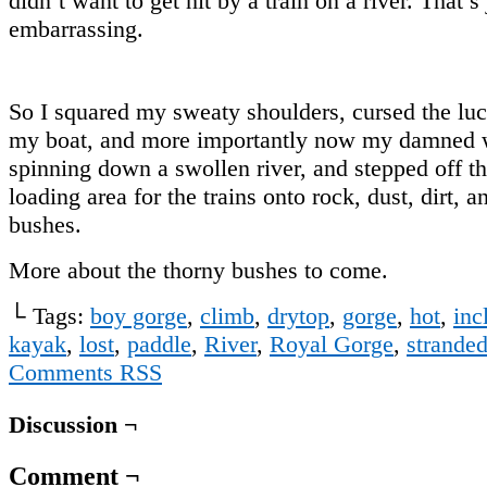
didn’t want to get hit by a train on a river. That’s 
embarrassing.
So I squared my sweaty shoulders, cursed the luc
my boat, and more importantly now my damned w
spinning down a swollen river, and stepped off th
loading area for the trains onto rock, dust, dirt, a
bushes.
More about the thorny bushes to come.
└ Tags:
boy gorge
,
climb
,
drytop
,
gorge
,
hot
,
inc
kayak
,
lost
,
paddle
,
River
,
Royal Gorge
,
strande
Comments RSS
Discussion ¬
Comment ¬