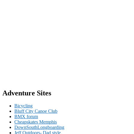
Adventure Sites
Bicycling
Bluff City Canoe Club
BMX forum
Cheapskates Memphis
DownSouthLongboarding
Jeff Outdoors- Dad style