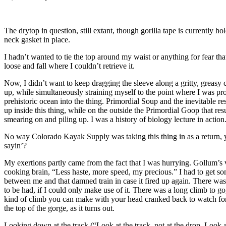
The drytop in question, still extant, though gorilla tape is currently ho
neck gasket in place.
I hadn’t wanted to tie the top around my waist or anything for fear that
loose and fall where I couldn’t retrieve it.
Now, I didn’t want to keep dragging the sleeve along a gritty, greasy c
up, while simultaneously straining myself to the point where I was pr
prehistoric ocean into the thing. Primordial Soup and the inevitable r
up inside this thing, while on the outside the Primordial Goop that re
smearing on and piling up. I was a history of biology lecture in action
No way Colorado Kayak Supply was taking this thing in as a return
sayin’?
My exertions partly came from the fact that I was hurrying. Gollum’s
cooking brain, “Less haste, more speed, my precious.” I had to get so
between me and that damned train in case it fired up again. There was
to be had, if I could only make use of it. There was a long climb to go
kind of climb you can make with your head cranked back to watch for 
the top of the gorge, as it turns out.
Looking down at the track (“Look at the track, not at the drop. Look at