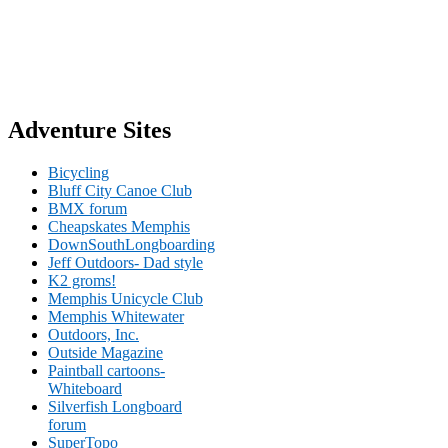
Adventure Sites
Bicycling
Bluff City Canoe Club
BMX forum
Cheapskates Memphis
DownSouthLongboarding
Jeff Outdoors- Dad style
K2 groms!
Memphis Unicycle Club
Memphis Whitewater
Outdoors, Inc.
Outside Magazine
Paintball cartoons-
Whiteboard
Silverfish Longboard
forum
SuperTopo