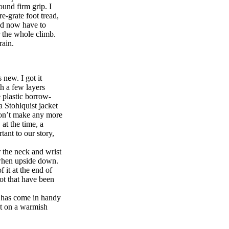
ound firm grip. I
e-grate foot tread,
I’d now have to
r the whole climb.
rain.
new. I got it
h a few layers
e plastic borrow-
 Stohlquist jacket
 don’t make any more
at the time, a
tant to our story,
r the neck and wrist
n when upside down.
 it at the end of
mot that have been
is has come in handy
ght on a warmish