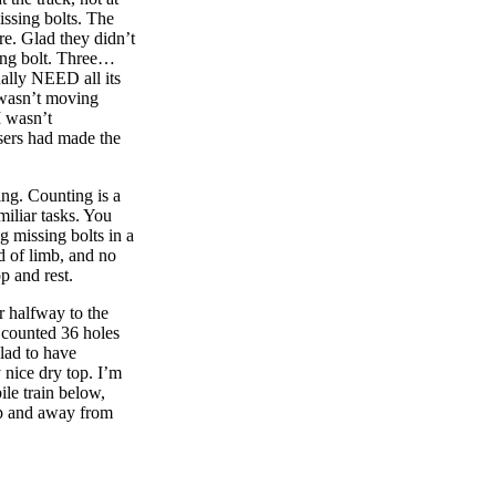
issing bolts. The
ere. Glad they didn’t
ing bolt. Three…
ually NEED all its
 wasn’t moving
I wasn’t
ers had made the
ing. Counting is a
miliar tasks. You
g missing bolts in a
d of limb, and no
p and rest.
r halfway to the
 counted 36 holes
lad to have
nice dry top. I’m
le train below,
up and away from