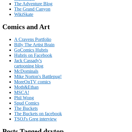
The Adventure Blog
The Grand Canyon
WikiSkate
Comics and Art
A Cravens Portfolio
Billy The Artist Brain
GoComics Hubris
Hubris on Facebook
Jack Cassady's
cartooning blog
McDominals
Mike Norton's Battlepug!
MoreOnTV comics
Moth&Ethan
MSCA!
Phil Wong
Spud Comics
The Buckets
The Buckets on facebook
TSOJ's Greg interview
Posts Tagged drytop