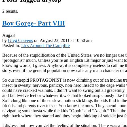
2 results.
Boy Gorge- Part VIII
Aug
23
by
Greg Cravens
on
August 23, 2011
at
10:50 am
Posted In:
Lies Around The Campfire
Because of the stupidification of the United States, we no longer use 
‘protagonist’ much. Unless you’re an English Lit major or just want t
knowing words, I guess. Anyhow, it is completely useless to call me th
story, even if the general population now calls any main character of a
So our intrepid PROTAGONIST is now climbing out of an incline trai
insect (a sweaty, nervous, panicky, non-hero insect) to the cage walls 
could have cracked walnuts. I didn’t want to swing out all gracefully,
and fall twelve feet or whatever it was that looked suspiciously like fift
So I clung like one of those slow-motion stickbugs the kids find in the
friends and parents over to see. You know the ones. They spend hours
navigating some hosta while the kids “Oooh” and “Aaahh.” Then the
right back where they started and they begin thinking of suicide just for 
I digress, but now you get the feeling of the situation. There was a f