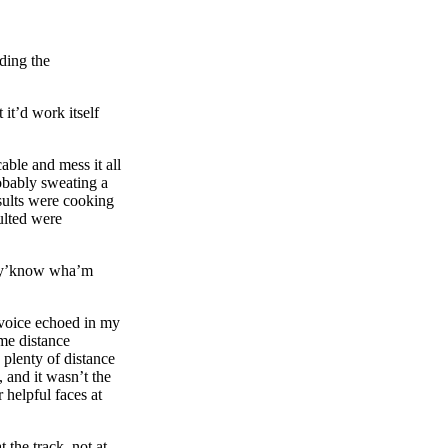
lding the
 it’d work itself
able and mess it all
obably sweating a
esults were cooking
sulted were
.
, y’know wha’m
 voice echoed in my
me distance
 plenty of distance
, and it wasn’t the
helpful faces at
 the track, not at