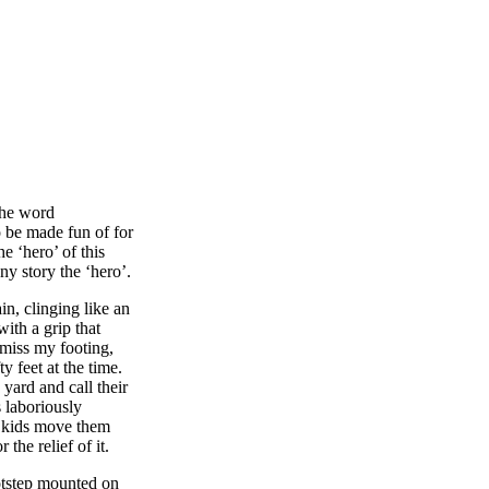
the word
o be made fun of for
e ‘hero’ of this
ny story the ‘hero’.
n, clinging like an
with a grip that
 miss my footing,
y feet at the time.
 yard and call their
 laboriously
 kids move them
the relief of it.
ootstep mounted on