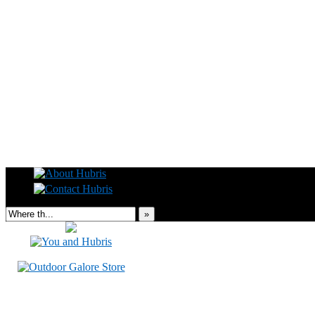
Read this, then go outside and play.
»