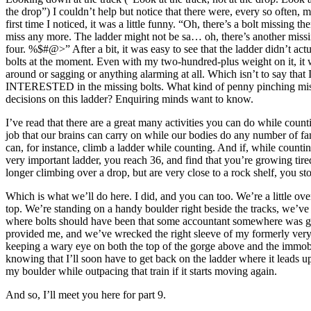
the drop”) I couldn’t help but notice that there were, every so often, m
first time I noticed, it was a little funny. “Oh, there’s a bolt missing th
miss any more. The ladder might not be sa… oh, there’s another miss
four. %$#@>” After a bit, it was easy to see that the ladder didn’t act
bolts at the moment. Even with my two-hundred-plus weight on it, it
around or sagging or anything alarming at all. Which isn’t to say that 
INTERESTED in the missing bolts. What kind of penny pinching mis
decisions on this ladder? Enquiring minds want to know.
I’ve read that there are a great many activities you can do while count
job that our brains can carry on while our bodies do any number of fa
can, for instance, climb a ladder while counting. And if, while countin
very important ladder, you reach 36, and find that you’re growing tire
longer climbing over a drop, but are very close to a rock shelf, you sto
Which is what we’ll do here. I did, and you can too. We’re a little ove
top. We’re standing on a handy boulder right beside the tracks, we’ve
where bolts should have been that some accountant somewhere was g
provided me, and we’ve wrecked the right sleeve of my formerly very 
keeping a wary eye on both the top of the gorge above and the immobi
knowing that I’ll soon have to get back on the ladder where it leads 
my boulder while outpacing that train if it starts moving again.
And so, I’ll meet you here for part 9.