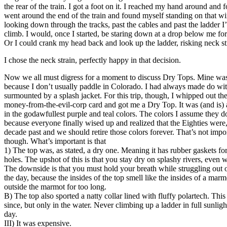
the rear of the train. I got a foot on it. I reached my hand around and f
went around the end of the train and found myself standing on that wir
looking down through the tracks, past the cables and past the ladder 
climb. I would, once I started, be staring down at a drop below me fo
Or I could crank my head back and look up the ladder, risking neck st
I chose the neck strain, perfectly happy in that decision.
Now we all must digress for a moment to discuss Dry Tops. Mine was 
because I don’t usually paddle in Colorado. I had always made do wit
surmounted by a splash jacket. For this trip, though, I whipped out th
money-from-the-evil-corp card and got me a Dry Top. It was (and is) a
in the godawfullest purple and teal colors. The colors I assume they
because everyone finally wised up and realized that the Eighties were, 
decade past and we should retire those colors forever. That’s not impor
though. What’s important is that
1) The top was, as stated, a dry one. Meaning it has rubber gaskets fo
holes. The upshot of this is that you stay dry on splashy rivers, eve
The downside is that you must hold your breath while struggling out of
the day, because the insides of the top smell like the insides of a mar
outside the marmot for too long.
B) The top also sported a natty collar lined with fluffy polartech. Th
since, but only in the water. Never climbing up a ladder in full sunli
day.
III) It was expensive.