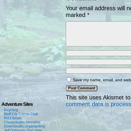
Your email address will n
marked
*
Save my name, email, and websi
This site uses Akismet 
comment data is proces
Adventure Sites
Bicycling
Bluff City Canoe Club
BMX forum
Cheapskates Memphis
DownSouthLongboarding
Jeff Outdoors- Dad style