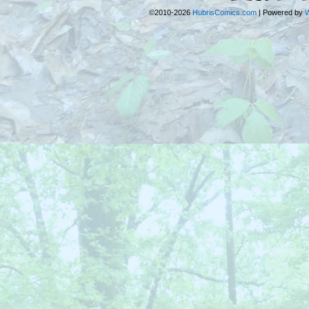
©2010-2026
HubrisComics.com
|
Powered by