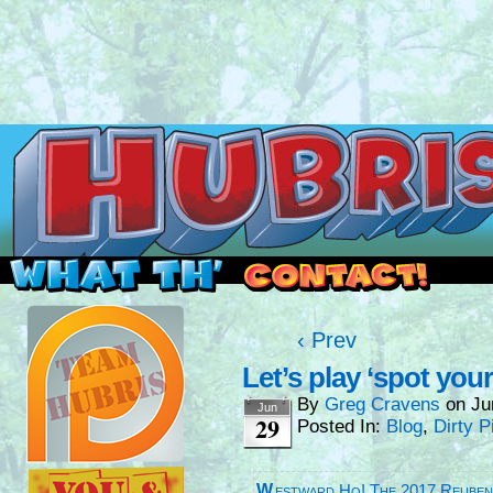
Read this, then go outside and play.
‹ Prev
Let’s play ‘spot your
By
Greg Cravens
on
Ju
Jun
29
Posted In:
Blog
,
Dirty P
Westward Ho! The 2017 Reube