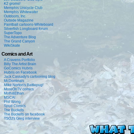
K2 groms!
Memphis Unicycle Club
Memphis Whitewater
Outdoors, Inc.
Outside Magazine
Paintball cartoons-Whiteboard
Silverfish Longboard forum
SuperTopo
The Adventure Blog
The Grand Canyon
WikiSkate
Comics and Art
A Cravens Portfolio
Billy The Artist Brain
GoComics Hubris
Hubris on Facebook
Jack Cassady's cartooning blog
McDominals
Mike Norton's Battlepug!
MoreOnTV comics
Moth&Ethan
MSCA!
Phil Wong
Spud Comics
The Buckets
The Buckets on facebook
TSOJ's Greg interview