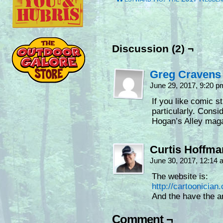
Discussion (2) ¬
Greg Cravens
June 29, 2017, 9:20 
If you like comic st
particularly. Consi
Hogan’s Alley maga
Curtis Hoffm
June 30, 2017, 12:14
The website is:
http://cartoonician
And the have the a
Comment ¬