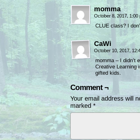
momma
October 8, 2017, 1:0
CLUE class? I don’
CaWi
October 10, 2017, 12
momma – I didn’t ei
Creative Learning 
gifted kids.
Comment ¬
Your email address will n
marked
*