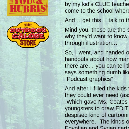
by my kid’s CLUE teacher
come to the school wher
And… get this… talk to 
Mind you, these are the 
why they’d want to know
through illustration…
So, I went, and handed ou
handouts about how many 
there are… you can tell 
says something dumb lik
“Podcast graphics”
And after I filled the kid
they could ever need (ass
Which gave Ms. Coates th
youngsters to draw ED
despised kind of cartooni
everywhere. The kinds of
Egyptian and Syrian carto