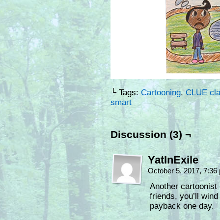
└ Tags:
Cartooning
,
CLUE cl
smart
Discussion (3) ¬
YatInExile
October 5, 2017, 7:3
Another cartoonist 
friends, you’ll wind
payback one day.