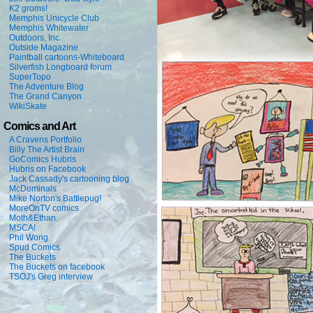
K2 groms!
Memphis Unicycle Club
Memphis Whitewater
Outdoors, Inc.
Outside Magazine
Paintball cartoons-Whiteboard
Silverfish Longboard forum
SuperTopo
The Adventure Blog
The Grand Canyon
WikiSkate
Comics and Art
A Cravens Portfolio
Billy The Artist Brain
GoComics Hubris
Hubris on Facebook
Jack Cassady's cartooning blog
McDominals
Mike Norton's Battlepug!
MoreOnTV comics
Moth&Ethan
MSCA!
Phil Wong
Spud Comics
The Buckets
The Buckets on facebook
TSOJ's Greg interview