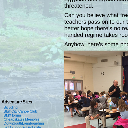
threatened.
Can you believe what fre
teachers pass on to our
better hope there’s no re
handed regime takes root 
Anyhow, here’s some ph
Adventure Sites
Bicycling
Bluff City Canoe Club
BMX forum
Cheapskates Memphis
DownSouthLongboarding
Jeff Outdoors- Dad style