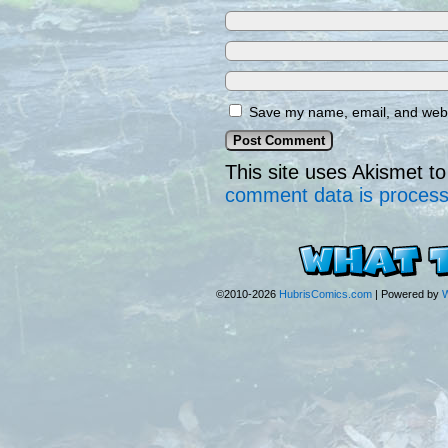
Save my name, email, and websi
This site uses Akismet 
comment data is proces
©2010-2026
HubrisComics.com
|
Powered by