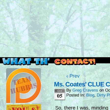
Read this, then go outside and play.
‹ Prev
Ms. Coates’ CLUE C
By
Greg Cravens
on
Oc
Oct
05
Posted In:
Blog
,
Dirty P
So, there I was, minding