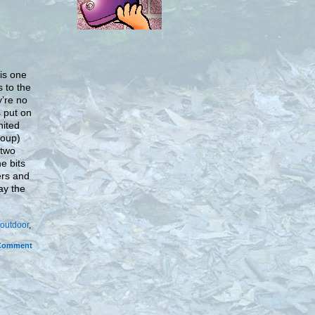
 is one
s to the
y’re no
s put on
nited
roup)
 two
e bits
ers and
ay the
outdoor
,
Comment