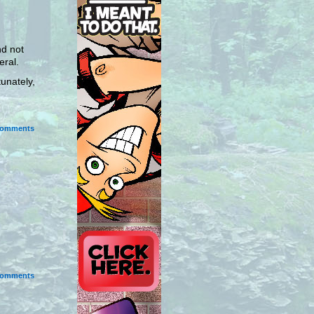
nd not
eral.
tunately,
omments
omments