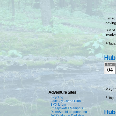
I imag
having
But of
involv
└ Tags
Hubr
May
04
May th
Adventure Sites
Bicycling
└ Tags
Bluff City Canoe Club
BMX forum
Cheapskates Memphis
Hubr
DownSouthLongboarding
Jeff Outdoors- Dad style