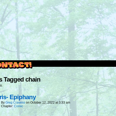
outside and play.
s Tagged chain
s.
is- Epiphany
By
Greg Cravens
on
October 12, 2022
at
3:33 am
Chapter:
Comic