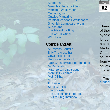
K2 groms!
Mar
02
Memphis Unicycle Club
Memphis Whitewater
Outdoors, Inc.
Outside Magazine
Paintball cartoons-Whiteboard
Silverfish Longboard forum
There 
SuperTopo
of the
The Adventure Blog
The Grand Canyon
syndic
WikiSkate
longer
a sort
Comics and Art
Media-
A Cravens Portfolio
God bl
Billy The Artist Brain
GoComics Hubris
source
Hubris on Facebook
from v
Jack Cassady's cartooning blog
situat
McDominals
Mike Norton's Battlepug!
charac
MoreOnTV comics
Moth&Ethan
└ Tags
MSCA!
outdoor
Phil Wong
Spud Comics
The Buckets
The Buckets on facebook
TSOJ's Greg interview