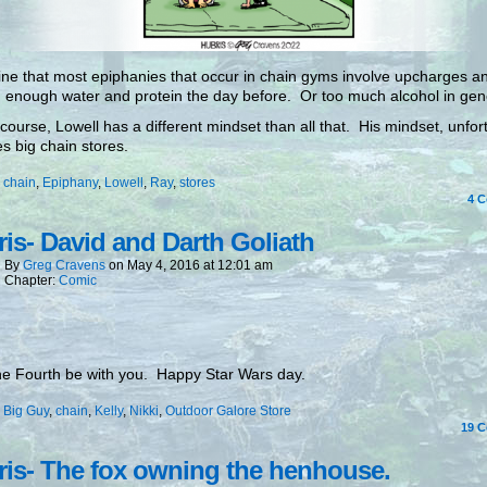
ine that most epiphanies that occur in chain gyms involve upcharges a
 enough water and protein the day before. Or too much alcohol in gen
 course, Lowell has a different mindset than all that. His mindset, unfor
es big chain stores.
:
chain
,
Epiphany
,
Lowell
,
Ray
,
stores
4
C
is- David and Darth Goliath
By
Greg Cravens
on
May 4, 2016
at
12:01 am
Chapter:
Comic
e Fourth be with you. Happy Star Wars day.
:
Big Guy
,
chain
,
Kelly
,
Nikki
,
Outdoor Galore Store
19
C
is- The fox owning the henhouse.