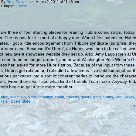
By
Greg Cravens
on
March 2, 2011
at
11:46 am
Chapter:
Comic
are three or four starting places for reading Hubris comic strips. Today
m. The reason for it is sort of a happy one. When I first submitted Hubri
ates, I got a little encouragement from Tribune syndicate (surprise, the
 around) and ‘Because It’s There’, as Hubris was then to be called, wa
 of new talent showcase website they set up. Also, Amy Lago (then at U
 soon to be no longer around, and now at Washington Post Writer’s G
ess her, asked for more Hubris strips. Because of the input from these
s, Hubris got refined and refiddled a few times. I’ve cobbled together th
arious packages into a sort of coherent series to introduce the charact
ions. From there, we’ll see what kind of trouble I can make. Anyway, tod
ters begin to gel a little more together.
:
bike
,
bikechain
,
biner
,
carabiner
,
chain
,
cravens
,
galore
,
greg
,
hubris
,
Kara
,
kayak
,
 retail
,
paste
,
store