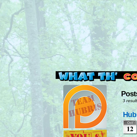
Read this, then go 
Post
3 result
Hubr
Oct
12