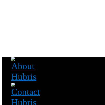
Read this, then go outside and play.