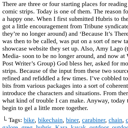
There are three or four starting places for readin
comic strips. Today is one of them. The reason for 
a happy one. When I first submitted Hubris to the
got a little encouragement from Tribune syndicate
they’re no longer around) and ‘Because It’s There
was then to be called, was put on a sort of new ta
showcase website they set up. Also, Amy Lago (t
Media- soon to be no longer around, and now at
Post Writer’s Group) God bless her, asked for m
strips. Because of the input from these two sourc
refined and refiddled a few times. I’ve cobbled to
bits from various packages into a sort of coherent
introduce the characters and situations. From ther
what kind of trouble I can make. Anyway, today t
begin to gel a little more together.
└ Tags:
bike
,
bikechain
,
biner
,
carabiner
,
chain
,
galore
,
greg
,
hubris
,
Kara
,
kayak
,
outdoor
,
outdoo