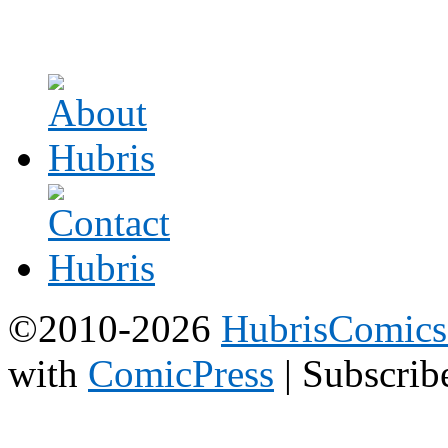
©2010-2026
HubrisComic
with
ComicPress
|
Subscrib