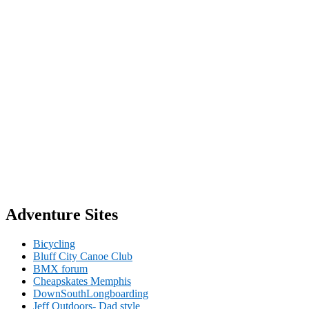
Adventure Sites
Bicycling
Bluff City Canoe Club
BMX forum
Cheapskates Memphis
DownSouthLongboarding
Jeff Outdoors- Dad style