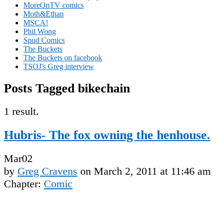
MoreOnTV comics
Moth&Ethan
MSCA!
Phil Wong
Spud Comics
The Buckets
The Buckets on facebook
TSOJ's Greg interview
Posts Tagged bikechain
1 result.
Hubris- The fox owning the henhouse.
Mar
02
by
Greg Cravens
on
March 2, 2011
at
11:46 am
Chapter:
Comic