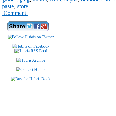
paste
,
store
Comment