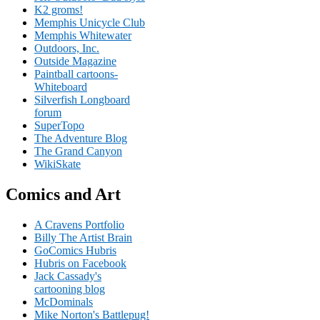
K2 groms!
Memphis Unicycle Club
Memphis Whitewater
Outdoors, Inc.
Outside Magazine
Paintball cartoons-
Whiteboard
Silverfish Longboard
forum
SuperTopo
The Adventure Blog
The Grand Canyon
WikiSkate
Comics and Art
A Cravens Portfolio
Billy The Artist Brain
GoComics Hubris
Hubris on Facebook
Jack Cassady's
cartooning blog
McDominals
Mike Norton's Battlepug!