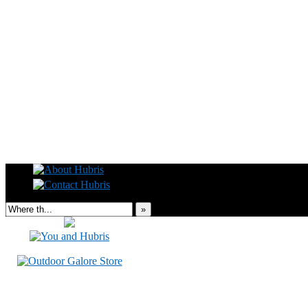
Read this, then go outside and play.
»