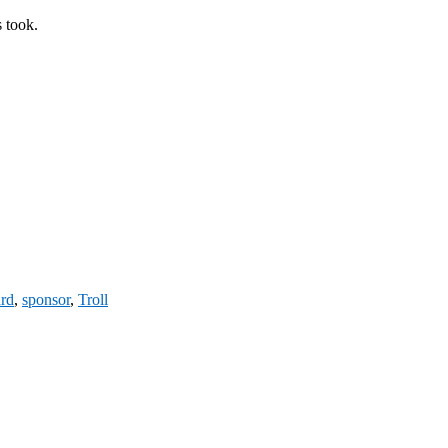
s took.
ard
,
sponsor
,
Troll