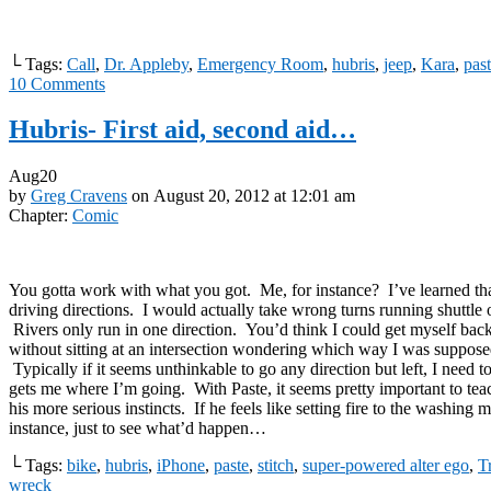
└ Tags:
Call
,
Dr. Appleby
,
Emergency Room
,
hubris
,
jeep
,
Kara
,
pas
10
Comments
Hubris- First aid, second aid…
Aug
20
by
Greg Cravens
on
August 20, 2012
at
12:01 am
Chapter:
Comic
You gotta work with what you got. Me, for instance? I’ve learned tha
driving directions. I would actually take wrong turns running shuttle 
Rivers only run in one direction. You’d think I could get myself back
without sitting at an intersection wondering which way I was supposed
Typically if it seems unthinkable to go any direction but left, I need t
gets me where I’m going. With Paste, it seems pretty important to tea
his more serious instincts. If he feels like setting fire to the washing 
instance, just to see what’d happen…
└ Tags:
bike
,
hubris
,
iPhone
,
paste
,
stitch
,
super-powered alter ego
,
Tr
wreck