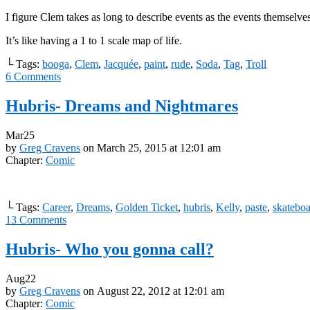
I figure Clem takes as long to describe events as the events themselve
It’s like having a 1 to 1 scale map of life.
└ Tags:
booga
,
Clem
,
Jacquée
,
paint
,
rude
,
Soda
,
Tag
,
Troll
6
Comments
Hubris- Dreams and Nightmares
Mar
25
by
Greg Cravens
on
March 25, 2015
at
12:01 am
Chapter:
Comic
└ Tags:
Career
,
Dreams
,
Golden Ticket
,
hubris
,
Kelly
,
paste
,
skatebo
13
Comments
Hubris- Who you gonna call?
Aug
22
by
Greg Cravens
on
August 22, 2012
at
12:01 am
Chapter:
Comic