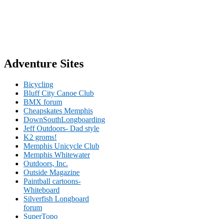
Adventure Sites
Bicycling
Bluff City Canoe Club
BMX forum
Cheapskates Memphis
DownSouthLongboarding
Jeff Outdoors- Dad style
K2 groms!
Memphis Unicycle Club
Memphis Whitewater
Outdoors, Inc.
Outside Magazine
Paintball cartoons-
Whiteboard
Silverfish Longboard
forum
SuperTopo