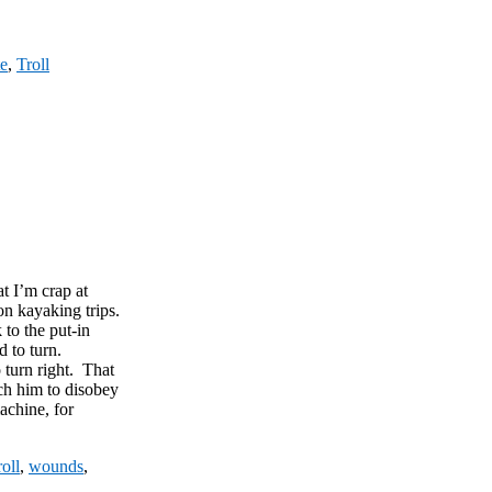
te
,
Troll
t I’m crap at
on kayaking trips.
 to the put-in
 to turn.
o turn right. That
ch him to disobey
machine, for
oll
,
wounds
,