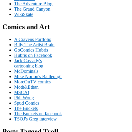
The Adventure Blog
The Grand Canyon
WikiSkate
Comics and Art
A Cravens Portfolio
Billy The Artist Brain
GoComics Hubris
Hubris on Facebook
Jack Cassady's
cartooning blog
McDominals
Mike Norton's Battlepug!
MoreOnTV comics
Moth&Ethan
MSCA!
Phil Wong
Spud Comics
The Buckets
The Buckets on facebook
TSOJ's Greg interview
Posts Tagged Troll