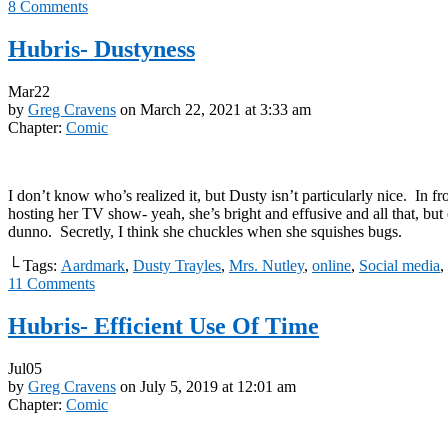
8
Comments
Hubris- Dustyness
Mar
22
by
Greg Cravens
on
March 22, 2021
at
3:33 am
Chapter:
Comic
I don’t know who’s realized it, but Dusty isn’t particularly nice. In fr
hosting her TV show- yeah, she’s bright and effusive and all that, bu
dunno. Secretly, I think she chuckles when she squishes bugs.
└ Tags:
Aardmark
,
Dusty Trayles
,
Mrs. Nutley
,
online
,
Social media
,
11
Comments
Hubris- Efficient Use Of Time
Jul
05
by
Greg Cravens
on
July 5, 2019
at
12:01 am
Chapter:
Comic