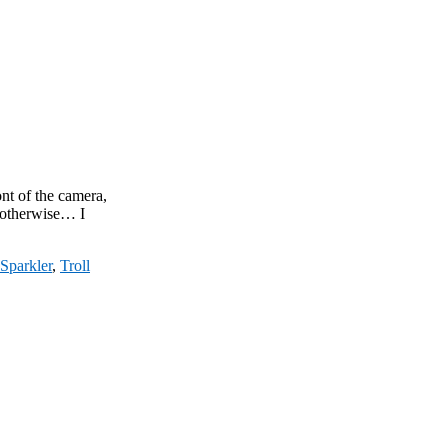
ont of the camera,
t otherwise… I
Sparkler
,
Troll