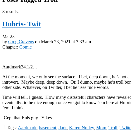
8 results.
Hubris- Twit
Mar
23
by
Greg Cravens
on
March 23, 2021
at
3:33 am
Chapter:
Comic
Aardmark34.1/2…
At the moment, we only see the surface. I bet, deep down, he’s not a
introvert. Maybe deep, deep down. Or, I dunno, maybe he’s troll bon
other side. Whatever, on Twitter, I bet he uses rude words.
Time will tell, I guess. How many distasteful characters have reveale
eventually- to be nice enough once we got to know ’em here at Hubr
’em, I think.
‘Cept that Enis guy. Yikes.
└ Tags:
Aardmark
,
basement
,
dark
,
Karen Nutley
,
Mom
,
Troll
,
Twitte