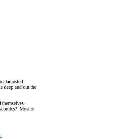
 maladjusted
e deep and out the
d themselves -
iscomics? Most of
r