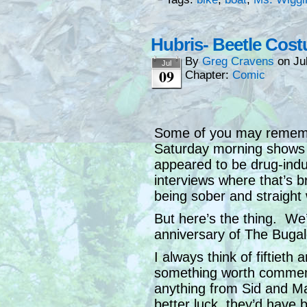
Hubris- Beetle Co
By
Greg Cravens
on
Ju
Jul
09
Chapter:
Comic
Some of you may remembe
Saturday morning shows a
appeared to be drug-induc
interviews where that’s b
being sober and straight 
But here’s the thing. We’
anniversary of The Bugal
I always think of fiftieth
something worth commemo
anything from Sid and Mar
better luck, they’d have 