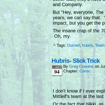
and Company.
But “Hey, everyone, The B
years, we can say that. 
impact, but you get the po
The insane crap of the 70
Oh, my.
└ Tags:
Durnell
,
hubris
,
Team
Hubris- Slick Trick
By
Greg Cravens
on
Ju
Jul
04
Chapter:
Comic
I don’t know if I ever exp
Mittleif’s team at the la
Or the fact that Nikki, as