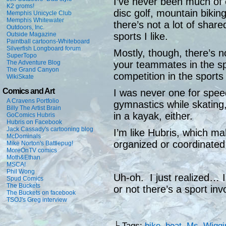
I’ve never been much of 
K2 groms!
disc golf, mountain bikin
Memphis Unicycle Club
Memphis Whitewater
there’s not a lot of share
Outdoors, Inc.
Outside Magazine
sports I like.
Paintball cartoons-Whiteboard
Silverfish Longboard forum
Mostly, though, there’s no
SuperTopo
The Adventure Blog
your teammates in the spo
The Grand Canyon
competition in the sports I
WikiSkate
Comics and Art
I was never one for spee
A Cravens Portfolio
gymnastics while skating,
Billy The Artist Brain
in a kayak, either.
GoComics Hubris
Hubris on Facebook
Jack Cassady's cartooning blog
I’m like Hubris, which m
McDominals
organized or coordinated
Mike Norton's Battlepug!
MoreOnTV comics
Moth&Ethan
MSCA!
Phil Wong
Uh-oh. I just realized… I
Spud Comics
The Buckets
or not there’s a sport inv
The Buckets on facebook
TSOJ's Greg interview
└ Tags:
bike
,
boat
,
Ms. Wiggi