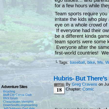
ego issues… and parents 
for a few hours while th
Team sports require you 
irritate the kids who play
eye on a whole crowd of 
If everyone had their ow
be a different kinda gam
team sports were some k
Everyone after the same
first-world countries! We
└ Tags:
baseball
,
bike
,
Ms. W
Hubris- But There’s
By
Greg Cravens
on
Ju
Jun
Adventure Sites
18
Chapter:
Comic
Bicycling
Bluff City Canoe Club
BMX forum
Cheapskates Memphis
DownSouthLongboarding
Jeff Outdoors- Dad style