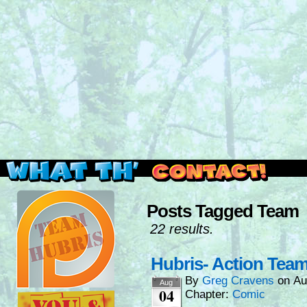
Read this, then go outside and play.
Posts Tagged Team
22 results.
Hubris- Action Tea
By
Greg Cravens
on
Au
Aug
04
Chapter:
Comic