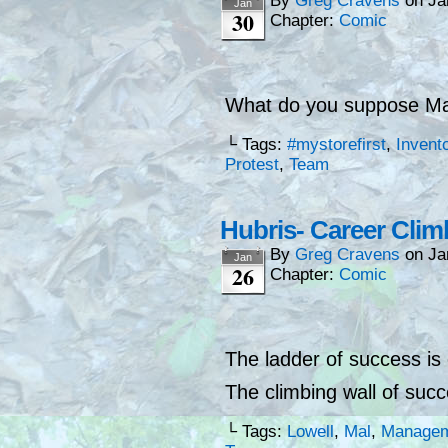
By
Greg Cravens
on
Ja
Jan
30
Chapter:
Comic
What do you suppose Mal
└ Tags:
#mystorefirst
,
Invent
Protest
,
Team
Hubris- Career Clim
By
Greg Cravens
on
Ja
Jan
26
Chapter:
Comic
The ladder of success is
The climbing wall of succ
└ Tags:
Lowell
,
Mal
,
Manage