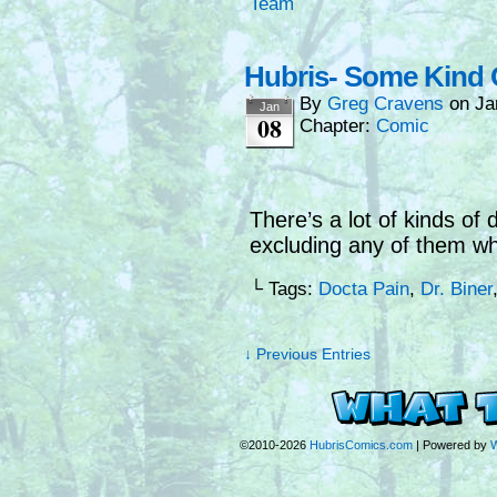
Team
Hubris- Some Kind O
By
Greg Cravens
on
Ja
Jan
08
Chapter:
Comic
There’s a lot of kinds of
excluding any of them wh
└ Tags:
Docta Pain
,
Dr. Biner
↓ Previous Entries
©2010-2026
HubrisComics.com
|
Powered by