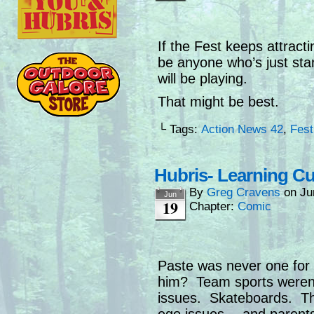
If the Fest keeps attrac
be anyone who’s just st
will be playing.
That might be best.
└ Tags:
Action News 42
,
Fest
Hubris- Learning C
By
Greg Cravens
on
Ju
Jun
19
Chapter:
Comic
Paste was never one for
him? Team sports weren’t
issues. Skateboards. Tho