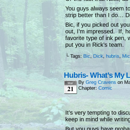
You guys always seem to
strip better than I do… D
Bic, if you picked out yo
out, I’m impressed. If, 
favorite type of ink pen, 
put you in Rick’s team.
└ Tags:
Bic
,
Dick
,
hubris
,
Mic
Hubris- What’s My 
By
Greg Cravens
on
Ma
Mar
21
Chapter:
Comic
It’s very tempting to dis
keep in mind while writin
But you guys have probabl