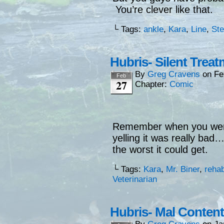
You’re clever like that.
└ Tags:
ankle
,
Kara
,
Line
,
St
Hubris- Silent Trea
By
Greg Cravens
on
Fe
Feb
27
Chapter:
Comic
Remember when you wer
yelling it was really bad
the worst it could get.
└ Tags:
Kara
,
Mr. Biner
,
reha
Veterinarian
Hubris- Mal Content