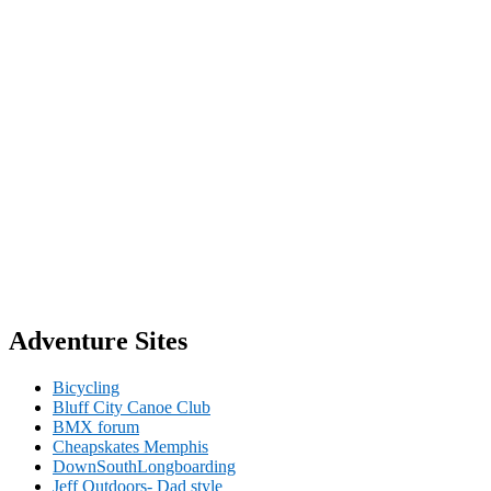
Adventure Sites
Bicycling
Bluff City Canoe Club
BMX forum
Cheapskates Memphis
DownSouthLongboarding
Jeff Outdoors- Dad style