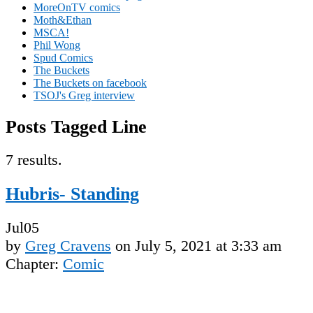
MoreOnTV comics
Moth&Ethan
MSCA!
Phil Wong
Spud Comics
The Buckets
The Buckets on facebook
TSOJ's Greg interview
Posts Tagged Line
7 results.
Hubris- Standing
Jul
05
by
Greg Cravens
on
July 5, 2021
at
3:33 am
Chapter:
Comic