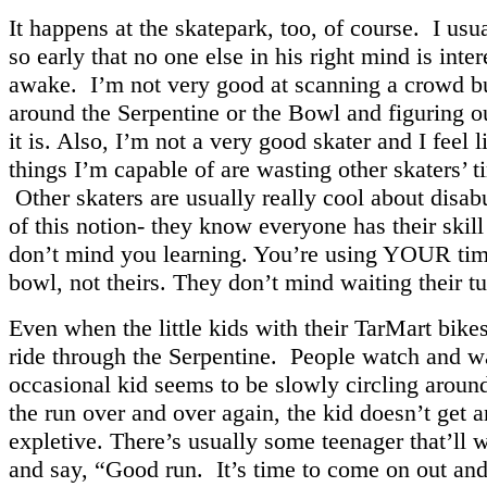
It happens at the skatepark, too, of course. I usua
so early that no one else in his right mind is inte
awake. I’m not very good at scanning a crowd 
around the Serpentine or the Bowl and figuring o
it is. Also, I’m not a very good skater and I feel li
things I’m capable of are wasting other skaters’ t
Other skaters are usually really cool about disa
of this notion- they know everyone has their skill
don’t mind you learning. You’re using YOUR tim
bowl, not theirs. They don’t mind waiting their tu
Even when the little kids with their TarMart bik
ride through the Serpentine. People watch and wai
occasional kid seems to be slowly circling around
the run over and over again, the kid doesn’t get a
expletive. There’s usually some teenager that’ll 
and say, “Good run. It’s time to come on out and 