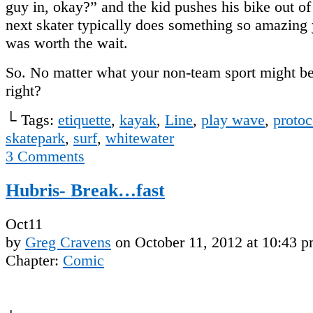
guy in, okay?” and the kid pushes his bike out of
next skater typically does something so amazing y
was worth the wait.
So. No matter what your non-team sport might b
right?
└ Tags:
etiquette
,
kayak
,
Line
,
play wave
,
protoc
skatepark
,
surf
,
whitewater
3
Comments
Hubris- Break…fast
Oct
11
by
Greg Cravens
on
October 11, 2012
at
10:43 
Chapter:
Comic