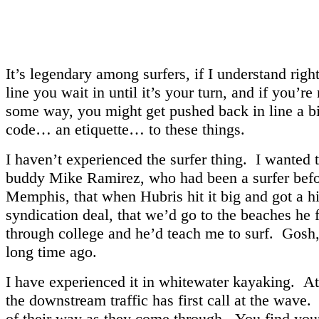
It’s legendary among surfers, if I understand righ
line you wait in until it’s your turn, and if you’re
some way, you might get pushed back in line a bi
code… an etiquette… to these things.
I haven’t experienced the surfer thing. I wanted 
buddy Mike Ramirez, who had been a surfer bef
Memphis, that when Hubris hit it big and got a 
syndication deal, that we’d go to the beaches he 
through college and he’d teach me to surf. Gosh,
long time ago.
I have experienced it in whitewater kayaking. A
the downstream traffic has first call at the wave.
of their way as they come through. You find your