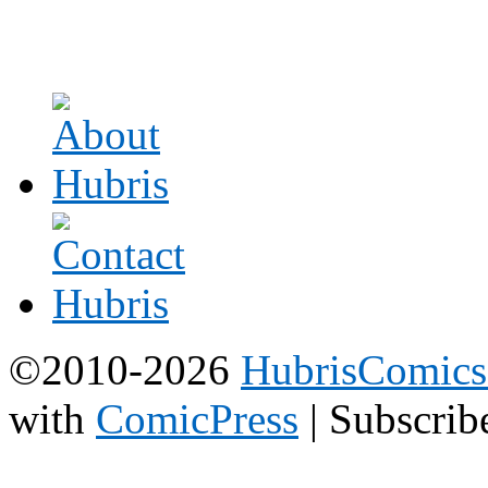
©2010-2026
HubrisComic
with
ComicPress
|
Subscrib