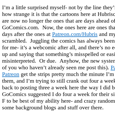
I’m a little surprised myself- not by the line they’
how strange it is that the cartoons here at Hubr
are now no longer the ones that are days ahead of
GoComics.com. Now, the ones here are ones tha
days after the ones at
Patreon.com/Hubris
and my 
scrambled. Juggling the comics has always been a
for me- it’s a webcomic after all, and there’s no e
up and saying that something’s misspelled or eas
misinterpreted. Or due. Anyhow, the new system 
of you who haven’t already seen me post this).
P
Patreon
get the strips pretty much the minute I’m
them, and I’m trying to still crank out four a we
back to posting three a week here the way I did b
GoComics suggested I do four a week for their 
F to be best of my ability here- and crazy rando
some background blogs and stuff over there.