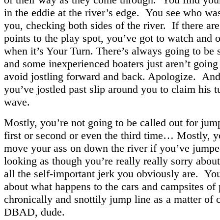
in the eddie at the river’s edge. You see who was
you, checking both sides of the river. If there ar
points to the play spot, you’ve got to watch and o
when it’s Your Turn. There’s always going to be 
and some inexperienced boaters just aren’t going 
avoid jostling forward and back. Apologize. And
you’ve jostled past slip around you to claim his t
wave.
Mostly, you’re not going to be called out for jum
first or second or even the third time… Mostly, y
move your ass on down the river if you’ve jumpe
looking as though you’re really really sorry about 
all the self-important jerk you obviously are. You
about what happens to the cars and campsites of
chronically and snottily jump line as a matter of 
DBAD, dude.