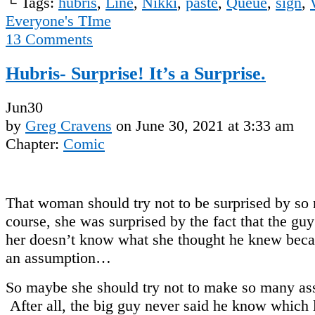
└ Tags:
hubris
,
Line
,
Nikki
,
paste
,
Queue
,
sign
,
Everyone's TIme
13
Comments
Hubris- Surprise! It’s a Surprise.
Jun
30
by
Greg Cravens
on
June 30, 2021
at
3:33 am
Chapter:
Comic
That woman should try not to be surprised by s
course, she was surprised by the fact that the guy 
her doesn’t know what she thought he knew bec
an assumption…
So maybe she should try not to make so many as
After all, the big guy never said he know which li