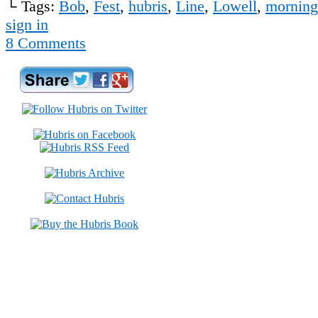
└ Tags:
Bob
,
Fest
,
hubris
,
Line
,
Lowell
,
morning
sign in
8
Comments