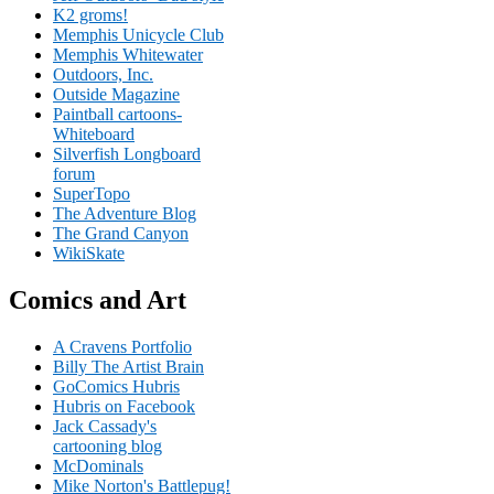
K2 groms!
Memphis Unicycle Club
Memphis Whitewater
Outdoors, Inc.
Outside Magazine
Paintball cartoons-
Whiteboard
Silverfish Longboard
forum
SuperTopo
The Adventure Blog
The Grand Canyon
WikiSkate
Comics and Art
A Cravens Portfolio
Billy The Artist Brain
GoComics Hubris
Hubris on Facebook
Jack Cassady's
cartooning blog
McDominals
Mike Norton's Battlepug!