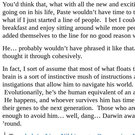
You’d think that, what with all the new and exciti
going on in his life, Paste wouldn’t have time to
what if I just started a line of people. I bet I cou
breakfast and enjoy sitting around while more peo
added themselves to the line for no good reason 
He… probably wouldn’t have phrased it like tha
thought it through cohesively.
In fact, I sort of assume that most of what floats 
brain is a sort of instinctive mush of instructions
instigations that allow him to navigate his world.
Evolutionarily, he’s the human equivalent of an 
He happens, and whoever survives him has time 
their genes to the next generation. Those who ar
enough to avoid him… well, dang… Darwin awar
’round.