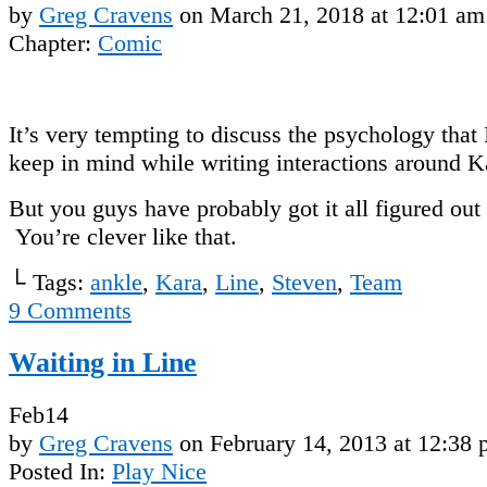
by
Greg Cravens
on
March 21, 2018
at
12:01 am
Chapter:
Comic
It’s very tempting to discuss the psychology that 
keep in mind while writing interactions around K
But you guys have probably got it all figured ou
You’re clever like that.
└ Tags:
ankle
,
Kara
,
Line
,
Steven
,
Team
9
Comments
Waiting in Line
Feb
14
by
Greg Cravens
on
February 14, 2013
at
12:38 
Posted In:
Play Nice