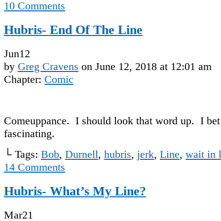
10
Comments
Hubris- End Of The Line
Jun
12
by
Greg Cravens
on
June 12, 2018
at
12:01 am
Chapter:
Comic
Comeuppance. I should look that word up. I bet i
fascinating.
└ Tags:
Bob
,
Durnell
,
hubris
,
jerk
,
Line
,
wait in 
14
Comments
Hubris- What’s My Line?
Mar
21