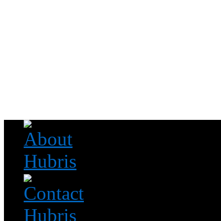
Read this, then go outside and play.