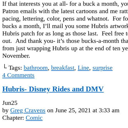
If that interests you at all- for a buck a month, y
Patron emails with the latest cartoons and me rat
pacing, lettering, color, pens and whatnot. For fo
bucks a month, I’ll mail you some Hubris artwo
Hubris patch for as long as those last. Feel free t
out. And thank you- it’s those bucks-a-month th
from just wrapping Hubris up at the end of ten ye
November.
└ Tags:
bathroom
,
breakfast
,
Line
,
surprise
4
Comments
Hubris- Disney Rides and DMV
Jun
25
by
Greg Cravens
on
June 25, 2021
at
3:33 am
Chapter:
Comic