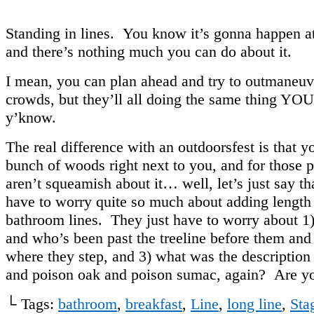
Standing in lines. You know it’s gonna happen at 
and there’s nothing much you can do about it.
I mean, you can plan ahead and try to outmaneuv
crowds, but they’ll all doing the same thing YO
y’know.
The real difference with an outdoorsfest is that y
bunch of woods right next to you, and for those
aren’t squeamish about it… well, let’s just say th
have to worry quite so much about adding length 
bathroom lines. They just have to worry about 
and who’s been past the treeline before them and 
where they step, and 3) what was the description
and poison oak and poison sumac, again? Are y
└ Tags:
bathroom
,
breakfast
,
Line
,
long line
,
Sta