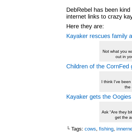
DebRebel has been kind
internet links to crazy k
Here they are:
Kayaker rescues family a
Not what you w
out in y
Children of the CornFed 
I think I’ve been 
the 
Kayaker gets the Oogies
Ask “Are they bi
get the a
└ Tags:
cows
,
fishing
,
innern