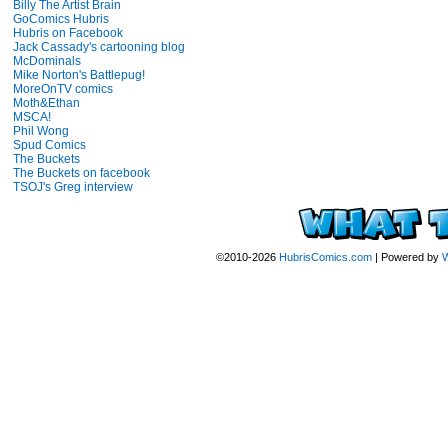
Billy The Artist Brain
GoComics Hubris
Hubris on Facebook
Jack Cassady's cartooning blog
McDominals
Mike Norton's Battlepug!
MoreOnTV comics
Moth&Ethan
MSCA!
Phil Wong
Spud Comics
The Buckets
The Buckets on facebook
TSOJ's Greg interview
©2010-2026
HubrisComics.com
|
Powered by