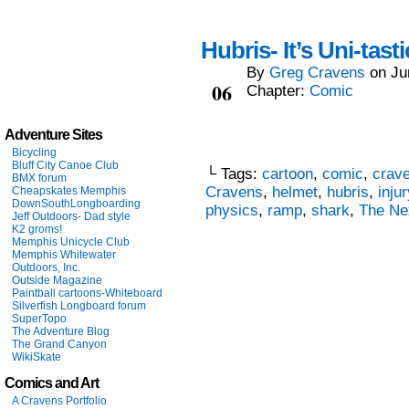
Hubris- It’s Uni-tasti
By
Greg Cravens
on
Ju
Jun
06
Chapter:
Comic
Adventure Sites
Bicycling
Bluff City Canoe Club
└ Tags:
cartoon
,
comic
,
crav
BMX forum
Cravens
,
helmet
,
hubris
,
injur
Cheapskates Memphis
DownSouthLongboarding
physics
,
ramp
,
shark
,
The Ne
Jeff Outdoors- Dad style
K2 groms!
Memphis Unicycle Club
Memphis Whitewater
Outdoors, Inc.
Outside Magazine
Paintball cartoons-Whiteboard
Silverfish Longboard forum
SuperTopo
The Adventure Blog
The Grand Canyon
WikiSkate
Comics and Art
A Cravens Portfolio