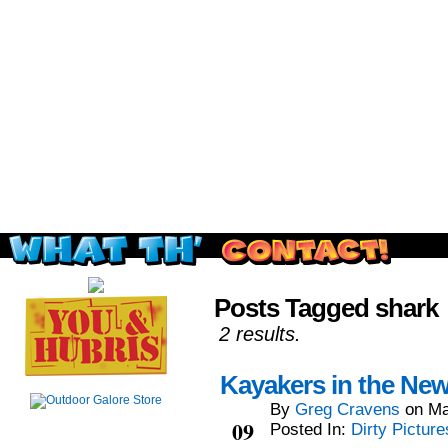
Read this, then go outside and play.
Posts Tagged shark
2 results.
Kayakers in the Ne
By
Greg Cravens
on
Ma
May
09
Posted In:
Dirty Picture