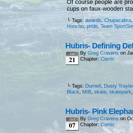
Of course people are prou
cups on faux-wooden st
└ Tags:
awards
,
Chupacabra
Honcho
,
pride
,
Team SportSm
Hubris- Defining De
By
Greg Cravens
on
Ja
Jan
21
Chapter:
Comic
└ Tags:
Durnell
,
Dusty Trayle
Black
,
MIB
,
skate
,
skatepark
Hubris- Pink Elepha
By
Greg Cravens
on
Oc
Oct
07
Chapter:
Comic