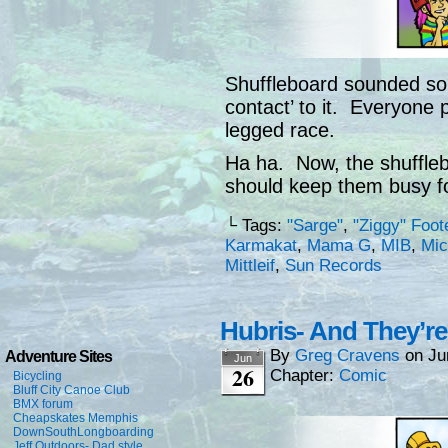
Shuffleboard sounded so 
contact’ to it. Everyone pu
legged race.
Ha ha. Now, the shuffleb
should keep them busy f
└ Tags:
"Sarge"
,
"Ziggy" Foot
Karmakat
,
Mama G
,
MIB
,
Mic
Mittleif
,
Sun Records
Hubris- And They’re
By
Greg Cravens
on
Ju
Adventure Sites
Jun
26
Chapter:
Comic
Bicycling
Bluff City Canoe Club
BMX forum
Cheapskates Memphis
DownSouthLongboarding
Jeff Outdoors- Dad style