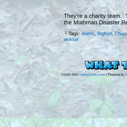
They’re a charity team. T
the Mothman Disaster Re
└ Tags:
Aliens
,
Bigfoot
,
Chup
wukilar
©2010-2026
HubrisComics.com
|
Powered by