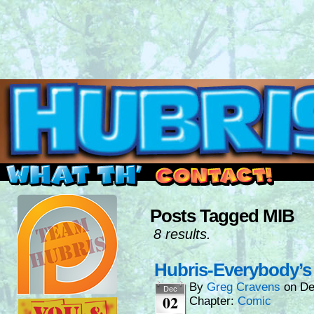
Read this, then go outside and play.
Posts Tagged MIB
8 results.
Hubris-Everybody’s 
By
Greg Cravens
on
De
Dec
02
Chapter:
Comic