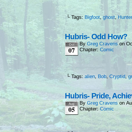
└ Tags:
Bigfoot
,
ghost
,
Hunte
Hubris- Odd How?
By
Greg Cravens
on
Oc
Oct
07
Chapter:
Comic
└ Tags:
alien
,
Bob
,
Cryptid
,
g
Hubris- Pride, Achi
By
Greg Cravens
on
Au
Aug
05
Chapter:
Comic