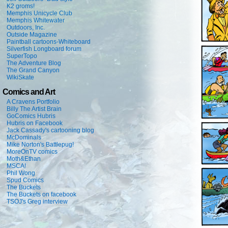
K2 groms!
Memphis Unicycle Club
Memphis Whitewater
Outdoors, Inc.
Outside Magazine
Paintball cartoons-Whiteboard
Silverfish Longboard forum
SuperTopo
The Adventure Blog
The Grand Canyon
WikiSkate
Comics and Art
A Cravens Portfolio
Billy The Artist Brain
GoComics Hubris
Hubris on Facebook
Jack Cassady's cartooning blog
McDominals
Mike Norton's Battlepug!
MoreOnTV comics
Moth&Ethan
MSCA!
Phil Wong
Spud Comics
The Buckets
The Buckets on facebook
TSOJ's Greg interview