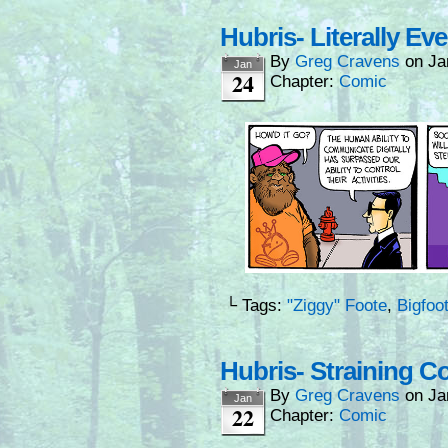
Hubris- Literally Ev
By
Greg Cravens
on
Ja
Jan
24
Chapter:
Comic
└ Tags:
"Ziggy" Foote
,
Bigfoo
Hubris- Straining C
By
Greg Cravens
on
Ja
Jan
22
Chapter:
Comic