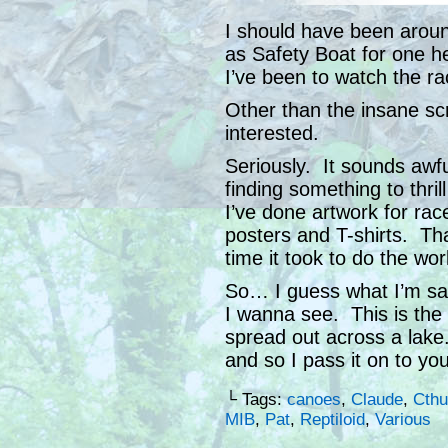
I should have been arou
as Safety Boat for one h
I’ve been to watch the ra
Other than the insane sc
interested.
Seriously. It sounds awful,
finding something to thr
I’ve done artwork for ra
posters and T-shirts. Tha
time it took to do the wor
So… I guess what I’m say
I wanna see. This is the 
spread out across a lake.
and so I pass it on to yo
└ Tags:
canoes
,
Claude
,
Cthu
MIB
,
Pat
,
Reptiloid
,
Various