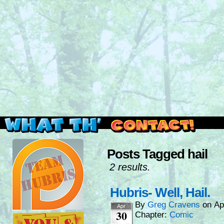
Read this, then go outside and play.
Posts Tagged hail
2 results.
Hubris- Well, Hail.
By
Greg Cravens
on
Ap
Apr
30
Chapter:
Comic