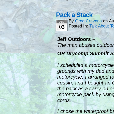
Pack a Stack
By
Greg Cravens
on
Au
Aug
02
Posted In:
Talk About T
Jeff Outdoors –
The man abuses outdoor 
OR Drycomp Summit S
I scheduled a motorcycle
grounds with my dad and 
motorcycle. I arranged t
cousin, and I bought an 
the pack as a carry-on on
motorcycle pack by usin
cords.
I chose the waterproof ba