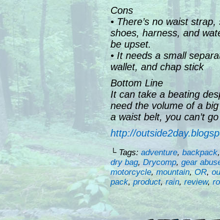
Cons
• There’s no waist strap,
shoes, harness, and water 
be upset.
• It needs a small separ
wallet, and chap stick
Bottom Line
It can take a beating des
need the volume of a big
a waist belt, you can’t g
http://outside2day.blogs
└ Tags:
adventure
,
backpack
dry bag
,
Drycomp
,
gear abus
motorcycle
,
mountain
,
OR
,
ou
pack
,
product
,
rain
,
review
,
r