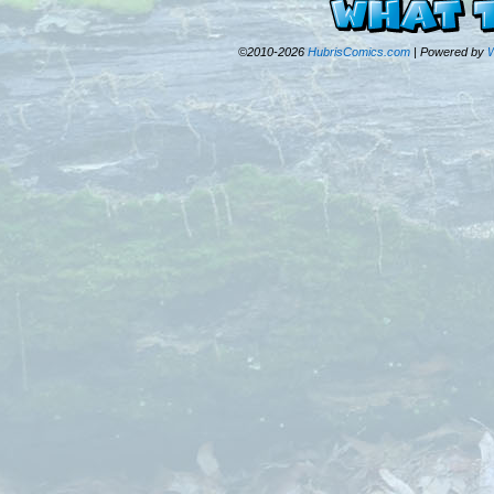
©2010-2026
HubrisComics.com
|
Powered by