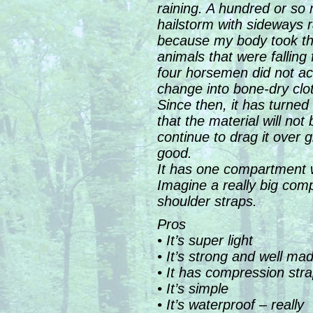
raining. A hundred or so m
hailstorm with sideways 
because my body took the 
animals that were falling 
four horsemen did not ac
change into bone-dry cl
Since then, it has turned 
that the material will not
continue to drag it over gr
good.
It has one compartment wh
Imagine a really big comp
shoulder straps.
Pros
• It’s super light
• It’s strong and well ma
• It has compression str
• It’s simple
• It’s waterproof – really