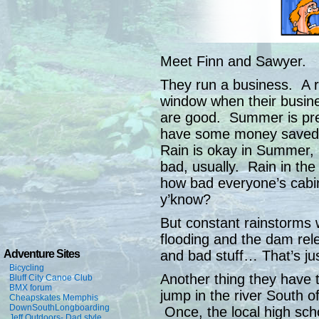
Meet Finn and Sawyer.
They run a business. A r
window when their busine
are good. Summer is pre
have some money saved u
Rain is okay in Summer, if
bad, usually. Rain in th
how bad everyone’s cabin
y’know?
But constant rainstorms w
flooding and the dam rel
and bad stuff… That’s jus
Adventure Sites
Bicycling
Another thing they have t
Bluff City Canoe Club
BMX forum
jump in the river South of
Cheapskates Memphis
DownSouthLongboarding
Once, the local high sch
Jeff Outdoors- Dad style