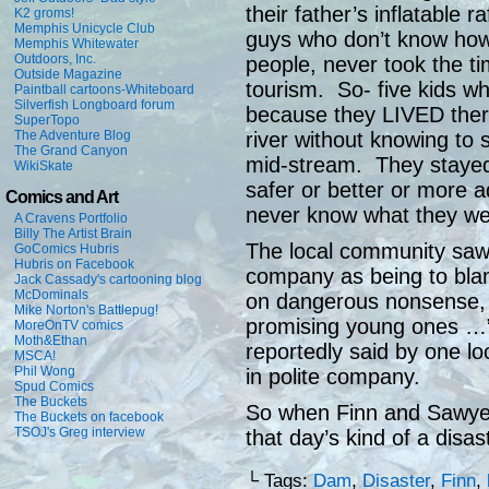
their father’s inflatable 
K2 groms!
Memphis Unicycle Club
guys who don’t know how t
Memphis Whitewater
Outdoors, Inc.
people, never took the tim
Outside Magazine
tourism. So- five kids wh
Paintball cartoons-Whiteboard
Silverfish Longboard forum
because they LIVED there,
SuperTopo
river without knowing to 
The Adventure Blog
The Grand Canyon
mid-stream. They stayed i
WikiSkate
safer or better or more 
Comics and Art
never know what they wer
A Cravens Portfolio
Billy The Artist Brain
The local community saw
GoComics Hubris
Hubris on Facebook
company as being to blam
Jack Cassady's cartooning blog
McDominals
on dangerous nonsense, p
Mike Norton's Battlepug!
promising young ones …”a
MoreOnTV comics
Moth&Ethan
reportedly said by one l
MSCA!
Phil Wong
in polite company.
Spud Comics
The Buckets
So when Finn and Sawyer 
The Buckets on facebook
TSOJ's Greg interview
that day’s kind of a disa
└ Tags:
Dam
,
Disaster
,
Finn
,