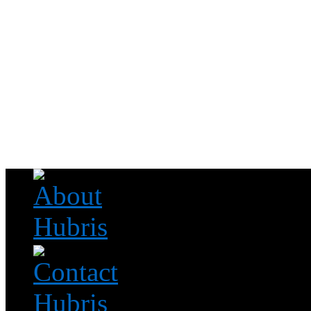
Read this, then go outside and play.