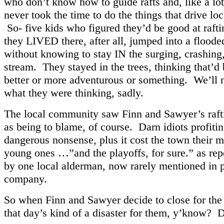
who don’t know how to guide rafts and, like a lot
never took the time to do the things that drive loc
So- five kids who figured they’d be good at raft
they LIVED there, after all, jumped into a floode
without knowing to stay IN the surging, crashing
stream. They stayed in the trees, thinking that’d 
better or more adventurous or something. We’ll
what they were thinking, sadly.
The local community saw Finn and Sawyer’s raf
as being to blame, of course. Darn idiots profiti
dangerous nonsense, plus it cost the town their 
young ones …”and the playoffs, for sure.” as rep
by one local alderman, now rarely mentioned in p
company.
So when Finn and Sawyer decide to close for the 
that day’s kind of a disaster for them, y’know? D