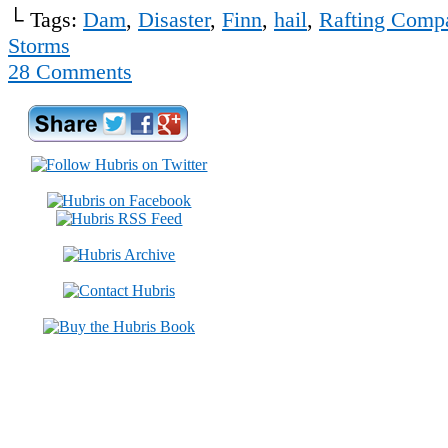
└ Tags:
Dam
,
Disaster
,
Finn
,
hail
,
Rafting Comp
Storms
28
Comments