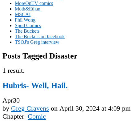
MoreOnTV comics
Moth&Ethan
MSCA!
Phil Wong
Spud Comics
The Buckets
The Buckets on facebook
TSOJ's Greg interview
Posts Tagged Disaster
1 result.
Hubris- Well, Hail.
Apr
30
by
Greg Cravens
on
April 30, 2024
at
4:09 pm
Chapter:
Comic