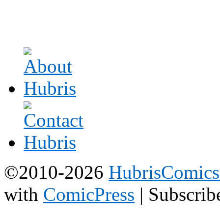
©2010-2026
HubrisComic
with
ComicPress
|
Subscrib