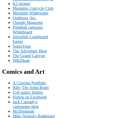
K2 groms!
Memphis Unicycle Club
Memphis Whitewater
Outdoors, Inc.
Outside Magazine
Paintball cartoons-
Whiteboard
Silverfish Longboard
forum
SuperTopo
The Adventure Blog
The Grand Canyon
WikiSkate
Comics and Art
A Cravens Portfolio
Billy The Artist Brain
GoComics Hubris
Hubris on Facebook
Jack Cassady's
cartooning blog
McDominals
Mike Norton's Battlepug!