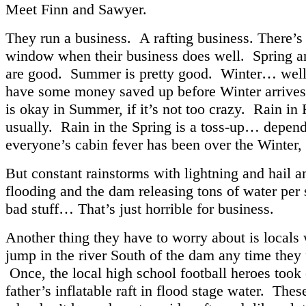
Meet Finn and Sawyer.
They run a business. A rafting business. There’s
window when their business does well. Spring an
are good. Summer is pretty good. Winter… well,
have some money saved up before Winter arrives
is okay in Summer, if it’s not too crazy. Rain in F
usually. Rain in the Spring is a toss-up… depen
everyone’s cabin fever has been over the Winter
But constant rainstorms with lightning and hail 
flooding and the dam releasing tons of water per
bad stuff… That’s just horrible for business.
Another thing they have to worry about is locals
jump in the river South of the dam any time they f
Once, the local high school football heroes took 
father’s inflatable raft in flood stage water. Thes