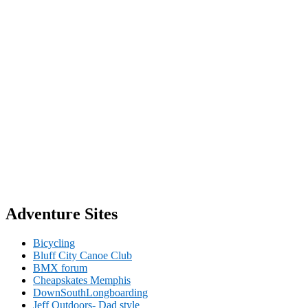
Adventure Sites
Bicycling
Bluff City Canoe Club
BMX forum
Cheapskates Memphis
DownSouthLongboarding
Jeff Outdoors- Dad style