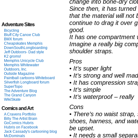
change into bone-dry cl
Since then, it has turned 
that the material will not
continue to drag it over gr
Adventure Sites
good.
Bicycling
Bluff City Canoe Club
It has one compartment wh
BMX forum
Imagine a really big comp
Cheapskates Memphis
DownSouthLongboarding
shoulder straps.
Jeff Outdoors- Dad style
K2 groms!
Pros
Memphis Unicycle Club
Memphis Whitewater
• It’s super light
Outdoors, Inc.
Outside Magazine
• It’s strong and well ma
Paintball cartoons-Whiteboard
• It has compression str
Silverfish Longboard forum
SuperTopo
• It’s simple
The Adventure Blog
The Grand Canyon
• It’s waterproof – really
WikiSkate
Cons
Comics and Art
• There’s no waist strap,
A Cravens Portfolio
Billy The Artist Brain
shoes, harness, and water 
GoComics Hubris
be upset.
Hubris on Facebook
Jack Cassady's cartooning blog
• It needs a small separ
McDominals