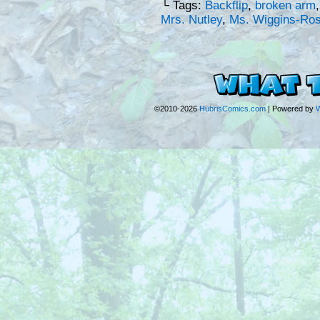
└ Tags:
Backflip
,
broken arm
Mrs. Nutley
,
Ms. Wiggins-Ro
©2010-2026
HubrisComics.com
|
Powered by