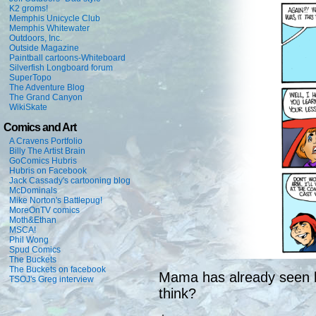
K2 groms!
Memphis Unicycle Club
Memphis Whitewater
Outdoors, Inc.
Outside Magazine
Paintball cartoons-Whiteboard
Silverfish Longboard forum
SuperTopo
The Adventure Blog
The Grand Canyon
WikiSkate
Comics and Art
A Cravens Portfolio
Billy The Artist Brain
GoComics Hubris
Hubris on Facebook
Jack Cassady's cartooning blog
McDominals
Mike Norton's Battlepug!
MoreOnTV comics
Moth&Ethan
MSCA!
Phil Wong
Spud Comics
The Buckets
The Buckets on facebook
Mama has already seen h
TSOJ's Greg interview
think?