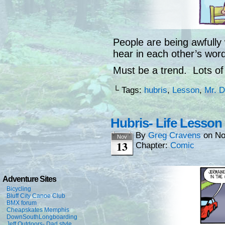
People are being awfully w
hear in each other’s word
Must be a trend. Lots of 
└ Tags:
hubris
,
Lesson
,
Mr. 
Hubris- Life Lesson
By
Greg Cravens
on
No
Nov
13
Chapter:
Comic
Adventure Sites
Bicycling
Bluff City Canoe Club
BMX forum
Cheapskates Memphis
DownSouthLongboarding
Jeff Outdoors- Dad style