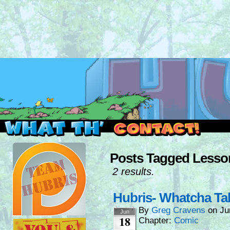
Read this, then go outside and play.
Posts Tagged Lesso
2 results.
Hubris- Whatcha Ta
By
Greg Cravens
on
Ju
Jun
18
Chapter:
Comic