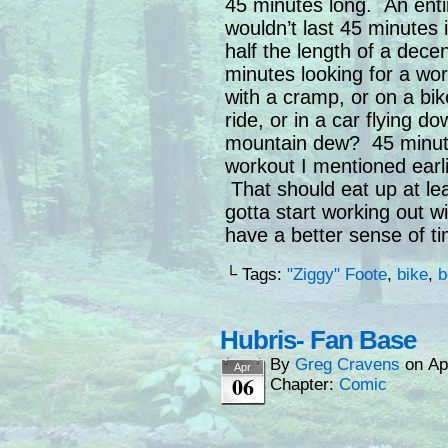
45 minutes long. An enti
wouldn’t last 45 minutes 
half the length of a dec
minutes looking for a wor
with a cramp, or on a bik
ride, or in a car flying d
mountain dew? 45 minutes
workout I mentioned earl
That should eat up at lea
gotta start working out 
have a better sense of t
└ Tags:
"Ziggy" Foote
,
bike
,
b
Hubris- Fan Base
By
Greg Cravens
on
Ap
Apr
06
Chapter:
Comic