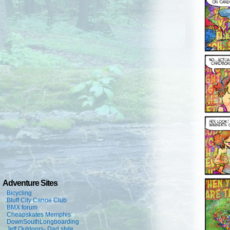
Adventure Sites
Bicycling
Bluff City Canoe Club
BMX forum
Cheapskates Memphis
DownSouthLongboarding
Jeff Outdoors- Dad style