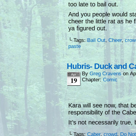
too late to bail out.
And you people would st
cheer the little rat as he
ya figured out.
└ Tags:
Bail Out
,
Cheer
,
crow
paste
Hubris- Duck and C
By
Greg Cravens
on
Ap
Apr
19
Chapter:
Comic
Kara will see now, that b
responsibility of the Cab
It’s not necessarily true, 
└ Tags:
Caber
,
crowd
,
Do Not