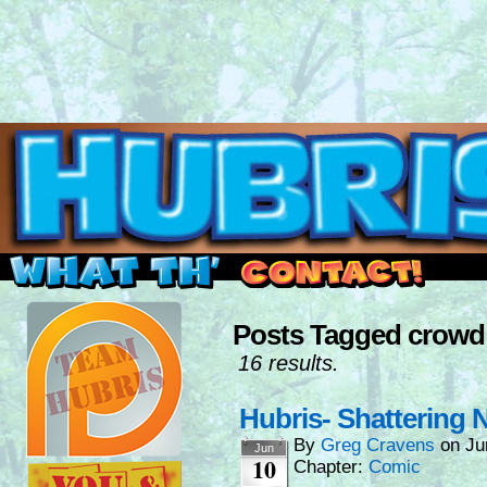
Read this, then go outside and play.
Posts Tagged crowd
16 results.
Hubris- Shattering
By
Greg Cravens
on
Ju
Jun
10
Chapter:
Comic