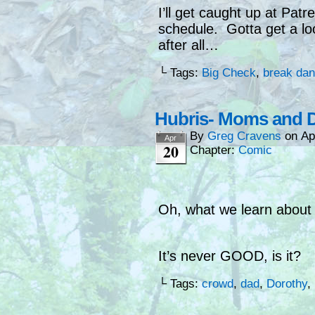
I’ll get caught up at Pat
schedule. Gotta get a lo
after all…
└ Tags:
Big Check
,
break dan
Hubris- Moms and 
By
Greg Cravens
on
Ap
Apr
20
Chapter:
Comic
Oh, what we learn about 
It’s never GOOD, is it?
└ Tags:
crowd
,
dad
,
Dorothy
,