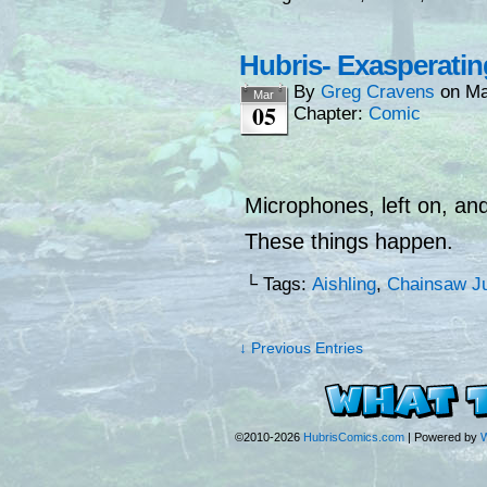
Hubris- Exasperatin
By
Greg Cravens
on
Ma
Mar
05
Chapter:
Comic
Microphones, left on, and
These things happen.
└ Tags:
Aishling
,
Chainsaw Ju
↓ Previous Entries
©2010-2026
HubrisComics.com
|
Powered by