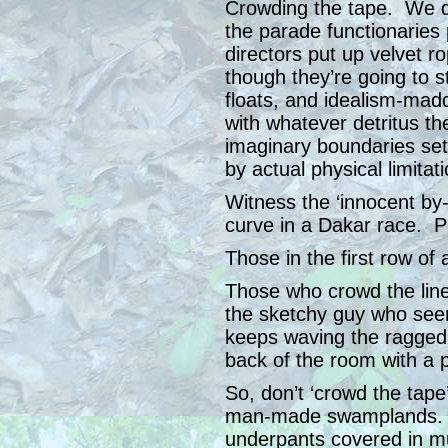
Crowding the tape. We do
the parade functionarie
directors put up velvet r
though they’re going to st
floats, and idealism-ma
with whatever detritus the
imaginary boundaries set 
by actual physical limita
Witness the ‘innocent by
curve in a Dakar race. 
Those in the first row of
Those who crowd the line
the sketchy guy who see
keeps waving the ragged 
back of the room with a p
So, don’t ‘crowd the tape
man-made swamplands. Y
underpants covered in m