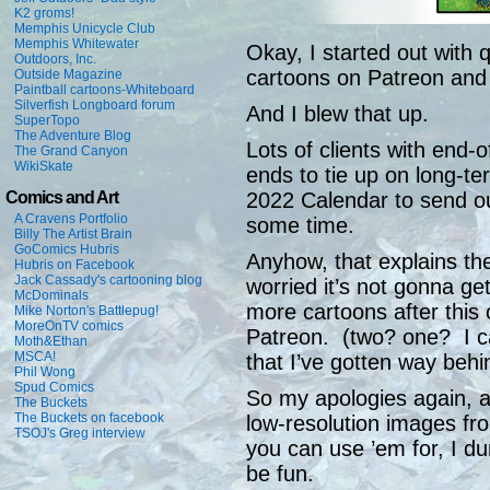
K2 groms!
Memphis Unicycle Club
Memphis Whitewater
Okay, I started out with 
Outdoors, Inc.
cartoons on Patreon and 
Outside Magazine
Paintball cartoons-Whiteboard
Silverfish Longboard forum
And I blew that up.
SuperTopo
The Adventure Blog
Lots of clients with end-
The Grand Canyon
WikiSkate
ends to tie up on long-te
Comics and Art
2022 Calendar to send ou
A Cravens Portfolio
some time.
Billy The Artist Brain
GoComics Hubris
Anyhow, that explains the
Hubris on Facebook
Jack Cassady's cartooning blog
worried it’s not gonna ge
McDominals
more cartoons after this
Mike Norton's Battlepug!
MoreOnTV comics
Patreon. (two? one? I can
Moth&Ethan
MSCA!
that I’ve gotten way behi
Phil Wong
Spud Comics
So my apologies again, a
The Buckets
The Buckets on facebook
low-resolution images fr
TSOJ's Greg interview
you can use ’em for, I d
be fun.