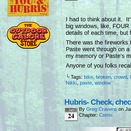
I had to think about it. I
big windows, like, FOUR t
details of each time, but 
There was the fireworks t
Paste went through on a 
my memory or Paste’s m
Anyone of you folks recal
└ Tags:
bike
,
broken
,
crowd
,
Nikki
,
paste
,
window
Hubris- Check, che
By
Greg Cravens
on
Ja
Jan
24
Chapter:
Comic