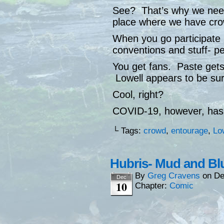
See? That’s why we need 
place where we have crow
When you go participate 
conventions and stuff- p
You get fans. Paste gets
Lowell appears to be sur
Cool, right?
COVID-19, however, has
└ Tags:
crowd
,
entourage
,
Lo
Hubris- Mud and Bl
By
Greg Cravens
on
De
Dec
10
Chapter:
Comic