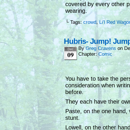
covered by every other p
wearing.
└ Tags:
crowd
,
Li'l Red Wago
Hubris- Jump! Jump 
By
Greg Cravens
on
De
Dec
09
Chapter:
Comic
You have to take the pers
consideration when writin
before.
They each have their own
Paste, on the one hand, w
stunt.
Lowell, on the other hand,