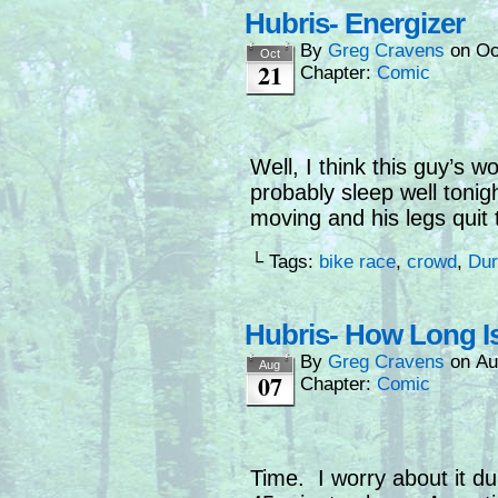
Hubris- Energizer
By
Greg Cravens
on
Oc
Oct
21
Chapter:
Comic
Well, I think this guy’s wou
probably sleep well tonig
moving and his legs quit 
└ Tags:
bike race
,
crowd
,
Dur
Hubris- How Long Is
By
Greg Cravens
on
Au
Aug
07
Chapter:
Comic
Time. I worry about it du