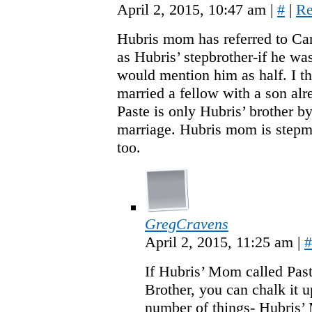
April 2, 2015, 10:47 am
|
#
|
Re
Hubris mom has referred to Car
as Hubris’ stepbrother-if he wa
would mention him as half. I t
married a fellow with a son alr
Paste is only Hubris’ brother by
marriage. Hubris mom is stepm
too.
GregCravens
April 2, 2015, 11:25 am
|
#
If Hubris’ Mom called Past
Brother, you can chalk it u
number of things- Hubris’