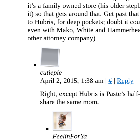
it’s a family owned store (his older ste
it) so that gets around that. Get past that
to Hubris, for deep pockets; doubt it coul
even with Mako, White and Hammerhea
other attorney company)
cutiepie
April 2, 2015, 1:38 am
|
#
|
Reply
Right, except Hubris is Paste’s half
share the same mom.
FeelinForYa