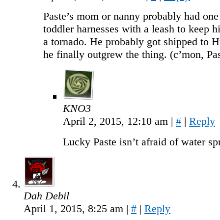
Paste’s mom or nanny probably had one 
toddler harnesses with a leash to keep 
a tornado. He probably got shipped to H
he finally outgrew the thing. (c’mon, Pas
KNO3
April 2, 2015, 12:10 am
|
#
|
Reply
Lucky Paste isn’t afraid of water sp
Dah Debil
April 1, 2015, 8:25 am
|
#
|
Reply