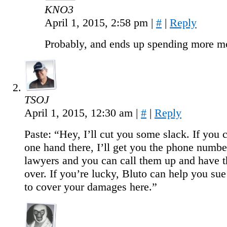
KNO3
April 1, 2015, 2:58 pm
|
#
|
Reply
Probably, and ends up spending more m
TSOJ
April 1, 2015, 12:30 am
|
#
|
Reply
Paste: “Hey, I’ll cut you some slack. If you 
one hand there, I’ll get you the phone numb
lawyers and you can call them up and have
over. If you’re lucky, Bluto can help you s
to cover your damages here.”