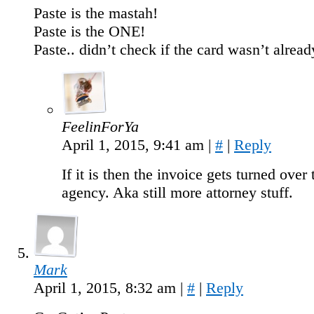
Paste is the mastah!
Paste is the ONE!
Paste.. didn’t check if the card wasn’t alr
FeelinForYa
April 1, 2015, 9:41 am
|
#
|
Reply
If it is then the invoice gets turned over 
agency. Aka still more attorney stuff.
Mark
April 1, 2015, 8:32 am
|
#
|
Reply