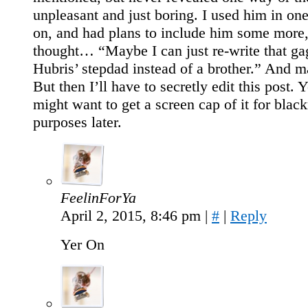
unpleasant and just boring. I used him in on
on, and had plans to include him some more,
thought… “Maybe I can just re-write that ga
Hubris’ stepdad instead of a brother.” And m
But then I’ll have to secretly edit this post.
might want to get a screen cap of it for blac
purposes later.
FeelinForYa
April 2, 2015, 8:46 pm
|
#
|
Reply
Yer On