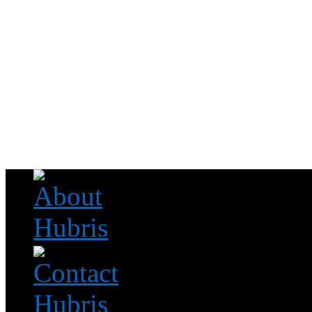
Read this, then go outside and play.