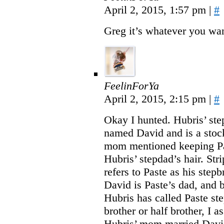
April 2, 2015, 1:57 pm
|
#
Greg it’s whatever you want
FeelinForYa
April 2, 2015, 2:15 pm
|
#
Okay I hunted. Hubris’ ste
named David and is a stoc
mom mentioned keeping Pa
Hubris’ stepdad’s hair. Str
refers to Paste as his step
David is Paste’s dad, and 
Hubris has called Paste ste
brother or half brother, I a
Hubris’ mom married Davi