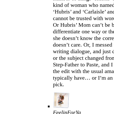
kind of woman who named 
‘Hubris’ and ‘Carlaisle’ an
cannot be trusted with wor
Or Hubris’ Mom can’t be b
differentiate one way or th
she doesn’t know the corre
doesn’t care. Or, I messed
writing dialogue, and just 
or the subject changed fro
Step-Father to Paste, and I
the edit with the usual amaz
typically have… or I’m an 
pick.
FeelinForYa