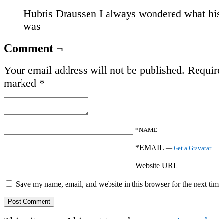
Hubris Draussen I always wondered what hi
was
Comment ¬
Your email address will not be published.
Require
marked
*
*NAME
*EMAIL
—
Get a Gravatar
Website URL
Save my name, email, and website in this browser for the next ti