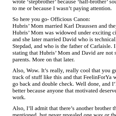
wrote ‘stepbrother’ because ‘half-brother’ so
to me or because I wasn’t paying attention.
So here you go- Officious Canon:
Hubris’ Mom married Karl Draussen and the
Hubris’ Mom was widowed under exciting c
and she later married David who is technical
Stepdad, and who is the father of Carlaisle. I
stating that Hubris’ Mom and David are not s
parents. More on that later.
Also, Wow. It’s really, really cool that you 
track of stuff like this and that FeelinForYa 
go back and double check. Well done, and I’l
better because anyone that motivated deserv
work.
Also, I’ll admit that there’s another brother 
mentioned, but never revealed one way or th