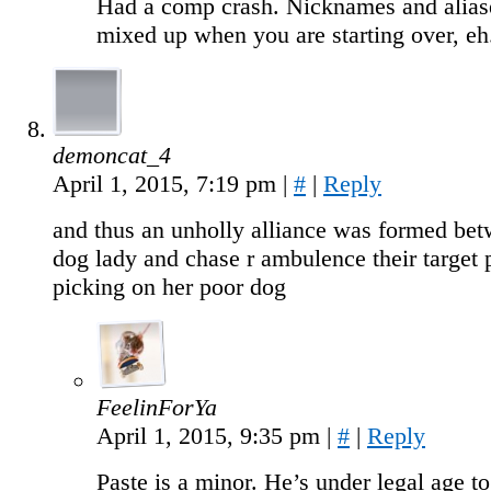
Had a comp crash. Nicknames and alias
mixed up when you are starting over, eh
demoncat_4
April 1, 2015, 7:19 pm
|
#
|
Reply
and thus an unholly alliance was formed be
dog lady and chase r ambulence their target 
picking on her poor dog
FeelinForYa
April 1, 2015, 9:35 pm
|
#
|
Reply
Paste is a minor. He’s under legal age t