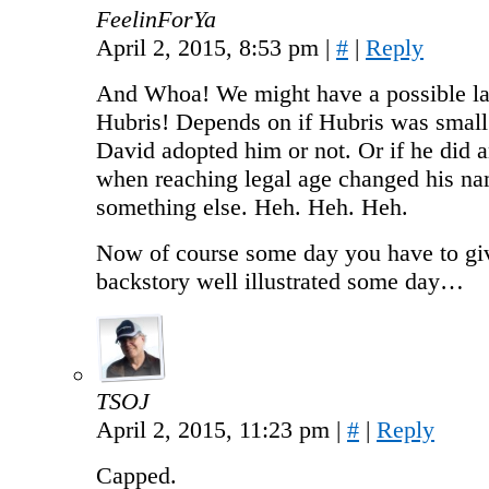
FeelinForYa
April 2, 2015, 8:53 pm
|
#
|
Reply
And Whoa! We might have a possible la
Hubris! Depends on if Hubris was smal
David adopted him or not. Or if he did 
when reaching legal age changed his na
something else. Heh. Heh. Heh.
Now of course some day you have to g
backstory well illustrated some day…
TSOJ
April 2, 2015, 11:23 pm
|
#
|
Reply
Capped.