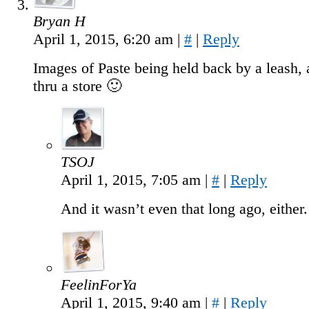
Bryan H
April 1, 2015, 6:20 am
|
#
|
Reply
Images of Paste being held back by a leash, 
thru a store 🙂
TSOJ
April 1, 2015, 7:05 am
|
#
|
Reply
And it wasn’t even that long ago, either.
FeelinForYa
April 1, 2015, 9:40 am
|
#
|
Reply