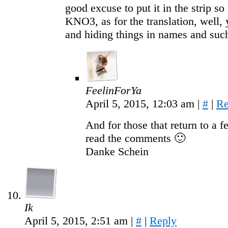
good excuse to put it in the strip so
KNO3, as for the translation, well
and hiding things in names and su
FeelinForYa
April 5, 2015, 12:03 am
|
#
|
Re
And for those that return to a 
read the comments 🙂
Danke Schein
Ik
April 5, 2015, 2:51 am
|
#
|
Reply