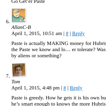
Go Get’er Paste
AllanC-B
April 1, 2015, 10:51 am
|
#
|
Reply
Paste is actually MAKING money for Hubris
the Paste we know and lo… er tolerate? Was
by aliens or something?
Tom
April 1, 2015, 4:48 pm
|
#
|
Reply
Paste is greedy. How he gets it is his own b
he’s smart enough to knows the more Hubris