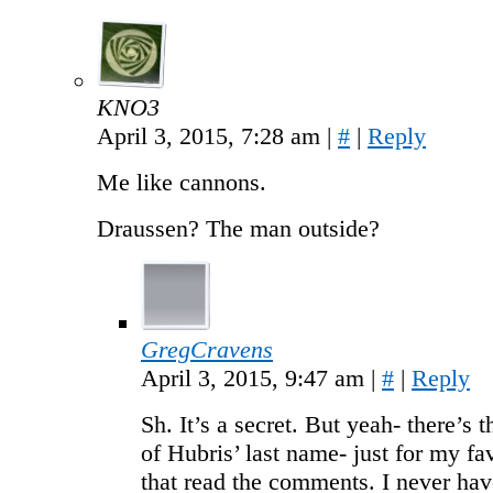
KNO3
April 3, 2015, 7:28 am
|
#
|
Reply
Me like cannons.
Draussen? The man outside?
GregCravens
April 3, 2015, 9:47 am
|
#
|
Reply
Sh. It’s a secret. But yeah- there’s t
of Hubris’ last name- just for my fa
that read the comments. I never hav