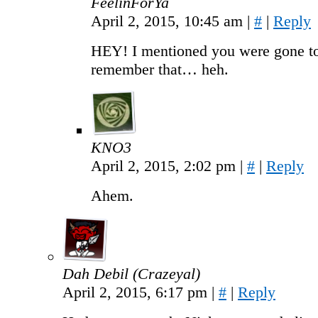
FeelinForYa
April 2, 2015, 10:45 am
|
#
|
Reply
HEY! I mentioned you were gone too
remember that… heh.
KNO3
April 2, 2015, 2:02 pm
|
#
|
Reply
Ahem.
Dah Debil (Crazeyal)
April 2, 2015, 6:17 pm
|
#
|
Reply