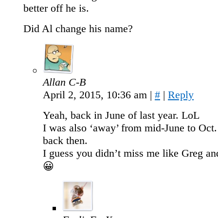
better off he is.
Did Al change his name?
Allan C-B
April 2, 2015, 10:36 am
|
#
|
Reply
Yeah, back in June of last year. LoL
I was also ‘away’ from mid-June to Oct
back then.
I guess you didn’t miss me like Greg a
😀