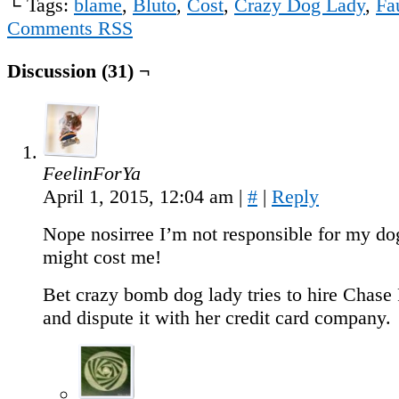
└ Tags:
blame
,
Bluto
,
Cost
,
Crazy Dog Lady
,
Fa
Comments RSS
Discussion (31) ¬
FeelinForYa
April 1, 2015, 12:04 am
|
#
|
Reply
Nope nosirree I’m not responsible for my do
might cost me!
Bet crazy bomb dog lady tries to hire Cha
and dispute it with her credit card company.