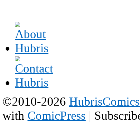
©2010-2026
HubrisComic
with
ComicPress
|
Subscrib