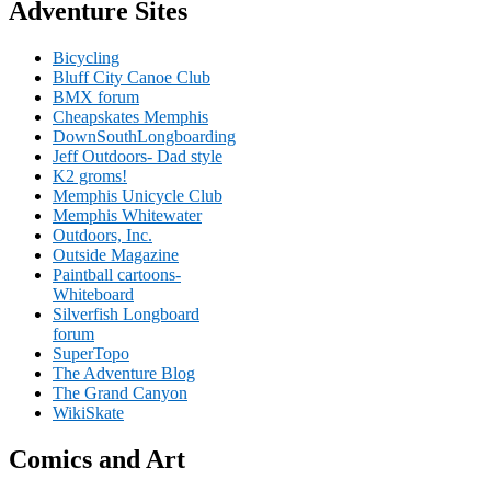
Adventure Sites
Bicycling
Bluff City Canoe Club
BMX forum
Cheapskates Memphis
DownSouthLongboarding
Jeff Outdoors- Dad style
K2 groms!
Memphis Unicycle Club
Memphis Whitewater
Outdoors, Inc.
Outside Magazine
Paintball cartoons-
Whiteboard
Silverfish Longboard
forum
SuperTopo
The Adventure Blog
The Grand Canyon
WikiSkate
Comics and Art