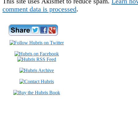
This site uses Akismet to reduce spam.
Learn ho
comment data is processed
.