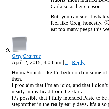
Carlaise as her stepson.
But, you can sort it whate
feel like Greg, honestly. 
eat too many peeps this w
GregCravens
April 2, 2015, 4:03 pm
|
#
|
Reply
Hmm. Sounds like I’d better ordain some off
then.
I proclaim that I’m an idiot, and that I didn’t 
neatly in my head from the start.
It’s possible that I fully intended Paste to be
stepbrother in the really early days. It’s also 