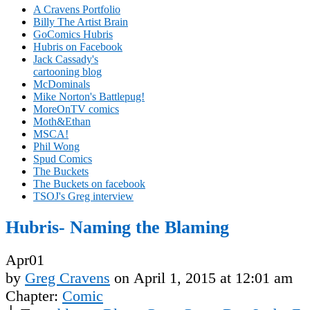
A Cravens Portfolio
Billy The Artist Brain
GoComics Hubris
Hubris on Facebook
Jack Cassady's
cartooning blog
McDominals
Mike Norton's Battlepug!
MoreOnTV comics
Moth&Ethan
MSCA!
Phil Wong
Spud Comics
The Buckets
The Buckets on facebook
TSOJ's Greg interview
Hubris- Naming the Blaming
Apr
01
by
Greg Cravens
on
April 1, 2015
at
12:01 am
Chapter:
Comic