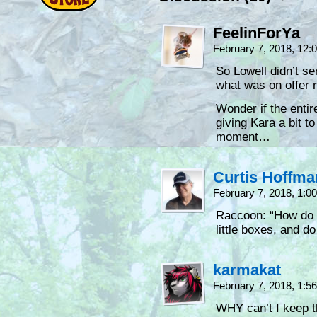
FeelinForYa
February 7, 2018, 12
So Lowell didn’t s
what was on offer 
Wonder if the entire
giving Kara a bit t
moment…
Curtis Hoffm
February 7, 2018, 1:
Raccoon: “How do th
little boxes, and do
karmakat
February 7, 2018, 1:
WHY can’t I keep t