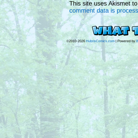
This site uses Akismet 
comment data is proces
©2010-2026
HubrisComics.com
|
Powered by