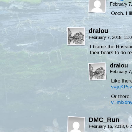
February 7
Oooh. I l
dralou
February 7, 2018, 11
I blame the Russian
their bears to do r
dralou
February 7
Like the
v=jqKPs
Or there
v=mlxdn
DMC_Run
February 16, 2018, 6