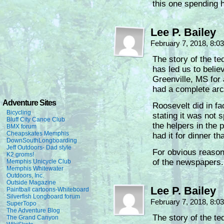
this one spending hi
Lee P. Bailey
February 7, 2018, 8:
The story of the te
has led us to believ
Greenville, MS for 
had a complete arch
Adventure Sites
Roosevelt did in fa
Bicycling
stating it was not 
Bluff City Canoe Club
the helpers in the 
BMX forum
Cheapskates Memphis
had it for dinner th
DownSouthLongboarding
Jeff Outdoors- Dad style
For obvious reasons
K2 groms!
of the newspapers.
Memphis Unicycle Club
Memphis Whitewater
Outdoors, Inc.
Outside Magazine
Lee P. Bailey
Paintball cartoons-Whiteboard
Silverfish Longboard forum
February 7, 2018, 8:
SuperTopo
The Adventure Blog
The story of the te
The Grand Canyon