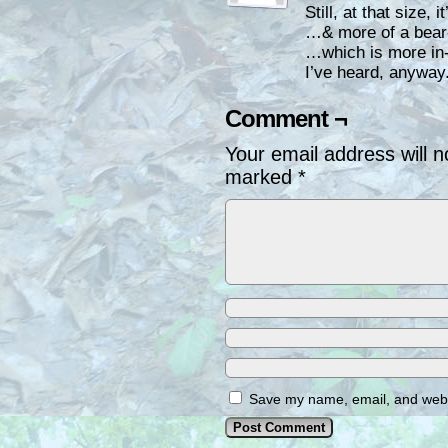
Still, at that size, 
…& more of a bea
…which is more in-
I’ve heard, anyway
Comment ¬
Your email address will n
marked
*
Save my name, email, and websi