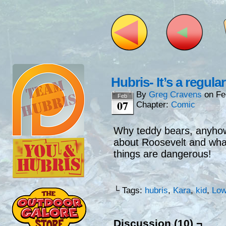
Hubris- It’s a regula
By
Greg Cravens
on
Fe
Feb
07
Chapter:
Comic
Why teddy bears, anyhow
about Roosevelt and wh
things are dangerous!
└ Tags:
hubris
,
Kara
,
kid
,
Low
Discussion (10) ¬