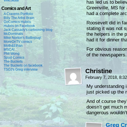
WikiSkate
has led us to believ
Greenville, MS for 
Comics and Art
had a complete arch
A Cravens Portfolio
Billy The Artist Brain
GoComics Hubris
Roosevelt did in fa
Hubris on Facebook
stating it was not 
Jack Cassady's cartooning blog
the helpers in the 
McDominals
Mike Norton's Battlepug!
had it for dinner th
MoreOnTV comics
Moth&Ethan
For obvious reasons
MSCA!
Phil Wong
of the newspapers.
Spud Comics
The Buckets
The Buckets on facebook
TSOJ's Greg interview
Christine
February 7, 2018, 8:
My understanding is
just picked up the 
And of course the
doesn’t get much 
dangerous wouldn’t
Greg C