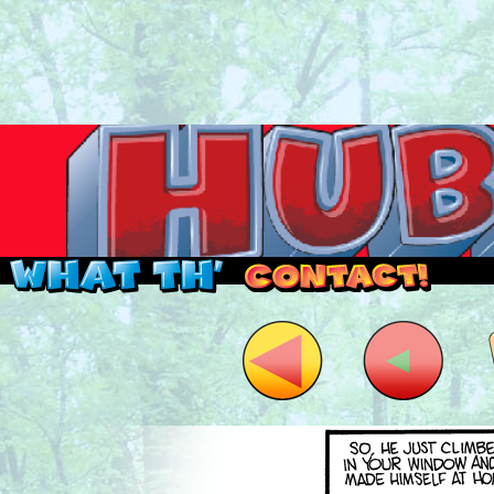
Read this, then go outside and play.