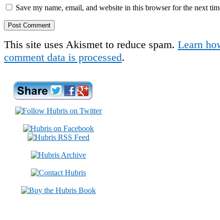
Save my name, email, and website in this browser for the next ti
This site uses Akismet to reduce spam.
Learn ho
comment data is processed
.