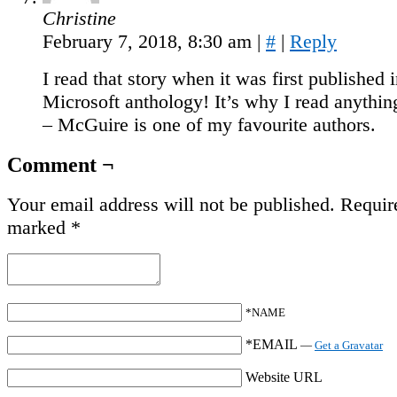
Christine
February 7, 2018, 8:30 am
|
#
|
Reply
I read that story when it was first published i
Microsoft anthology! It’s why I read anything
– McGuire is one of my favourite authors.
Comment ¬
Your email address will not be published.
Require
marked
*
*NAME
*EMAIL
—
Get a Gravatar
Website URL