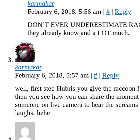
karmakat
February 6, 2018, 5:56 am
|
#
|
Reply
DON’T EVER UNDERESTIMATE RA
they already know and a LOT much.
karmakat
February 6, 2018, 5:57 am
|
#
|
Reply
well, first step Hubris you give the raccoon 
then you see how you can share the moment
someone on live camera to hear the screams 
laughs. hehe