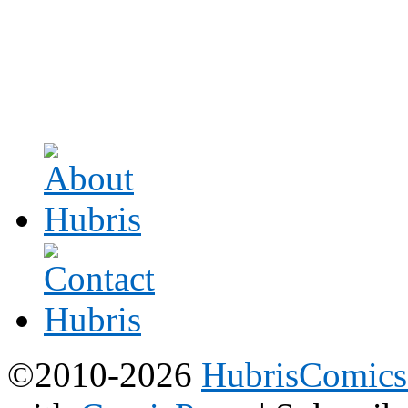
©2010-2026
HubrisComic