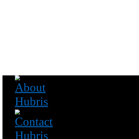
Read this, then go outside and play.