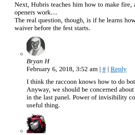
Next, Hubris teaches him how to make fire,
openers work…
The real question, though, is if he learns how
waiver before the fest starts.
Bryan H
February 6, 2018, 3:52 am
|
#
|
Reply
I think the raccoon knows how to do bot
Anyway, we should be concerned about
in the last panel. Power of invisibility c
useful thing.