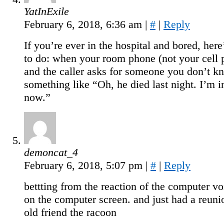
YatInExile
February 6, 2018, 6:36 am
|
#
|
Reply
If you’re ever in the hospital and bored, here
to do: when your room phone (not your cell 
and the caller asks for someone you don’t k
something like “Oh, he died last night. I’m i
now.”
demoncat_4
February 6, 2018, 5:07 pm
|
#
|
Reply
bettting from the reaction of the computer vo
on the computer screen. and just had a reuni
old friend the racoon