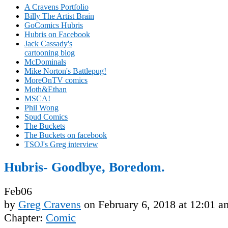
A Cravens Portfolio
Billy The Artist Brain
GoComics Hubris
Hubris on Facebook
Jack Cassady's
cartooning blog
McDominals
Mike Norton's Battlepug!
MoreOnTV comics
Moth&Ethan
MSCA!
Phil Wong
Spud Comics
The Buckets
The Buckets on facebook
TSOJ's Greg interview
Hubris- Goodbye, Boredom.
Feb
06
by
Greg Cravens
on
February 6, 2018
at
12:01 a
Chapter:
Comic