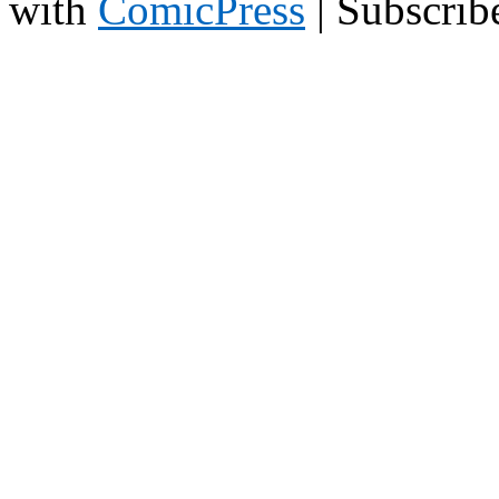
with
ComicPress
|
Subscrib