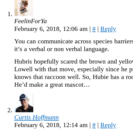
FeelinForYa
February 6, 2018, 12:06 am
|
#
|
Reply
You can communicate across species barrier
it’s a verbal or non verbal language.
Hubris hopefully scared the brown and yello
Lowell with that move, especially since he 
knows that raccoon well. So, Hubie has a r
He’d make a great mascot…
Curtis Hoffmann
February 6, 2018, 12:14 am
|
#
|
Reply