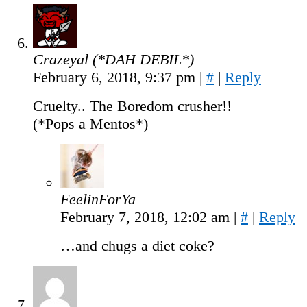
Crazeyal (*DAH DEBIL*)
February 6, 2018, 9:37 pm
|
#
|
Reply
Cruelty.. The Boredom crusher!!
(*Pops a Mentos*)
FeelinForYa
February 7, 2018, 12:02 am
|
#
|
Reply
…and chugs a diet coke?