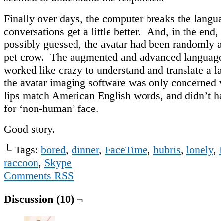
Finally over days, the computer breaks the langu
conversations get a little better. And, in the end,
possibly guessed, the avatar had been randomly a
pet crow. The augmented and advanced language
worked like crazy to understand and translate a l
the avatar imaging software was only concerned
lips match American English words, and didn’t ha
for ‘non-human’ face.
Good story.
└ Tags:
bored
,
dinner
,
FaceTime
,
hubris
,
lonely
,
raccoon
,
Skype
Comments RSS
Discussion (10) ¬