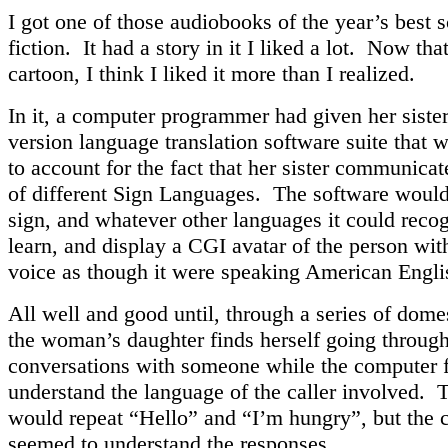
I got one of those audiobooks of the year’s best 
fiction. It had a story in it I liked a lot. Now that
cartoon, I think I liked it more than I realized.
In it, a computer programmer had given her sister
version language translation software suite that
to account for the fact that her sister communicat
of different Sign Languages. The software would
sign, and whatever other languages it could recog
learn, and display a CGI avatar of the person wit
voice as though it were speaking American Engli
All well and good until, through a series of dome
the woman’s daughter finds herself going through
conversations with someone while the computer f
understand the language of the caller involved. 
would repeat “Hello” and “I’m hungry”, but the c
seemed to understand the responses.