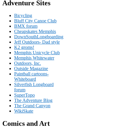
Adventure Sites
Bicycling
Bluff City Canoe Club
BMX forum
Cheapskates Memphis
DownSouthLongboarding
Jeff Outdoors- Dad style
K2 groms!
Memphis Unicycle Club
Memphis Whitewater
Outdoors, Inc.
Outside Magazine
Paintball cartoons-
Whiteboard
Silverfish Longboard
forum
SuperTopo
The Adventure Blog
The Grand Canyon
WikiSkate
Comics and Art