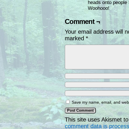
heads onto peop
Woohooo!
Comment ¬
Your email address will n
marked
*
Save my name, email, and websi
This site uses Akismet 
comment data is proces