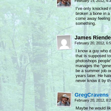
February 19, 2012, 4
I’ve only knocked m
broken a bone in a
come away feeling 
something.
James Riende
February 20, 2012, 6
I know a guy who do
that is supposed t
photoshops people’
manages the “gener
be a summer job out 
years later. He hat
never know it by th
GregCravens
February 20, 2012, 8
Maybe he would lik