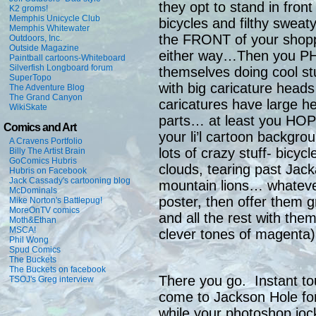
they opt to stand in fron
K2 groms!
Memphis Unicycle Club
bicycles and filthy sweat
Memphis Whitewater
the FRONT of your shopp
Outdoors, Inc.
Outside Magazine
either way…Then you P
Paintball cartoons-Whiteboard
Silverfish Longboard forum
themselves doing cool stu
SuperTopo
with big caricature heads 
The Adventure Blog
The Grand Canyon
caricatures have large h
WikiSkate
parts… at least you HOP
Comics and Art
your li’l cartoon backgro
A Cravens Portfolio
lots of crazy stuff- bicycl
Billy The Artist Brain
GoComics Hubris
clouds, tearing past Jack
Hubris on Facebook
Jack Cassady's cartooning blog
mountain lions… whatev
McDominals
poster, then offer them g
Mike Norton's Battlepug!
MoreOnTV comics
and all the rest with them
Moth&Ethan
MSCA!
clever tones of magenta)
Phil Wong
Spud Comics
The Buckets
The Buckets on facebook
There you go. Instant t
TSOJ's Greg interview
come to Jackson Hole for 
while your photoshop joc