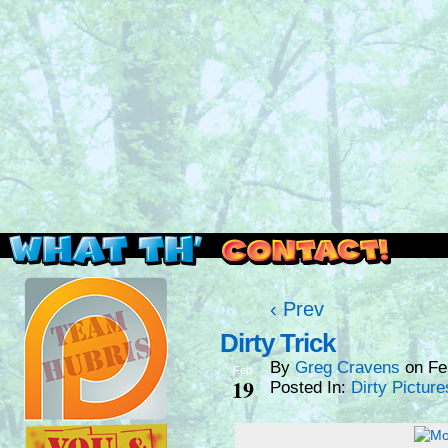
Read this, then go outside and play.
‹ Prev
Dirty Trick
By
Greg Cravens
on
Fe
Feb
19
Posted In:
Dirty Picture