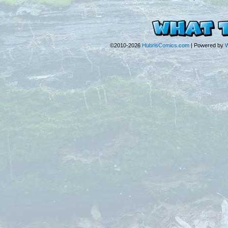
©2010-2026
HubrisComics.com
|
Powered by