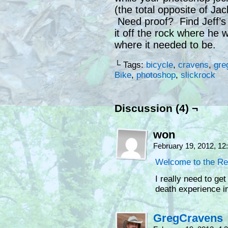
(the total opposite of Jac
Need proof? Find Jeff’s
it off the rock where he 
where it needed to be.
└ Tags:
bicycle
,
cravens
,
gre
Bike
,
photoshop
,
slickrock
Discussion (4) ¬
won
February 19, 2012, 1
Welcome to the Re
I really need to ge
death experience in
GregCravens