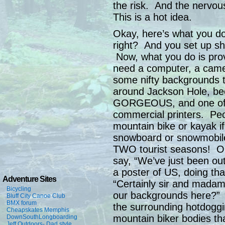
the risk. And the nervou
This is a hot idea.
Okay, here’s what you d
right? And you set up sho
Now, what you do is pro
need a computer, a camer
some nifty backgrounds 
around Jackson Hole, be
GORGEOUS, and one of 
commercial printers. Peo
mountain bike or kayak if
snowboard or snowmobile 
TWO tourist seasons! Ok
say, “We’ve just been ou
a poster of US, doing tha
Adventure Sites
“Certainly sir and mada
Bicycling
our backgrounds here?” 
Bluff City Canoe Club
BMX forum
the surrounding hotdogg
Cheapskates Memphis
mountain biker bodies th
DownSouthLongboarding
Jeff Outdoors- Dad style