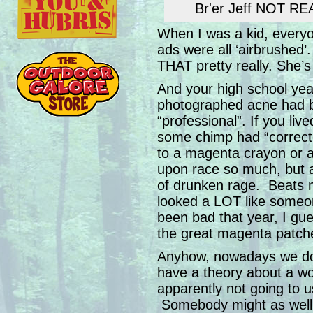
Br'er Jeff NOT REA
When I was a kid, everyon
ads were all ‘airbrushed’
THAT pretty really. She’
And your high school ye
photographed acne had be
“professional”. If you live
some chimp had “correct
to a magenta crayon or 
upon race so much, but 
of drunken rage. Beats 
looked a LOT like some
been bad that year, I gu
the great magenta patch
Anyhow, nowadays we do
have a theory about a wo
apparently not going to use
Somebody might as well 