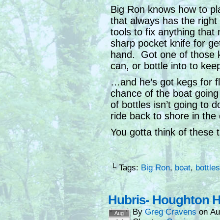
Big Ron knows how to pl
that always has the right 
tools to fix anything that
sharp pocket knife for ge
hand. Got one of those k
can, or bottle into to keep
…and he’s got kegs for f
chance of the boat going
of bottles isn’t going t
ride back to shore in the d
You gotta think of these 
└ Tags:
Big Ron
,
boat
,
bottles
Hubris- Houghton H
By
Greg Cravens
on
Au
Aug