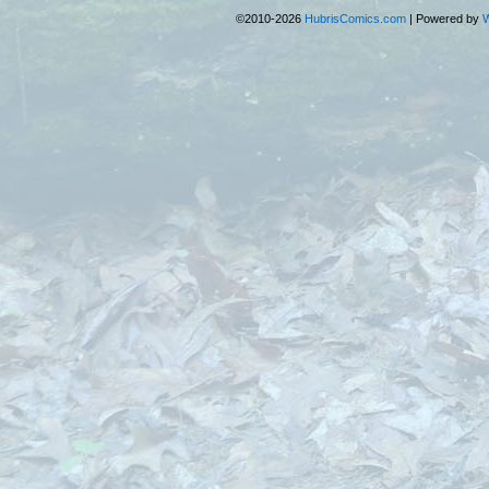
©2010-2026
HubrisComics.com
|
Powered by