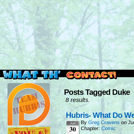
Read this, then go outside and play.
Posts Tagged Duke
8 results.
Hubris- What Do W
By
Greg Cravens
on
Ju
Jun
30
Chapter:
Comic