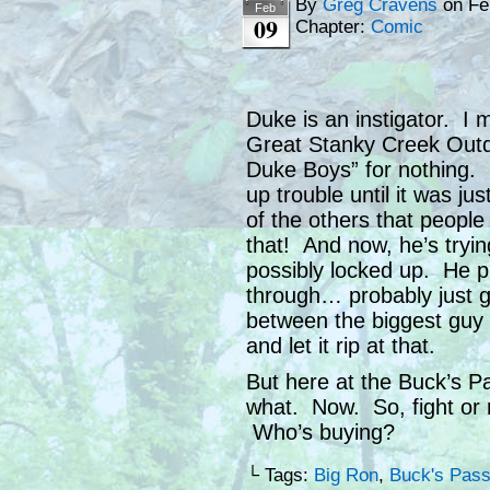
By
Greg Cravens
on
Fe
Feb
09
Chapter:
Comic
Duke is an instigator. I
Great Stanky Creek Outd
Duke Boys” for nothing. H
up trouble until it was j
of the others that peop
that! And now, he’s tryi
possibly locked up. He pr
through… probably just got
between the biggest guy 
and let it rip at that.
But here at the Buck’s Pa
what. Now. So, fight or no
Who’s buying?
└ Tags:
Big Ron
,
Buck's Pass