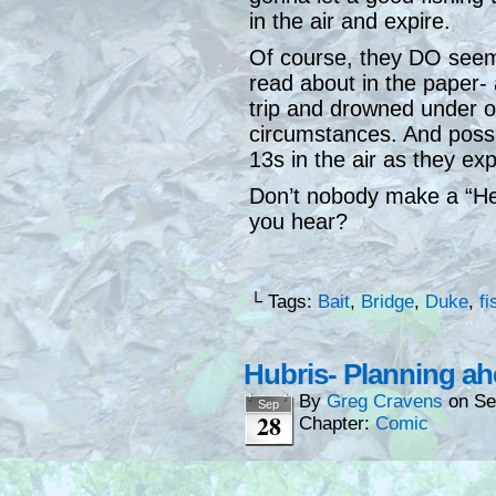
in the air and expire.
Of course, they DO seem 
read about in the paper- 
trip and drowned under od
circumstances. And possib
13s in the air as they exp
Don’t nobody make a “Hey
you hear?
└ Tags:
Bait
,
Bridge
,
Duke
,
fi
Hubris- Planning a
By
Greg Cravens
on
Se
Sep
28
Chapter:
Comic