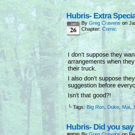
Hubris- Extra Speci
By
Greg Cravens
on
Ja
Jan
26
Chapter:
Comic
I don’t suppose they wan
arrangements when they 
their truck.
I also don’t suppose they
suggestion before everyon
Isn’t that good?!
└ Tags:
Big Ron
,
Duke
,
Mal
,
Hubris- Did you sa
By
Greg Cravens
on
Fe
Feb