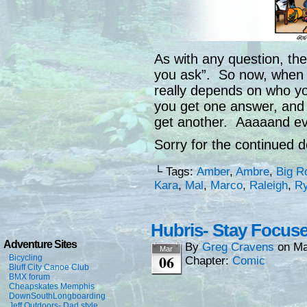
As with any question, the
you ask”. So now, when 
really depends on who yo
you get one answer, and i
get another. Aaaaand ev
Sorry for the continued d
└ Tags:
Amber
,
Ambre
,
Big R
Kara
,
Mal
,
Marco
,
Raleigh
,
R
Hubris- Stay Focus
Adventure Sites
By
Greg Cravens
on
Ma
Mar
06
Bicycling
Chapter:
Comic
Bluff City Canoe Club
BMX forum
Cheapskates Memphis
DownSouthLongboarding
Jeff Outdoors- Dad style