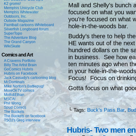
K2 groms!
Mall and Shelly’s bunch a
Memphis Unicycle Club
focused on what you wan
Memphis Whitewater
Outdoors, Inc.
you’re focused on what 
Outside Magazine
hole-in-the-woods bar.
Paintball cartoons-Whiteboard
Silverfish Longboard forum
SuperTopo
Buddy’s there to help t
The Adventure Blog
HE wants out of the next
The Grand Canyon
WikiSkate
hundred dollars on the s
Comics and Art
in business. See how eas
A Cravens Portfolio
ten minutes ago when th
Billy The Artist Brain
GoComics Hubris
in your hole-in-the-wood
Hubris on Facebook
Focus! Focus on drinking
Jack Cassady's cartooning blog
McDominals
Mike Norton's Battlepug!
Gotta focus on what good
MoreOnTV comics
Moth&Ethan
MSCA!
Phil Wong
Spud Comics
└ Tags:
Buck's Pass Bar
,
Bud
The Buckets
The Buckets on facebook
TSOJ's Greg interview
Hubris- Two men e