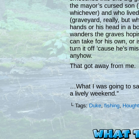
the mayor’s cursed son (
whichever) and who lived
(graveyard, really, but w
hands or his head in a b
wanders the graves hoping
can take for his own, or 
turn it off ’cause he’s mi
anyhow.
That got away from me.
…What I was going to sa
a lively weekend.”
└ Tags:
Duke
,
fishing
,
Hought