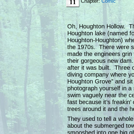
11
Chapter:
Comic
Oh, Houghton Hollow. That
Houghton lake (named fo
Houghton-Houghton) wher
the 1970s. There were s
made the engineers grin 
their gorgeous new dam. 
after it was built. Three
diving company where yo
Houghton Grove” and sit
photograph yourself in 
swim vaguely near the c
fast because it’s freakin’
trees around it and the 
They used to tell a whole
about the submerged town
smooshed into one big gh