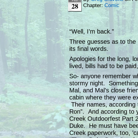
28
Chapter:
Comic
“Well, I’m back.”
Three guesses as to the 
its final words.
Apologies for the long, l
lived, bills had to be pai
So- anyone remember wh
stormy night. Something 
Mal, and Mal’s close frien
cabin where they were ex
Their names, according t
Ron”. And according to 
Creek Outdoorfest Part 2
Duke. He must have been 
Creek paperwork, too, ’c