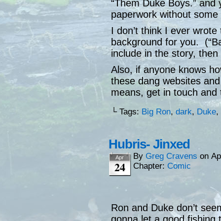
“Them Duke Boys.” and you
paperwork without some a
I don’t think I ever wrote
background for you. (“B
include in the story, then
Also, if anyone knows ho
these dang websites and g
means, get in touch and t
└ Tags:
Big Ron
,
dark
,
Duke
,
Hubris- Jinxed
By
Greg Cravens
on
Ap
Apr
24
Chapter:
Comic
Ron and Duke don’t seem 
gonna let a good fishing tri