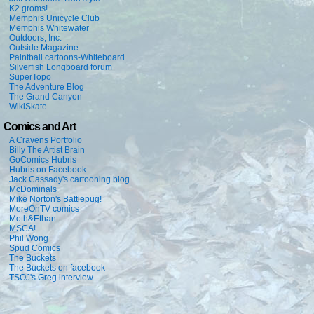
K2 groms!
Memphis Unicycle Club
Memphis Whitewater
Outdoors, Inc.
Outside Magazine
Paintball cartoons-Whiteboard
Silverfish Longboard forum
SuperTopo
The Adventure Blog
The Grand Canyon
WikiSkate
Comics and Art
A Cravens Portfolio
Billy The Artist Brain
GoComics Hubris
Hubris on Facebook
Jack Cassady's cartooning blog
McDominals
Mike Norton's Battlepug!
MoreOnTV comics
Moth&Ethan
MSCA!
Phil Wong
Spud Comics
The Buckets
The Buckets on facebook
TSOJ's Greg interview