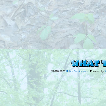
©2010-2026
HubrisComics.com
|
Powered by