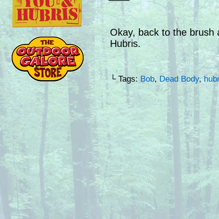
Okay, back to the brush a
Hubris.
└ Tags:
Bob
,
Dead Body
,
hubr