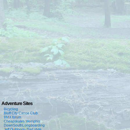
Adventure Sites
Bicycling
Bluff City Canoe Club
BMX forum
Cheapskates Memphis
DownSouthLongboarding
Jeff Outdoors- Dad style