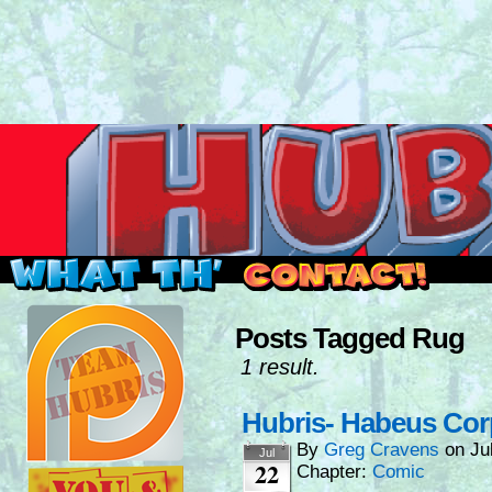
Read this, then go outside and play.
Posts Tagged Rug
1 result.
Hubris- Habeus Co
By
Greg Cravens
on
Ju
Jul
22
Chapter:
Comic