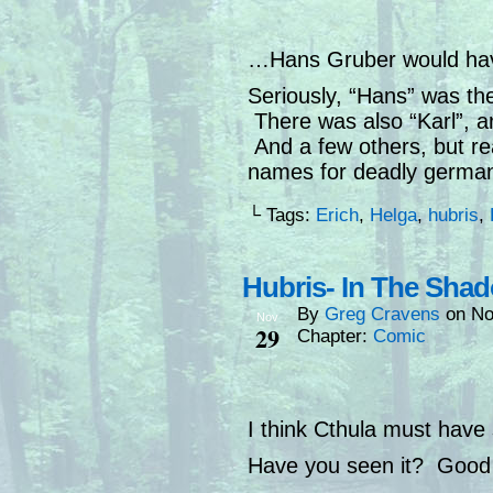
…Hans Gruber would hav
Seriously, “Hans” was th
There was also “Karl”, and
And a few others, but re
names for deadly germans
└ Tags:
Erich
,
Helga
,
hubris
,
Hubris- In The Sha
By
Greg Cravens
on
No
Nov
29
Chapter:
Comic
I think Cthula must have 
Have you seen it? Good 