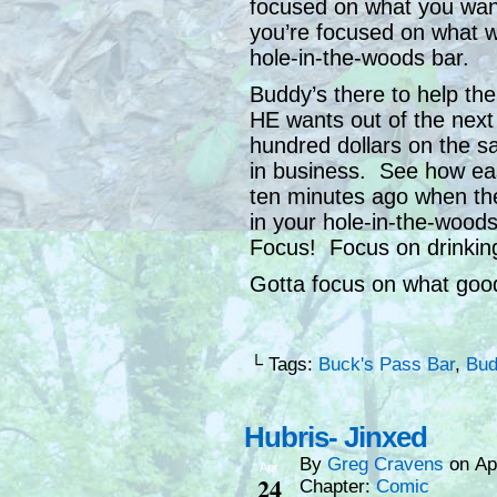
focused on what you wan
you’re focused on what 
hole-in-the-woods bar.
Buddy’s there to help t
HE wants out of the next
hundred dollars on the s
in business. See how eas
ten minutes ago when th
in your hole-in-the-wood
Focus! Focus on drinking
Gotta focus on what good
└ Tags:
Buck's Pass Bar
,
Bud
Hubris- Jinxed
By
Greg Cravens
on
Ap
Apr
24
Chapter:
Comic