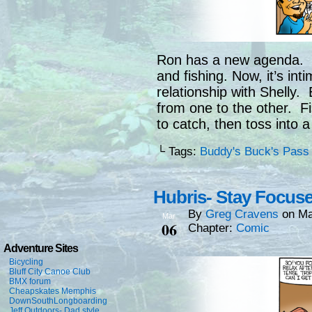
Ron has a new agenda. C
and fishing. Now, it’s int
relationship with Shelly
from one to the other. Fi
to catch, then toss into a
└ Tags:
Buddy's Buck's Pass
Hubris- Stay Focus
By
Greg Cravens
on
Ma
Mar
06
Chapter:
Comic
Adventure Sites
Bicycling
Bluff City Canoe Club
BMX forum
Cheapskates Memphis
DownSouthLongboarding
Jeff Outdoors- Dad style