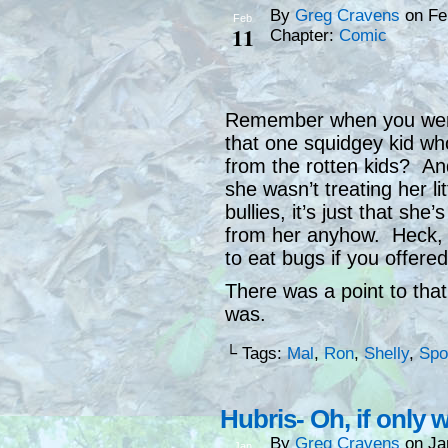
By
Greg Cravens
on
Fe
Feb
11
Chapter:
Comic
Remember when you were
that one squidgey kid wh
from the rotten kids? An
she wasn’t treating her li
bullies, it’s just that she
from her anyhow. Heck, i
to eat bugs if you offer
There was a point to that 
was.
└ Tags:
Mal
,
Ron
,
Shelly
,
Spo
Hubris- Oh, if only 
By
Greg Cravens
on
Ja
Jan