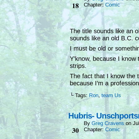
18
Chapter:
Comic
The title sounds like an 
sounds like an old B.C. 
I must be old or somethi
Y’know, because I know 
strips.
The fact that I know the t
because I’m a professiona
└ Tags:
Ron
,
team Us
Hubris- Unschport
By
Greg Cravens
on
Ju
Jul
30
Chapter:
Comic