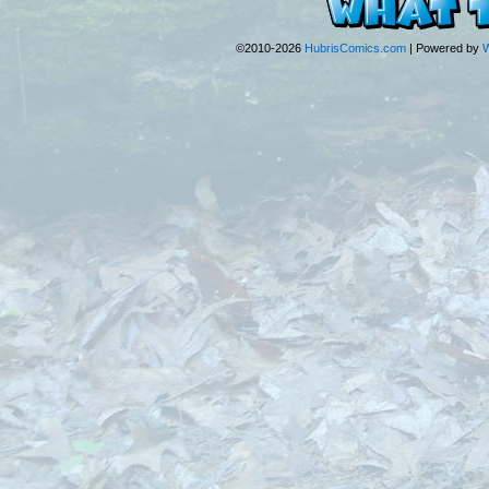
©2010-2026
HubrisComics.com
|
Powered by