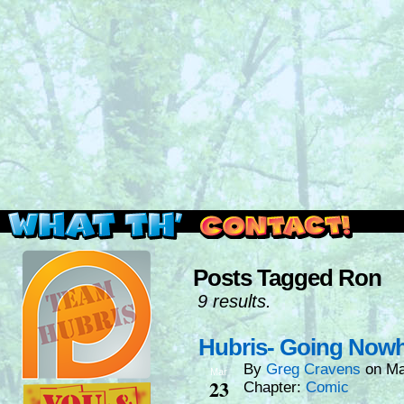
Read this, then go outside and play.
Posts Tagged Ron
9 results.
Hubris- Going Now
By
Greg Cravens
on
Ma
Mar
23
Chapter:
Comic