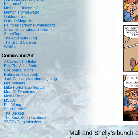
K2 groms!
Memphis Unicycle Club
Memphis Whitewater
Outdoors, Inc.
Outside Magazine
Paintball cartoons-Whiteboard
Silverfish Longboard forum
SuperTopo
The Adventure Blog
The Grand Canyon
WikiSkate
Comics and Art
A Cravens Portfolio
Billy The Artist Brain
GoComics Hubris
Hubris on Facebook
Jack Cassady's cartooning blog
McDominals
Mike Norton's Battlepug!
MoreOnTV comics
Moth&Ethan
MSCA!
Phil Wong
Spud Comics
The Buckets
The Buckets on facebook
TSOJ's Greg interview
Mall and Shelly’s bunch a