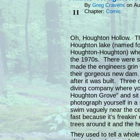
By
Greg Cravens
on
Au
Aug
11
Chapter:
Comic
Oh, Houghton Hollow. That
Houghton lake (named fo
Houghton-Houghton) wher
the 1970s. There were s
made the engineers grin 
their gorgeous new dam. 
after it was built. Three
diving company where yo
Houghton Grove” and sit
photograph yourself in 
swim vaguely near the c
fast because it’s freakin’
trees around it and the 
They used to tell a whole