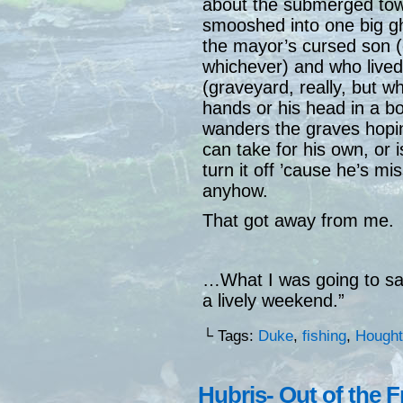
about the submerged town
smooshed into one big gh
the mayor’s cursed son (
whichever) and who lived
(graveyard, really, but w
hands or his head in a b
wanders the graves hoping
can take for his own, or 
turn it off ’cause he’s mi
anyhow.
That got away from me.
…What I was going to sa
a lively weekend.”
└ Tags:
Duke
,
fishing
,
Hought
Hubris- Out of the 