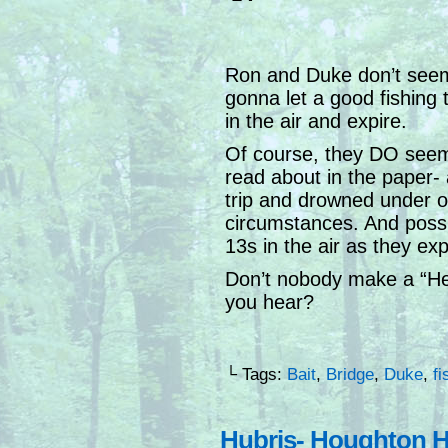
Ron and Duke don’t seem 
gonna let a good fishing tri
in the air and expire.
Of course, they DO seem 
read about in the paper- 
trip and drowned under od
circumstances. And possib
13s in the air as they exp
Don’t nobody make a “Hey
you hear?
└ Tags:
Bait
,
Bridge
,
Duke
,
fi
Hubris- Houghton H