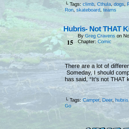
└ Tags:
climb
,
Cthula
,
dogs
,
Ron
,
skateboard
,
teams
Hubris- Not THAT K
By
Greg Cravens
on
No
Nov
15
Chapter:
Comic
There are a lot of differe
Someday, I should compi
has said, “It’s not THAT 
└ Tags:
Camper
,
Deer
,
hubris
Go