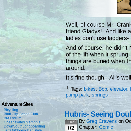
Well, of course Mr. Cran
friend Gladys! And like 
ladies don’t use ladders- 
And of course, he didn’t
of the lift when it sprun
things are buried when th
around.
It’s fine though. All’s wel
└ Tags:
bikes
,
Bob
,
elevator
,
pump park
,
springs
Adventure Sites
Bicycling
Hubris- Seeing Doub
Bluff City Canoe Club
BMX forum
By
Greg Cravens
on
Oc
Cheapskates Memphis
Oct
02
DownSouthLongboarding
Chapter:
Comic
Jeff Outdoors- Dad style