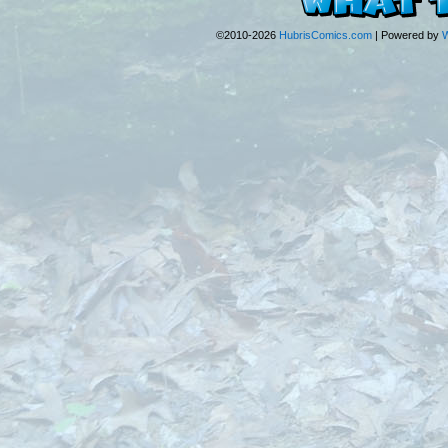
©2010-2026
HubrisComics.com
|
Powered by