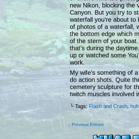
new Nikon, blocking the v
Canyon. But you try to s
waterfall you’re about to
of photos of a waterfall, 
the bottom edge which ma
of the stern of your boa
that’s during the daytime
up or watched some YouT
work.
My wife’s something of 
do action shots. Quite th
cemetery sculpture for the
twitch muscles involved i
└ Tags:
Flash and Crash
,
hub
↓ Previous Entries