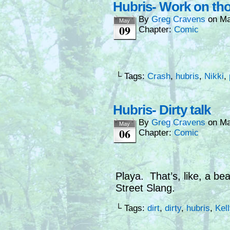
Hubris- Work on th
By
Greg Cravens
on
Ma
May
09
Chapter:
Comic
└ Tags:
Crash
,
hubris
,
Nikki
,
Hubris- Dirty talk
By
Greg Cravens
on
Ma
May
06
Chapter:
Comic
Playa. That’s, like, a be
Street Slang.
└ Tags:
dirt
,
dirty
,
hubris
,
Kell