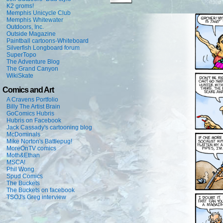
K2 groms!
Memphis Unicycle Club
Memphis Whitewater
Outdoors, Inc.
Outside Magazine
Paintball cartoons-Whiteboard
Silverfish Longboard forum
SuperTopo
The Adventure Blog
The Grand Canyon
WikiSkate
Comics and Art
A Cravens Portfolio
Billy The Artist Brain
GoComics Hubris
Hubris on Facebook
Jack Cassady's cartooning blog
McDominals
Mike Norton's Battlepug!
MoreOnTV comics
Moth&Ethan
MSCA!
Phil Wong
Spud Comics
The Buckets
The Buckets on facebook
TSOJ's Greg interview