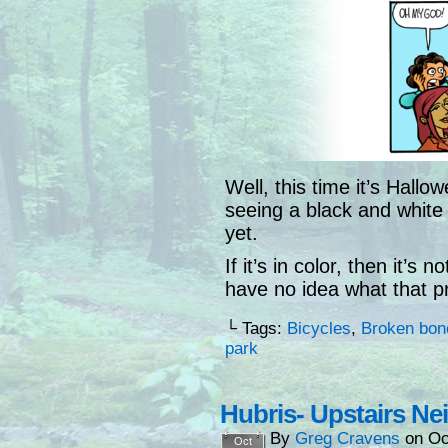
Well, this time it’s Hallo
seeing a black and white
yet.
If it’s in color, then it’
have no idea what that p
└ Tags:
Bicycles
,
Broken bon
park
Hubris- Upstairs Ne
By
Greg Cravens
on
Oc
Oct