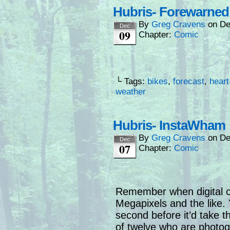
Hubris- Forewarned 
By
Greg Cravens
on
De
Dec
09
Chapter:
Comic
└ Tags:
bikes
,
forecast
,
heart
weather
Hubris- InstaWham
By
Greg Cravens
on
De
Dec
07
Chapter:
Comic
Remember when digital 
Megapixels and the like. 
second before it’d take th
of twelve who are photo