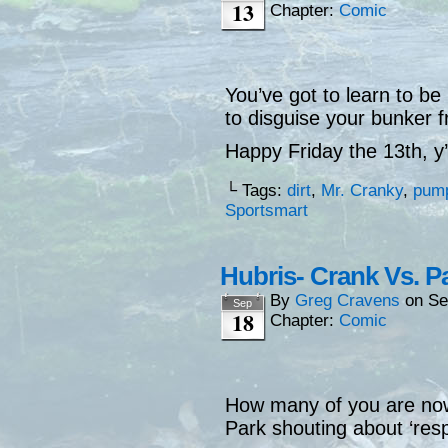
13
Chapter:
Comic
You’ve got to learn to be
to disguise your bunker
Happy Friday the 13th, y’a
└ Tags:
dirt
,
Mr. Cranky
,
pum
Sportsmart
Hubris- Crank Vs. P
By
Greg Cravens
on
Se
Sep
18
Chapter:
Comic
How many of you are no
Park shouting about ‘res