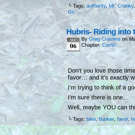
└ Tags:
authority
,
Mr. Cranky
Go
Hubris- Riding into
By
Greg Cravens
on
Ma
Mar
06
Chapter:
Comic
Don’t you love those tim
favor… and it’s exactly 
I’m trying to think of a 
I’m sure there is one…
Well, maybe YOU can thi
└ Tags:
bike
,
bunker
,
favor
,
h