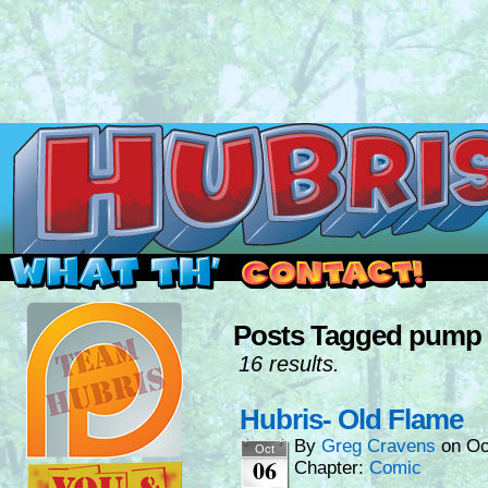
Read this, then go outside and play.
Posts Tagged pump 
16 results.
Hubris- Old Flame
By
Greg Cravens
on
Oc
Oct
06
Chapter:
Comic