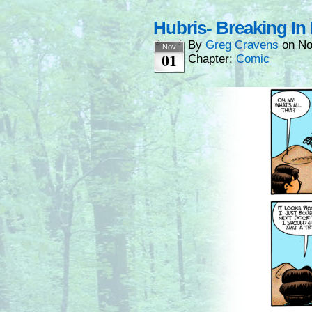
Hubris- Breaking In
By
Greg Cravens
on
No
Nov
01
Chapter:
Comic