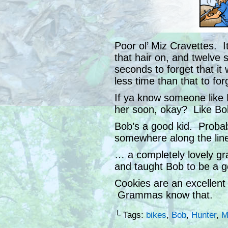
Poor ol’ Miz Cravettes. It
that hair on, and twelve 
seconds to forget that i
less time than that to for
If ya know someone like 
her soon, okay? Like Bo
Bob’s a good kid. Proba
somewhere along the lin
… a completely lovely g
and taught Bob to be a g
Cookies are an excellent 
Grammas know that.
└ Tags:
bikes
,
Bob
,
Hunter
,
M