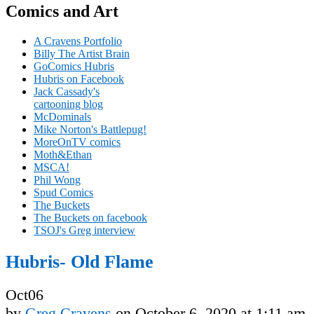
Comics and Art
A Cravens Portfolio
Billy The Artist Brain
GoComics Hubris
Hubris on Facebook
Jack Cassady's
cartooning blog
McDominals
Mike Norton's Battlepug!
MoreOnTV comics
Moth&Ethan
MSCA!
Phil Wong
Spud Comics
The Buckets
The Buckets on facebook
TSOJ's Greg interview
Hubris- Old Flame
Oct
06
by
Greg Cravens
on
October 6, 2020
at
1:11 am