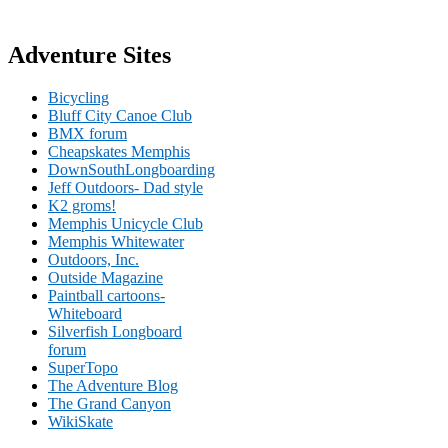
Adventure Sites
Bicycling
Bluff City Canoe Club
BMX forum
Cheapskates Memphis
DownSouthLongboarding
Jeff Outdoors- Dad style
K2 groms!
Memphis Unicycle Club
Memphis Whitewater
Outdoors, Inc.
Outside Magazine
Paintball cartoons-
Whiteboard
Silverfish Longboard
forum
SuperTopo
The Adventure Blog
The Grand Canyon
WikiSkate