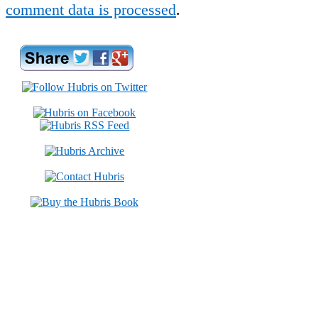
comment data is processed
.