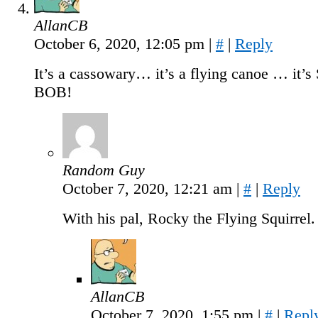
AllanCB
October 6, 2020, 12:05 pm
|
#
|
Reply
It’s a cassowary… it’s a flying canoe … it’
BOB!
Random Guy
October 7, 2020, 12:21 am
|
#
|
Reply
With his pal, Rocky the Flying Squirrel.
AllanCB
October 7, 2020, 1:55 pm
|
#
|
Repl