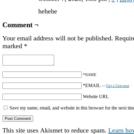
hehehe
Comment ¬
Your email address will not be published.
Require
marked
*
*NAME
*EMAIL
—
Get a Gravatar
Website URL
Save my name, email, and website in this browser for the next ti
This site uses Akismet to reduce spam.
Learn ho