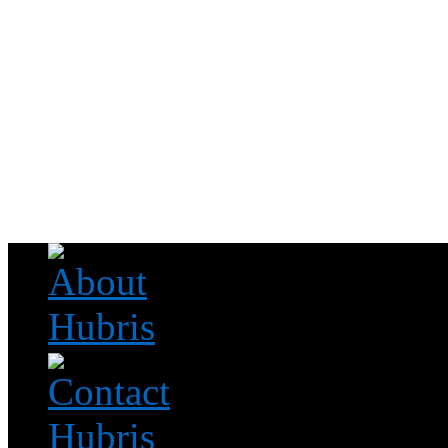
Read this, then go outside and play.