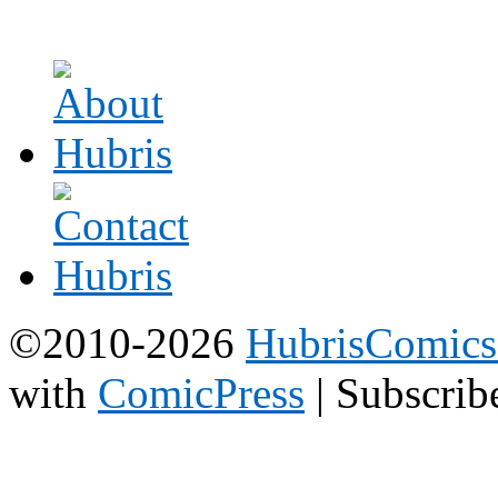
©2010-2026
HubrisComic
with
ComicPress
|
Subscrib