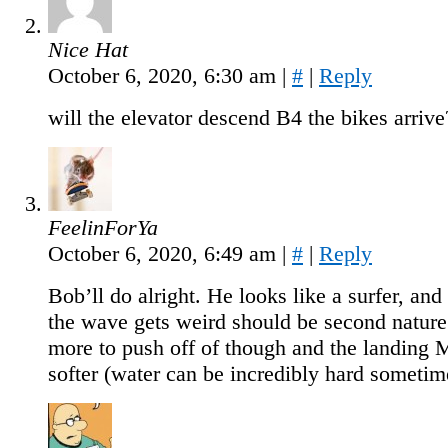
Nice Hat
October 6, 2020, 6:30 am
|
#
|
Reply
will the elevator descend B4 the bikes arrive
FeelinForYa
October 6, 2020, 6:49 am
|
#
|
Reply
Bob’ll do alright. He looks like a surfer, an
the wave gets weird should be second nature
more to push off of though and the landin
softer (water can be incredibly hard sometim