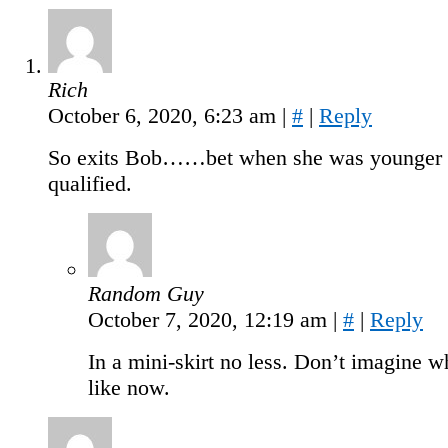
Rich
October 6, 2020, 6:23 am
|
#
|
Reply
So exits Bob……bet when she was younger 
qualified.
Random Guy
October 7, 2020, 12:19 am
|
#
|
Reply
In a mini-skirt no less. Don’t imagine wh
like now.