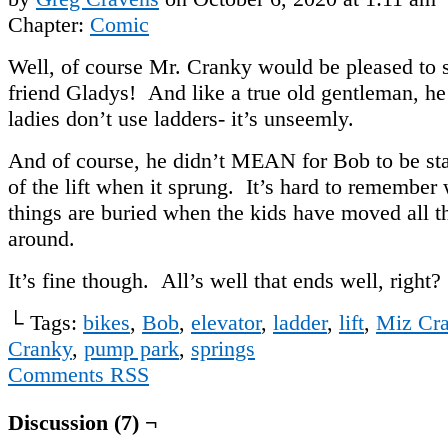
Chapter:
Comic
Well, of course Mr. Cranky would be pleased to s
friend Gladys! And like a true old gentleman, h
ladies don’t use ladders- it’s unseemly.
And of course, he didn’t MEAN for Bob to be st
of the lift when it sprung. It’s hard to remember
things are buried when the kids have moved all th
around.
It’s fine though. All’s well that ends well, right?
└ Tags:
bikes
,
Bob
,
elevator
,
ladder
,
lift
,
Miz Cra
Cranky
,
pump park
,
springs
Comments RSS
Discussion (7) ¬