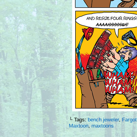
└ Tags:
bench jeweler
,
Fargot
Maxtoon
,
maxtoons