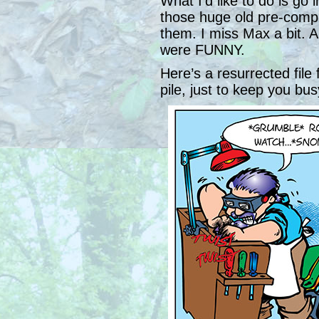
What I’d like to do is go 
those huge old pre-compu
them. I miss Max a bit. 
were FUNNY.
Here’s a resurrected fil
pile, just to keep you bus