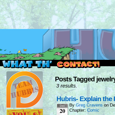
Read this, then go outside and play.
Posts Tagged jewelr
3 results.
Hubris- Explain the 
By
Greg Cravens
on
De
Dec
20
Chapter:
Comic