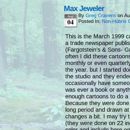
Max Jeweler
By
Greg Cravens
on
Au
Aug
04
Posted In:
Non-Hubris 
This is the March 1999 c
a trade newspaper publis
(Fargotstein’s & Sons- G
often I did these cartoon
monthly or even quarterl
the year. but I started d
the studio and they ended i
occasionally have someon
was ever a book or anyth
enough cartoons to do a 
Because they were done 
long period and drawn at d
changes a bit. I may try t
(they were done on 22 inc
color and include here o