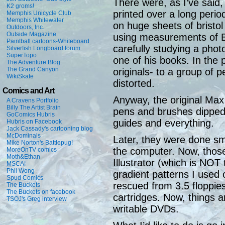
There were, as I’ve said
K2 groms!
printed over a long perio
Memphis Unicycle Club
Memphis Whitewater
on huge sheets of bristol
Outdoors, Inc.
Outside Magazine
using measurements of B
Paintball cartoons-Whiteboard
carefully studying a pho
Silverfish Longboard forum
SuperTopo
one of his books. In the 
The Adventure Blog
The Grand Canyon
originals- to a group of 
WikiSkate
distorted.
Comics and Art
Anyway, the original Ma
A Cravens Portfolio
Billy The Artist Brain
pens and brushes dipped i
GoComics Hubris
guides and everything.
Hubris on Facebook
Jack Cassady's cartooning blog
McDominals
Later, they were done sma
Mike Norton's Battlepug!
the computer. Now, those 
MoreOnTV comics
Moth&Ethan
Illustrator (which is NOT 
MSCA!
Phil Wong
gradient patterns I used 
Spud Comics
rescued from 3.5 floppies
The Buckets
The Buckets on facebook
cartridges. Now, things 
TSOJ's Greg interview
writable DVDs.