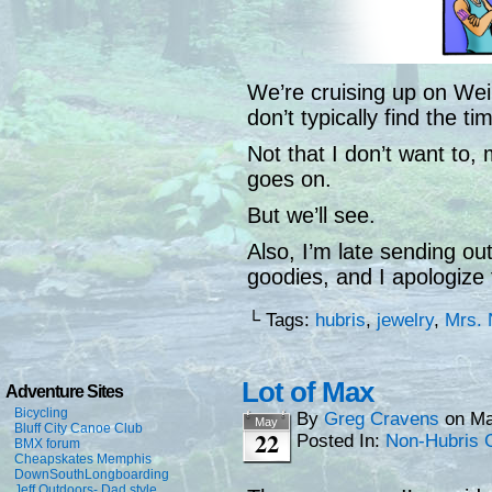
We’re cruising up on We
don’t typically find the 
Not that I don’t want to, m
goes on.
But we’ll see.
Also, I’m late sending o
goodies, and I apologize 
└ Tags:
hubris
,
jewelry
,
Mrs. 
Lot of Max
Adventure Sites
Bicycling
By
Greg Cravens
on
Ma
May
Bluff City Canoe Club
22
Posted In:
Non-Hubris 
BMX forum
Cheapskates Memphis
DownSouthLongboarding
Jeff Outdoors- Dad style