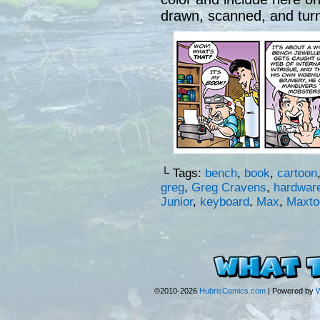
drawn, scanned, and turne
└ Tags:
bench
,
book
,
cartoon
greg
,
Greg Cravens
,
hardwar
Junior
,
keyboard
,
Max
,
Maxto
©2010-2026
HubrisComics.com
|
Powered by