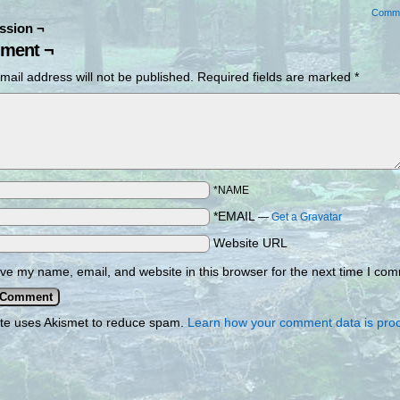
Comm
ssion ¬
ment ¬
mail address will not be published.
Required fields are marked
*
*NAME
*EMAIL
—
Get a Gravatar
Website URL
ve my name, email, and website in this browser for the next time I co
ite uses Akismet to reduce spam.
Learn how your comment data is pro