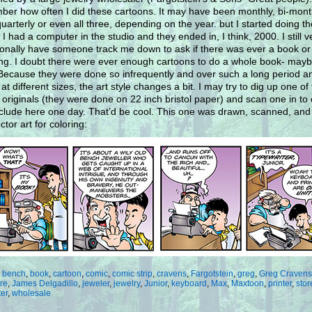
er how often I did these cartoons. It may have been monthly, bi-mont
uarterly or even all three, depending on the year. but I started doing t
 I had a computer in the studio and they ended in, I think, 2000. I still v
onally have someone track me down to ask if there was ever a book or
ng. I doubt there were ever enough cartoons to do a whole book- maybe
 Because they were done so infrequently and over such a long period a
at different sizes, the art style changes a bit. I may try to dig up one of
r originals (they were done on 22 inch bristol paper) and scan one in to 
clude here one day. That’d be cool. This one was drawn, scanned, and
ctor art for coloring:
:
bench
,
book
,
cartoon
,
comic
,
comic strip
,
cravens
,
Fargotstein
,
greg
,
Greg Cravens
re
,
James Delgadillo
,
jeweler
,
jewelry
,
Junior
,
keyboard
,
Max
,
Maxtoon
,
printer
,
stor
ter
,
wholesale