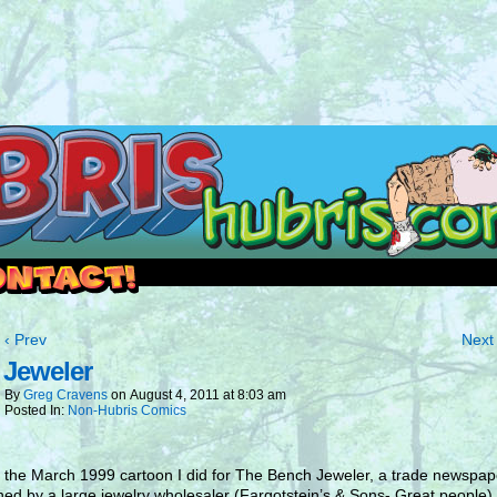
outside and play.
‹ Prev
Next 
 Jeweler
By
Greg Cravens
on
August 4, 2011
at
8:03 am
Posted In:
Non-Hubris Comics
s the March 1999 cartoon I did for The Bench Jeweler, a trade newspap
hed by a large jewelry wholesaler (Fargotstein’s & Sons- Great people). 