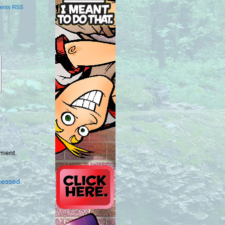
ents RSS
mment.
cessed
.