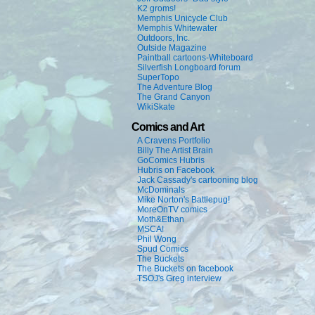
K2 groms!
Memphis Unicycle Club
Memphis Whitewater
Outdoors, Inc.
Outside Magazine
Paintball cartoons-Whiteboard
Silverfish Longboard forum
SuperTopo
The Adventure Blog
The Grand Canyon
WikiSkate
Comics and Art
A Cravens Portfolio
Billy The Artist Brain
GoComics Hubris
Hubris on Facebook
Jack Cassady's cartooning blog
McDominals
Mike Norton's Battlepug!
MoreOnTV comics
Moth&Ethan
MSCA!
Phil Wong
Spud Comics
The Buckets
The Buckets on facebook
TSOJ's Greg interview