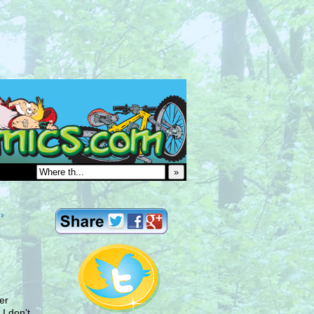
»
›
er
I don’t