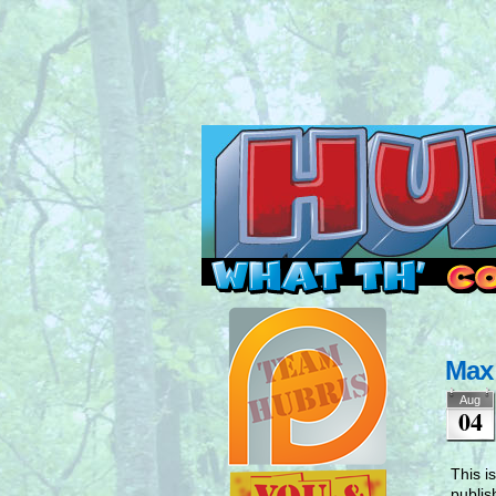
Read this, then go 
Max
Aug
04
This i
publis