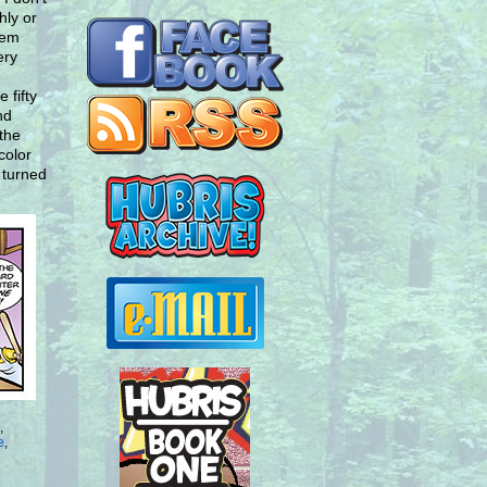
hly or
hem
ery
 fifty
nd
 the
color
 turned
,
e
,