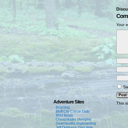
Discu
Com
Your e
Sa
Adventure Sites
This s
Bicycling
Bluff City Canoe Club
BMX forum
Cheapskates Memphis
DownSouthLongboarding
Jeff Outdoors- Dad style