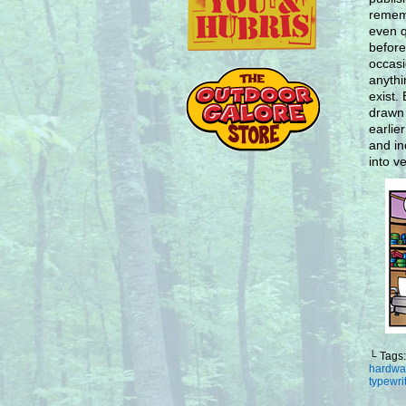
rememb
even q
before
occasi
anythi
exist.
drawn 
earlie
and in
into ve
└ Tags
hardwa
typewri